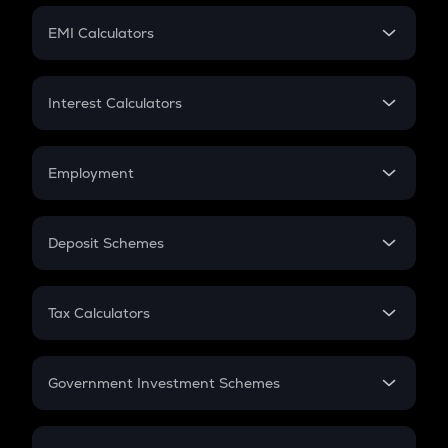
Crypto Futures
SIP
EMI Calculators
Lumpsum
EMI
Home Loan EMI
Interest Calculators
Car Loan EMI
Compound Interest
Credit Card EMI
Simple Interest
Employment
Flat Interest
In-Hand Salary
Salary Hike
Deposit Schemes
Work Experience
FD
PPF
RD
Tax Calculators
Gratuity
GST
Retirement
Government Investment Schemes
Sukanya Samriddhu Yojana
NPS