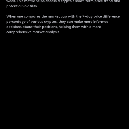
week. This metric helps assess a crypto s short-term price trend and
potential volatility.
When one compares the market cap with the 7-day price difference
percentage of various cryptos, they can make more informed
decisions about their positions, helping them with a more
comprehensive market analysis.
Market Cap
Market capitalization is better known as market cap.
It is a key metric used to understand the overall size
and dominance of a particular crypto in the market.
It is one way to measure the total value of the
circulating supply for a specific crypto.
Here is how it works:
Market cap = Current price per unit x Circulating
supply