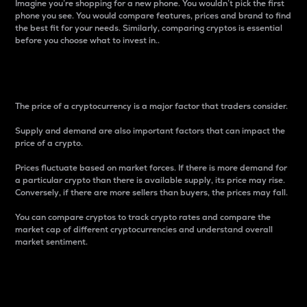
Imagine you’re shopping for a new phone. You wouldn’t pick the first
phone you see. You would compare features, prices and brand to find
the best fit for your needs. Similarly, comparing cryptos is essential
before you choose what to invest in..
Price
The price of a cryptocurrency is a major factor that traders consider.
Supply and demand are also important factors that can impact the
price of a crypto.
Prices fluctuate based on market forces. If there is more demand for
a particular crypto than there is available supply, its price may rise.
Conversely, if there are more sellers than buyers, the prices may fall.
You can compare cryptos to track crypto rates and compare the
market cap of different cryptocurrencies and understand overall
market sentiment.
24-Hour Price Difference
Percentage