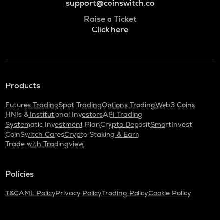
support@coinswitch.co
Raise a Ticket
Click here
Products
Futures Trading
Spot Trading
Options Trading
Web3 Coins
HNIs & Institutional Investors
API Trading
Systematic Investment Plan
Crypto Deposit
SmartInvest
CoinSwitch Cares
Crypto Staking & Earn
Trade with Tradingview
Policies
T&C
AML Policy
Privacy Policy
Trading Policy
Cookie Policy