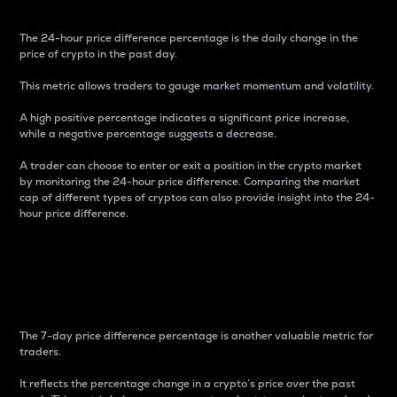
The 24-hour price difference percentage is the daily change in the
price of crypto in the past day.
This metric allows traders to gauge market momentum and volatility.
A high positive percentage indicates a significant price increase,
while a negative percentage suggests a decrease.
A trader can choose to enter or exit a position in the crypto market
by monitoring the 24-hour price difference. Comparing the market
cap of different types of cryptos can also provide insight into the 24-
hour price difference.
7-Day Price Difference
Percentage
The 7-day price difference percentage is another valuable metric for
traders.
It reflects the percentage change in a crypto’s price over the past