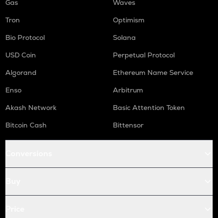
Gas
Waves
Tron
Optimism
Bio Protocol
Solana
USD Coin
Perpetual Protocol
Algorand
Ethereum Name Service
Enso
Arbitrum
Akash Network
Basic Attention Token
Bitcoin Cash
Bittensor
Conversions
Buy
Price