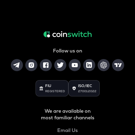
Follow us on
FIU
ISO/IEC
REGISTERED
27001:2022
We are available on
most familiar channels
Email Us