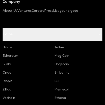
Company
About Us
Ventures
Careers
Press
List your crypto
Coins
Bitcoin
Tether
Ethereum
Mog Coin
Sushi
Dogecoin
Ondo
Shiba Inu
Ripple
Sui
Zilliqa
Memecoin
Vechain
Ethena