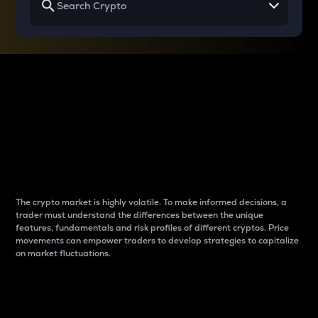
Why do differences
between cryptos matter
to traders?
The crypto market is highly volatile. To make informed decisions, a
trader must understand the differences between the unique
features, fundamentals and risk profiles of different cryptos. Price
movements can empower traders to develop strategies to capitalize
on market fluctuations.
Introduction