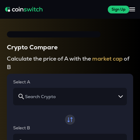
Sign Up
Crypto Compare
Calculate the price of A with the
market cap
of
B
Select A
Select B