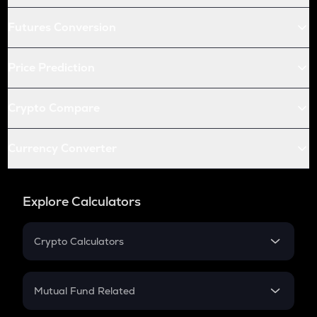
Futures Conversion
Price Prediction
Crypto Compare
Currency Converter
Explore Calculators
Crypto Calculators
Crypto SIP Calculator
Crypto Return
Mutual Fund Related
Crypto Tax
Mutual Fund