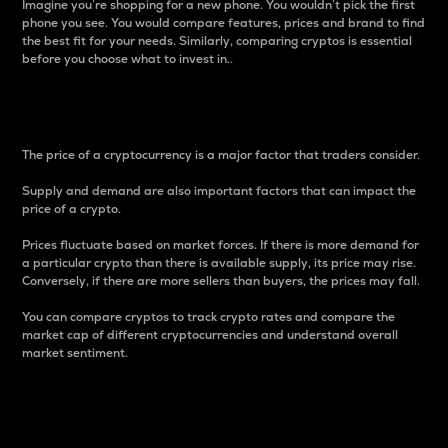
Imagine you’re shopping for a new phone. You wouldn’t pick the first
phone you see. You would compare features, prices and brand to find
the best fit for your needs. Similarly, comparing cryptos is essential
before you choose what to invest in..
Price
The price of a cryptocurrency is a major factor that traders consider.
Supply and demand are also important factors that can impact the
price of a crypto.
Prices fluctuate based on market forces. If there is more demand for
a particular crypto than there is available supply, its price may rise.
Conversely, if there are more sellers than buyers, the prices may fall.
You can compare cryptos to track crypto rates and compare the
market cap of different cryptocurrencies and understand overall
market sentiment.
24-Hour Price Difference
Percentage