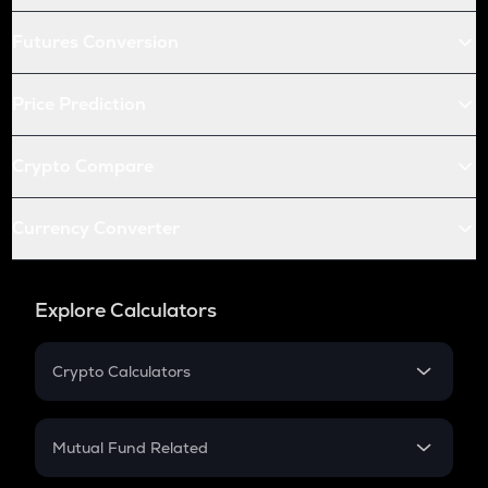
Futures Conversion
Price Prediction
Crypto Compare
Currency Converter
Explore Calculators
Crypto Calculators
Crypto SIP Calculator
Crypto Return
Mutual Fund Related
Crypto Tax
Mutual Fund