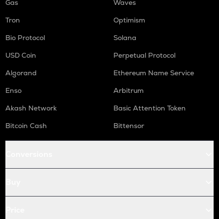
Gas
Waves
Tron
Optimism
Bio Protocol
Solana
USD Coin
Perpetual Protocol
Algorand
Ethereum Name Service
Enso
Arbitrum
Akash Network
Basic Attention Token
Bitcoin Cash
Bittensor
Conversions
Buy
Price