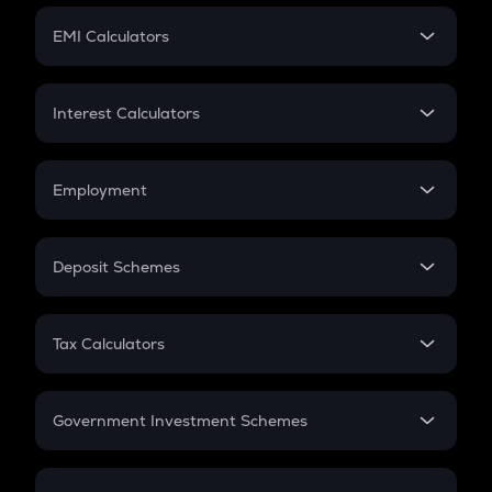
Crypto Futures
SIP
EMI Calculators
Lumpsum
EMI
Home Loan EMI
Interest Calculators
Car Loan EMI
Compound Interest
Credit Card EMI
Simple Interest
Employment
Flat Interest
In-Hand Salary
Salary Hike
Deposit Schemes
Work Experience
FD
PPF
RD
Tax Calculators
Gratuity
GST
Retirement
Government Investment Schemes
Sukanya Samriddhu Yojana
NPS