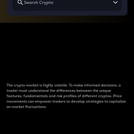
Why do differences
between cryptos matter
to traders?
The crypto market is highly volatile. To make informed decisions, a
trader must understand the differences between the unique
features, fundamentals and risk profiles of different cryptos. Price
movements can empower traders to develop strategies to capitalize
on market fluctuations.
Introduction