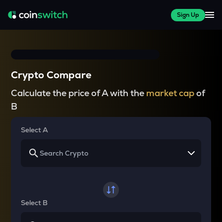
Sign Up
Crypto Compare
Calculate the price of A with the
market cap
of
B
Select A
Select B