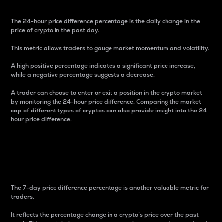
The 24-hour price difference percentage is the daily change in the
price of crypto in the past day.
This metric allows traders to gauge market momentum and volatility.
A high positive percentage indicates a significant price increase,
while a negative percentage suggests a decrease.
A trader can choose to enter or exit a position in the crypto market
by monitoring the 24-hour price difference. Comparing the market
cap of different types of cryptos can also provide insight into the 24-
hour price difference.
7-Day Price Difference
Percentage
The 7-day price difference percentage is another valuable metric for
traders.
It reflects the percentage change in a crypto’s price over the past