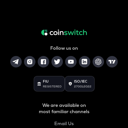
Follow us on
FIU
ISO/IEC
REGISTERED
27001:2022
We are available on
most familiar channels
Email Us