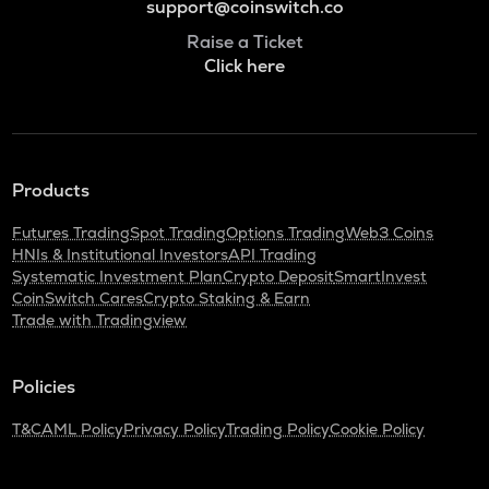
support@coinswitch.co
Raise a Ticket
Click here
Products
Futures Trading
Spot Trading
Options Trading
Web3 Coins
HNIs & Institutional Investors
API Trading
Systematic Investment Plan
Crypto Deposit
SmartInvest
CoinSwitch Cares
Crypto Staking & Earn
Trade with Tradingview
Policies
T&C
AML Policy
Privacy Policy
Trading Policy
Cookie Policy