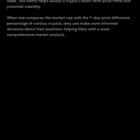
week. This metric helps assess a crypto s short-term price trend and
potential volatility.
When one compares the market cap with the 7-day price difference
percentage of various cryptos, they can make more informed
decisions about their positions, helping them with a more
comprehensive market analysis.
Market Cap
Market capitalization is better known as market cap.
It is a key metric used to understand the overall size
and dominance of a particular crypto in the market.
It is one way to measure the total value of the
circulating supply for a specific crypto.
Here is how it works:
Market cap = Current price per unit x Circulating
supply