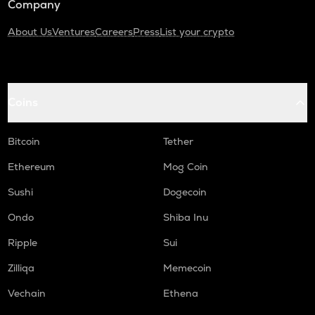
Company
About Us
Ventures
Careers
Press
List your crypto
Coins
Bitcoin
Tether
Ethereum
Mog Coin
Sushi
Dogecoin
Ondo
Shiba Inu
Ripple
Sui
Zilliqa
Memecoin
Vechain
Ethena