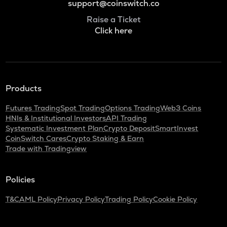
support@coinswitch.co
Raise a Ticket
Click here
Products
Futures Trading
Spot Trading
Options Trading
Web3 Coins
HNIs & Institutional Investors
API Trading
Systematic Investment Plan
Crypto Deposit
SmartInvest
CoinSwitch Cares
Crypto Staking & Earn
Trade with Tradingview
Policies
T&C
AML Policy
Privacy Policy
Trading Policy
Cookie Policy