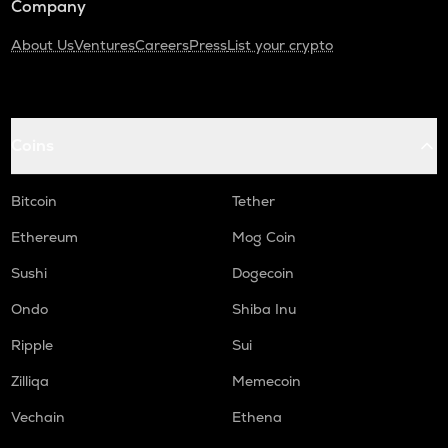
Company
About Us
Ventures
Careers
Press
List your crypto
Coins
Bitcoin
Tether
Ethereum
Mog Coin
Sushi
Dogecoin
Ondo
Shiba Inu
Ripple
Sui
Zilliqa
Memecoin
Vechain
Ethena