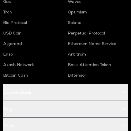
Gas
Waves
Tron
Optimism
Bio Protocol
Solana
USD Coin
Perpetual Protocol
Algorand
Ethereum Name Service
Enso
Arbitrum
Akash Network
Basic Attention Token
Bitcoin Cash
Bittensor
Conversions
Buy
Price