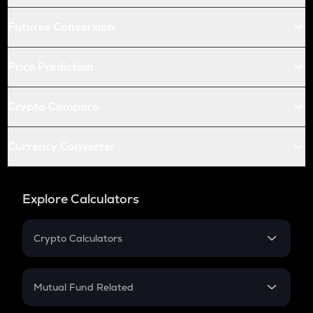
Futures Conversion
Price Prediction
Crypto Compare
Currency Converter
Explore Calculators
Crypto Calculators
Crypto SIP Calculator
Crypto Return
Mutual Fund Related
Crypto Tax
Mutual Fund