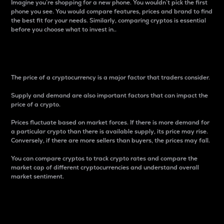
Imagine you’re shopping for a new phone. You wouldn’t pick the first
phone you see. You would compare features, prices and brand to find
the best fit for your needs. Similarly, comparing cryptos is essential
before you choose what to invest in..
Price
The price of a cryptocurrency is a major factor that traders consider.
Supply and demand are also important factors that can impact the
price of a crypto.
Prices fluctuate based on market forces. If there is more demand for
a particular crypto than there is available supply, its price may rise.
Conversely, if there are more sellers than buyers, the prices may fall.
You can compare cryptos to track crypto rates and compare the
market cap of different cryptocurrencies and understand overall
market sentiment.
24-Hour Price Difference
Percentage