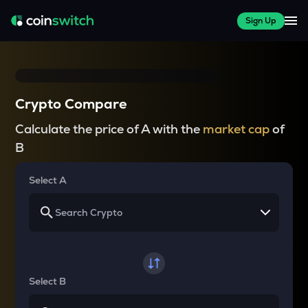
Sign Up
Crypto Compare
Calculate the price of A with the
market cap
of
B
Select A
Select B