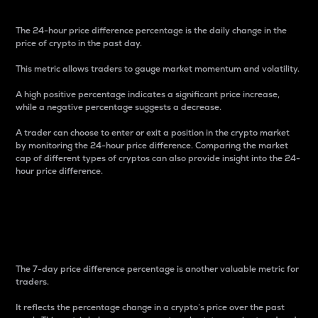
The 24-hour price difference percentage is the daily change in the
price of crypto in the past day.
This metric allows traders to gauge market momentum and volatility.
A high positive percentage indicates a significant price increase,
while a negative percentage suggests a decrease.
A trader can choose to enter or exit a position in the crypto market
by monitoring the 24-hour price difference. Comparing the market
cap of different types of cryptos can also provide insight into the 24-
hour price difference.
7-Day Price Difference
Percentage
The 7-day price difference percentage is another valuable metric for
traders.
It reflects the percentage change in a crypto’s price over the past