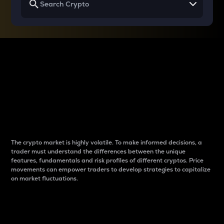
Why do differences
between cryptos matter
to traders?
The crypto market is highly volatile. To make informed decisions, a
trader must understand the differences between the unique
features, fundamentals and risk profiles of different cryptos. Price
movements can empower traders to develop strategies to capitalize
on market fluctuations.
Introduction