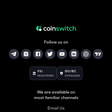
Follow us on
FIU
ISO/IEC
REGISTERED
27001:2022
We are available on
most familiar channels
Email Us