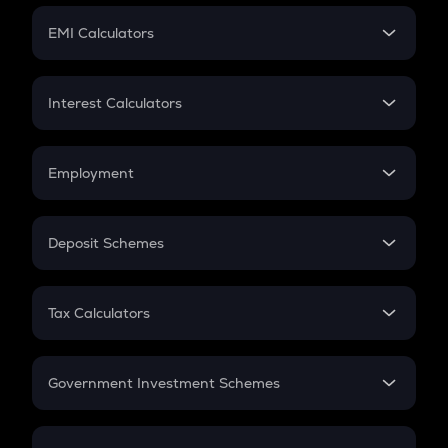
Crypto Futures
SIP
EMI Calculators
Lumpsum
EMI
Home Loan EMI
Interest Calculators
Car Loan EMI
Compound Interest
Credit Card EMI
Simple Interest
Employment
Flat Interest
In-Hand Salary
Salary Hike
Deposit Schemes
Work Experience
FD
PPF
RD
Tax Calculators
Gratuity
GST
Retirement
Government Investment Schemes
Sukanya Samriddhu Yojana
NPS