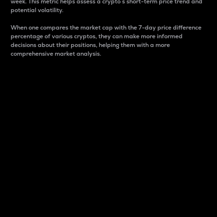
week. This metric helps assess a crypto s short-term price trend and
potential volatility.
When one compares the market cap with the 7-day price difference
percentage of various cryptos, they can make more informed
decisions about their positions, helping them with a more
comprehensive market analysis.
Market Cap
Market capitalization is better known as market cap.
It is a key metric used to understand the overall size
and dominance of a particular crypto in the market.
It is one way to measure the total value of the
circulating supply for a specific crypto.
Here is how it works:
Market cap = Current price per unit x Circulating
supply