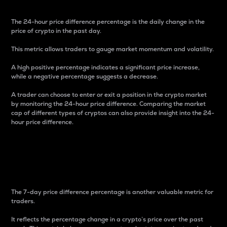
The 24-hour price difference percentage is the daily change in the
price of crypto in the past day.
This metric allows traders to gauge market momentum and volatility.
A high positive percentage indicates a significant price increase,
while a negative percentage suggests a decrease.
A trader can choose to enter or exit a position in the crypto market
by monitoring the 24-hour price difference. Comparing the market
cap of different types of cryptos can also provide insight into the 24-
hour price difference.
7-Day Price Difference
Percentage
The 7-day price difference percentage is another valuable metric for
traders.
It reflects the percentage change in a crypto’s price over the past