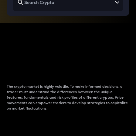
Why do differences
between cryptos matter
to traders?
The crypto market is highly volatile. To make informed decisions, a
trader must understand the differences between the unique
features, fundamentals and risk profiles of different cryptos. Price
movements can empower traders to develop strategies to capitalize
on market fluctuations.
Introduction