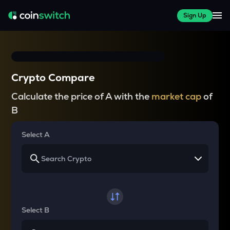
Sign Up
Crypto Compare
Calculate the price of A with the
market cap
of
B
Select A
Select B