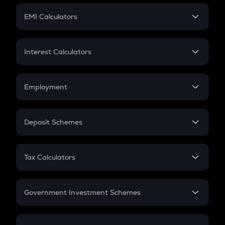
Crypto Futures
SIP
EMI Calculators
Lumpsum
EMI
Home Loan EMI
Interest Calculators
Car Loan EMI
Compound Interest
Credit Card EMI
Simple Interest
Employment
Flat Interest
In-Hand Salary
Salary Hike
Deposit Schemes
Work Experience
FD
PPF
RD
Tax Calculators
Gratuity
GST
Retirement
Government Investment Schemes
Sukanya Samriddhu Yojana
NPS