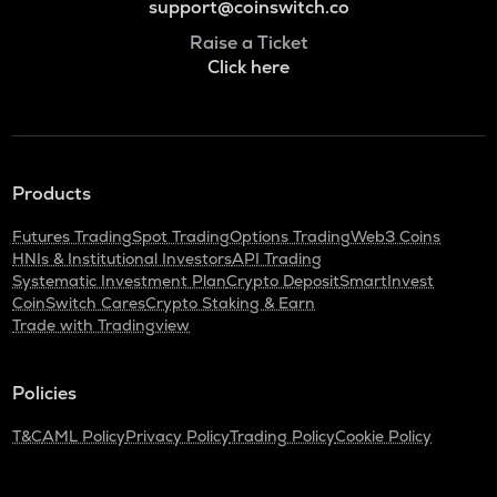
support@coinswitch.co
Raise a Ticket
Click here
Products
Futures Trading
Spot Trading
Options Trading
Web3 Coins
HNIs & Institutional Investors
API Trading
Systematic Investment Plan
Crypto Deposit
SmartInvest
CoinSwitch Cares
Crypto Staking & Earn
Trade with Tradingview
Policies
T&C
AML Policy
Privacy Policy
Trading Policy
Cookie Policy