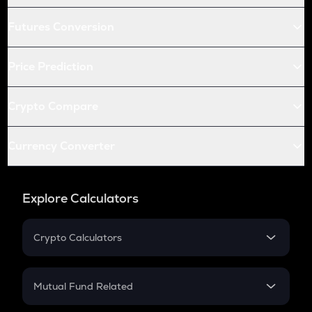
Futures Conversion
Price Prediction
Crypto Compare
Currency Converter
Explore Calculators
Crypto Calculators
Crypto SIP Calculator
Crypto Return
Mutual Fund Related
Crypto Tax
Mutual Fund