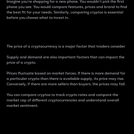
Imagine you’re shopping for a new phone. You wouldn’t pick the first
phone you see. You would compare features, prices and brand to find
the best fit for your needs. Similarly, comparing cryptos is essential
before you choose what to invest in..
Price
The price of a cryptocurrency is a major factor that traders consider.
Supply and demand are also important factors that can impact the
price of a crypto.
Prices fluctuate based on market forces. If there is more demand for
a particular crypto than there is available supply, its price may rise.
Conversely, if there are more sellers than buyers, the prices may fall.
You can compare cryptos to track crypto rates and compare the
market cap of different cryptocurrencies and understand overall
market sentiment.
24-Hour Price Difference
Percentage