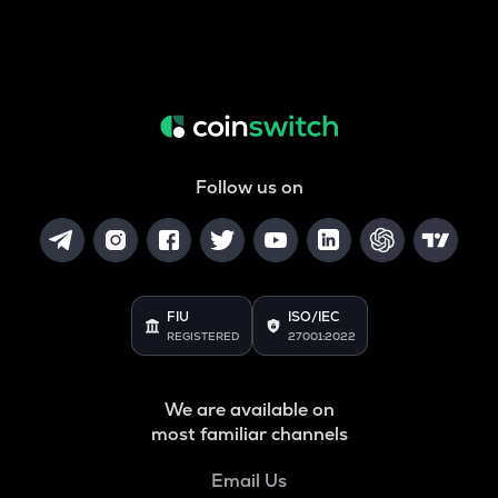
Follow us on
FIU
ISO/IEC
REGISTERED
27001:2022
We are available on
most familiar channels
Email Us