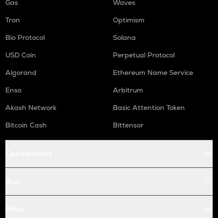
Gas
Waves
Tron
Optimism
Bio Protocol
Solana
USD Coin
Perpetual Protocol
Algorand
Ethereum Name Service
Enso
Arbitrum
Akash Network
Basic Attention Token
Bitcoin Cash
Bittensor
Conversions
Buy
Price