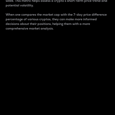
week. This metric helps assess a crypto s short-term price trend and
potential volatility.
When one compares the market cap with the 7-day price difference
percentage of various cryptos, they can make more informed
decisions about their positions, helping them with a more
comprehensive market analysis.
Market Cap
Market capitalization is better known as market cap.
It is a key metric used to understand the overall size
and dominance of a particular crypto in the market.
It is one way to measure the total value of the
circulating supply for a specific crypto.
Here is how it works:
Market cap = Current price per unit x Circulating
supply