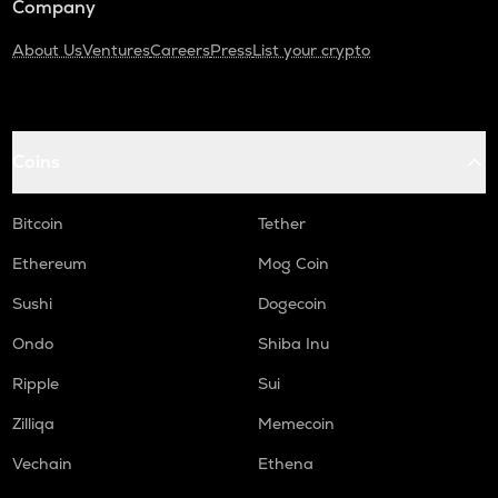
Company
About Us
Ventures
Careers
Press
List your crypto
Coins
Bitcoin
Tether
Ethereum
Mog Coin
Sushi
Dogecoin
Ondo
Shiba Inu
Ripple
Sui
Zilliqa
Memecoin
Vechain
Ethena