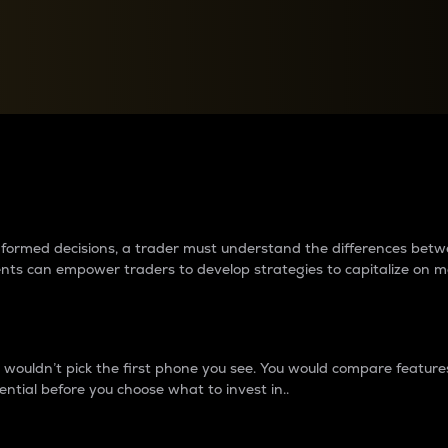
between cryptos matter to t
 informed decisions, a trader must understand the differences be
ments can empower traders to develop strategies to capitalize on m
ouldn’t pick the first phone you see. You would compare features,
ential before you choose what to invest in..