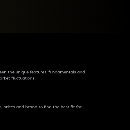
raders?
tween the unique features, fundamentals and
arket fluctuations.
 prices and brand to find the best fit for