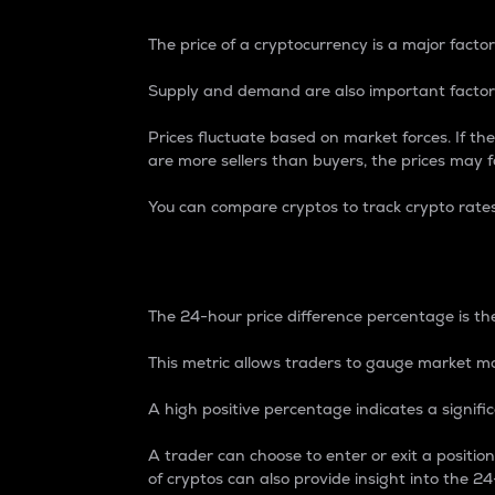
The price of a cryptocurrency is a major factor
Supply and demand are also important factors
Prices fluctuate based on market forces. If the
are more sellers than buyers, the prices may fa
You can compare cryptos to track crypto rate
24-Hour Price Differe
The 24-hour price difference percentage is the
This metric allows traders to gauge market m
A high positive percentage indicates a signif
A trader can choose to enter or exit a positi
of cryptos can also provide insight into the 24