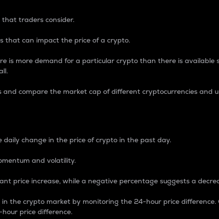
 that traders consider.
 that can impact the price of a crypto.
re is more demand for a particular crypto than there is available su
ll.
s and compare the market cap of different cryptocurrencies and 
nce Percentage
 daily change in the price of crypto in the past day.
omentum and volatility.
icant price increase, while a negative percentage suggests a decre
on in the crypto market by monitoring the 24-hour price difference
-hour price difference.