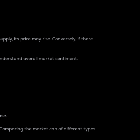
pply, its price may rise. Conversely, if there
understand overall market sentiment.
ase.
. Comparing the market cap of different types