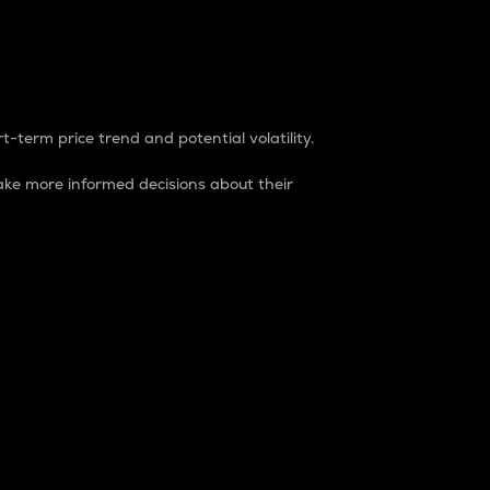
t-term price trend and potential volatility.
ke more informed decisions about their
rket. It is one way to measure the total