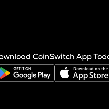
s more coins are mined.
 other factors like market cap and project fundamentals,
ptos.
ownload CoinSwitch App Tod