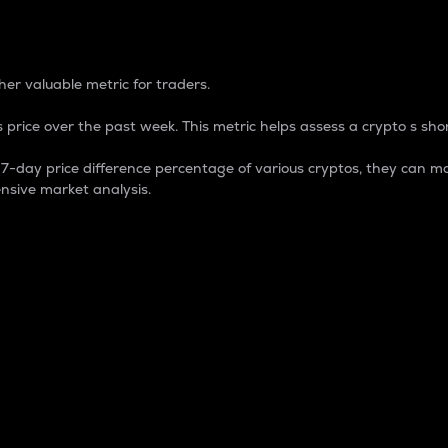
 Percentage
er valuable metric for traders.
 price over the past week. This metric helps assess a crypto s shor
day price difference percentage of various cryptos, they can ma
nsive market analysis.
 market cap.
 overall size and dominance of a particular crypto in the ma
fic crypto.
rculating supply