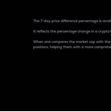
7-Day Price Difference
The 7-day price difference percentage is anoth
It reflects the percentage change in a crypto’s
When one compares the market cap with the 7-
positions, helping them with a more comprehe
Market Cap
Market capitalization is better known as
It is a key metric used to understand the
value of the circulating supply for a speci
Here is how it works:
Market cap = Current price per unit x Ci