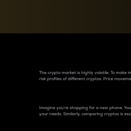
Currency Converter
Convert values between crypto and fiat currencies
Why do differences 
The crypto market is highly volatile. To make
risk profiles of different cryptos. Price move
Introduction
Imagine you’re shopping for a new phone. You w
your needs. Similarly, comparing cryptos is ess
Price