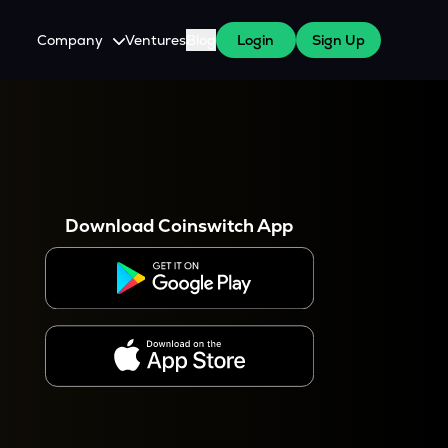
Company
Ventures
Blog
Login
Sign Up
About Us
Careers
es
 WazirX Users
Press
Download Coinswitch App