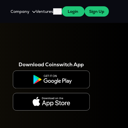
Company
Ventures
Blog
Login
Sign Up
About Us
Careers
es
 WazirX Users
Press
Download Coinswitch App