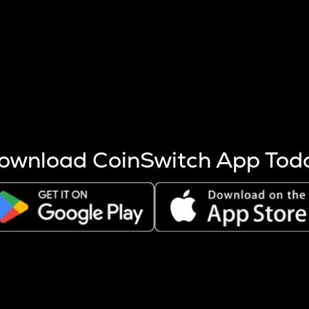
s more coins are mined.
 other factors like market cap and project fundamentals,
ptos.
ownload CoinSwitch App Tod