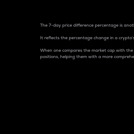
7-Day Price Difference
The 7-day price difference percentage is anoth
It reflects the percentage change in a crypto’s
When one compares the market cap with the 7-
positions, helping them with a more comprehe
Market Cap
Market capitalization is better known as
It is a key metric used to understand the
value of the circulating supply for a speci
Here is how it works:
Market cap = Current price per unit x Ci