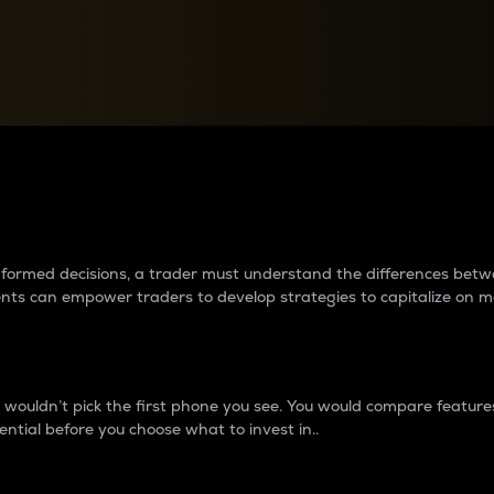
between cryptos matter to t
 informed decisions, a trader must understand the differences be
ments can empower traders to develop strategies to capitalize on m
ouldn’t pick the first phone you see. You would compare features,
ential before you choose what to invest in..