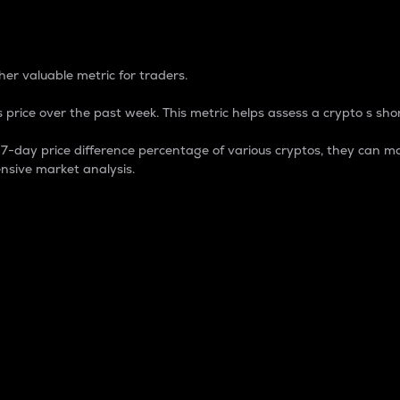
 Percentage
er valuable metric for traders.
 price over the past week. This metric helps assess a crypto s shor
day price difference percentage of various cryptos, they can ma
nsive market analysis.
 market cap.
 overall size and dominance of a particular crypto in the ma
fic crypto.
rculating supply