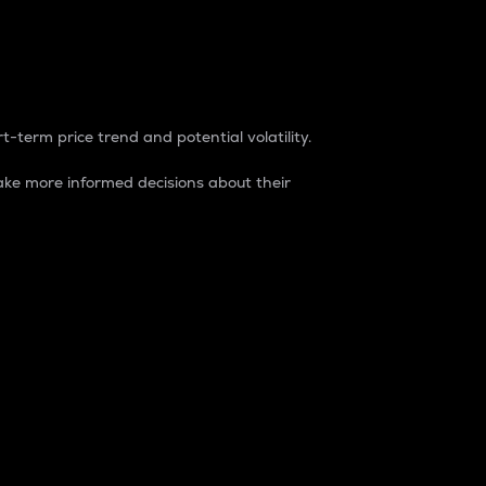
t-term price trend and potential volatility.
ke more informed decisions about their
rket. It is one way to measure the total