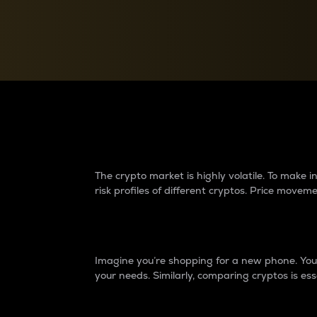
Currency Converter
Convert values between crypto and fiat currencies
Why do differences 
The crypto market is highly volatile. To make
risk profiles of different cryptos. Price move
Introduction
Imagine you’re shopping for a new phone. You w
your needs. Similarly, comparing cryptos is ess
Price