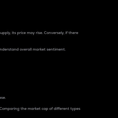
pply, its price may rise. Conversely, if there
understand overall market sentiment.
ase.
. Comparing the market cap of different types