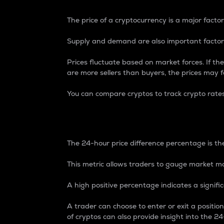
The price of a cryptocurrency is a major factor
Supply and demand are also important factors
Prices fluctuate based on market forces. If the
are more sellers than buyers, the prices may fa
You can compare cryptos to track crypto rate
24-Hour Price Differe
The 24-hour price difference percentage is the
This metric allows traders to gauge market m
A high positive percentage indicates a signif
A trader can choose to enter or exit a positi
of cryptos can also provide insight into the 24