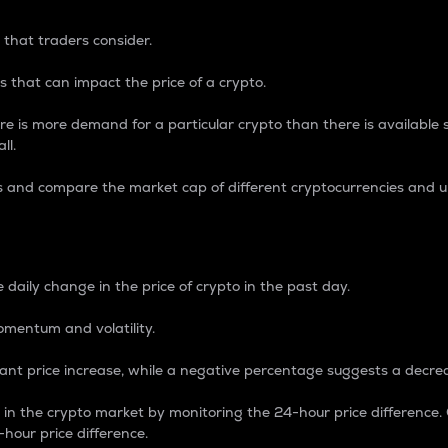
 that traders consider.
 that can impact the price of a crypto.
re is more demand for a particular crypto than there is available su
ll.
s and compare the market cap of different cryptocurrencies and 
nce Percentage
 daily change in the price of crypto in the past day.
omentum and volatility.
icant price increase, while a negative percentage suggests a decre
on in the crypto market by monitoring the 24-hour price difference
-hour price difference.