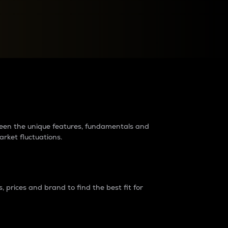
raders?
tween the unique features, fundamentals and
arket fluctuations.
 prices and brand to find the best fit for