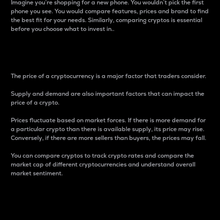
Imagine you’re shopping for a new phone. You wouldn’t pick the first
phone you see. You would compare features, prices and brand to find
the best fit for your needs. Similarly, comparing cryptos is essential
before you choose what to invest in..
Price
The price of a cryptocurrency is a major factor that traders consider.
Supply and demand are also important factors that can impact the
price of a crypto.
Prices fluctuate based on market forces. If there is more demand for
a particular crypto than there is available supply, its price may rise.
Conversely, if there are more sellers than buyers, the prices may fall.
You can compare cryptos to track crypto rates and compare the
market cap of different cryptocurrencies and understand overall
market sentiment.
24-Hour Price Difference
Percentage