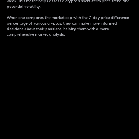
week. This metric helps assess a crypto s short-term price trend and
potential volatility.
When one compares the market cap with the 7-day price difference
percentage of various cryptos, they can make more informed
decisions about their positions, helping them with a more
comprehensive market analysis.
Market Cap
Market capitalization is better known as market cap.
It is a key metric used to understand the overall size
and dominance of a particular crypto in the market.
It is one way to measure the total value of the
circulating supply for a specific crypto.
Here is how it works:
Market cap = Current price per unit x Circulating
supply