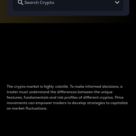
Why do differences
between cryptos matter
to traders?
The crypto market is highly volatile. To make informed decisions, a
trader must understand the differences between the unique
features, fundamentals and risk profiles of different cryptos. Price
movements can empower traders to develop strategies to capitalize
on market fluctuations.
Introduction