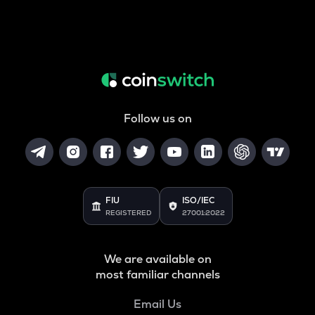
Follow us on
FIU
ISO/IEC
REGISTERED
27001:2022
We are available on
most familiar channels
Email Us