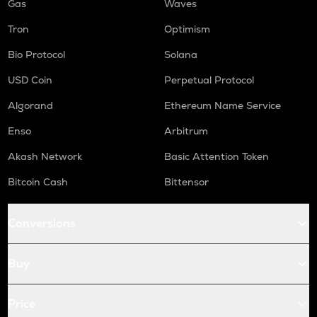
Gas
Waves
Tron
Optimism
Bio Protocol
Solana
USD Coin
Perpetual Protocol
Algorand
Ethereum Name Service
Enso
Arbitrum
Akash Network
Basic Attention Token
Bitcoin Cash
Bittensor
Conversions
Buy
Price