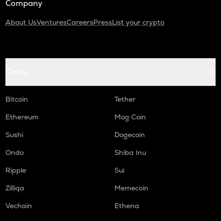
Company
About Us
Ventures
Careers
Press
List your crypto
Coins
Bitcoin
Tether
Ethereum
Mog Coin
Sushi
Dogecoin
Ondo
Shiba Inu
Ripple
Sui
Zilliqa
Memecoin
Vechain
Ethena