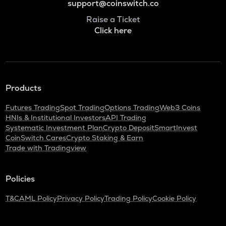
support@coinswitch.co
Raise a Ticket
Click here
Products
Futures Trading
Spot Trading
Options Trading
Web3 Coins
HNIs & Institutional Investors
API Trading
Systematic Investment Plan
Crypto Deposit
SmartInvest
CoinSwitch Cares
Crypto Staking & Earn
Trade with Tradingview
Policies
T&C
AML Policy
Privacy Policy
Trading Policy
Cookie Policy