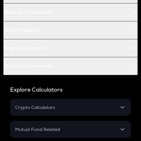
Futures Conversion
Price Prediction
Crypto Compare
Currency Converter
Explore Calculators
Crypto Calculators
Crypto SIP Calculator
Crypto Return
Mutual Fund Related
Crypto Tax
Mutual Fund