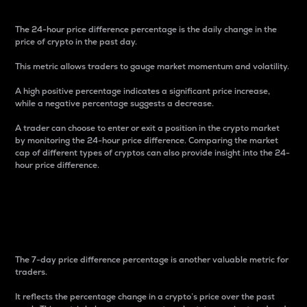
The 24-hour price difference percentage is the daily change in the
price of crypto in the past day.
This metric allows traders to gauge market momentum and volatility.
A high positive percentage indicates a significant price increase,
while a negative percentage suggests a decrease.
A trader can choose to enter or exit a position in the crypto market
by monitoring the 24-hour price difference. Comparing the market
cap of different types of cryptos can also provide insight into the 24-
hour price difference.
7-Day Price Difference
Percentage
The 7-day price difference percentage is another valuable metric for
traders.
It reflects the percentage change in a crypto’s price over the past