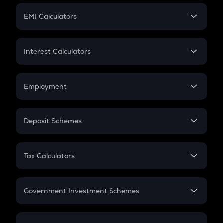
Crypto Futures
SIP
EMI Calculators
Lumpsum
EMI
Home Loan EMI
Interest Calculators
Car Loan EMI
Compound Interest
Credit Card EMI
Simple Interest
Employment
Flat Interest
In-Hand Salary
Salary Hike
Deposit Schemes
Work Experience
FD
PPF
RD
Tax Calculators
Gratuity
GST
Retirement
Government Investment Schemes
Sukanya Samriddhu Yojana
NPS