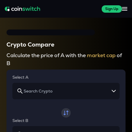
Sign Up
Crypto Compare
Calculate the price of A with the
market cap
of
B
Select A
Select B