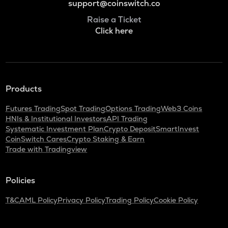
support@coinswitch.co
Raise a Ticket
Click here
Products
Futures Trading
Spot Trading
Options Trading
Web3 Coins
HNIs & Institutional Investors
API Trading
Systematic Investment Plan
Crypto Deposit
SmartInvest
CoinSwitch Cares
Crypto Staking & Earn
Trade with Tradingview
Policies
T&C
AML Policy
Privacy Policy
Trading Policy
Cookie Policy