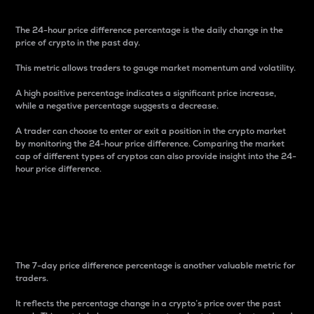
The 24-hour price difference percentage is the daily change in the
price of crypto in the past day.
This metric allows traders to gauge market momentum and volatility.
A high positive percentage indicates a significant price increase,
while a negative percentage suggests a decrease.
A trader can choose to enter or exit a position in the crypto market
by monitoring the 24-hour price difference. Comparing the market
cap of different types of cryptos can also provide insight into the 24-
hour price difference.
7-Day Price Difference
Percentage
The 7-day price difference percentage is another valuable metric for
traders.
It reflects the percentage change in a crypto’s price over the past