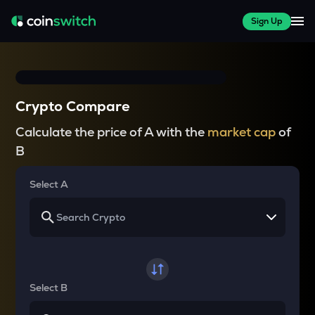
Sign Up
Crypto Compare
Calculate the price of A with the
market cap
of
B
Select A
Select B