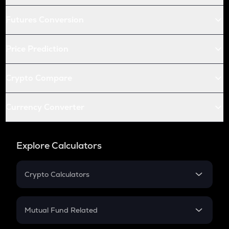
Futures Conversion
Price Prediction
Crypto Compare
Currency Converter
Explore Calculators
Crypto Calculators
Crypto SIP Calculator
Crypto Return
Mutual Fund Related
Crypto Tax
Mutual Fund