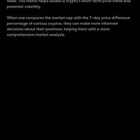
week. This metric helps assess a crypto s short-term price trend and
potential volatility.
When one compares the market cap with the 7-day price difference
percentage of various cryptos, they can make more informed
decisions about their positions, helping them with a more
comprehensive market analysis.
Market Cap
Market capitalization is better known as market cap.
It is a key metric used to understand the overall size
and dominance of a particular crypto in the market.
It is one way to measure the total value of the
circulating supply for a specific crypto.
Here is how it works:
Market cap = Current price per unit x Circulating
supply