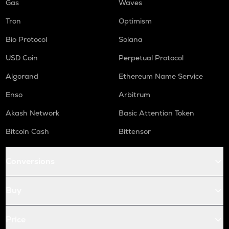
Gas
Waves
Tron
Optimism
Bio Protocol
Solana
USD Coin
Perpetual Protocol
Algorand
Ethereum Name Service
Enso
Arbitrum
Akash Network
Basic Attention Token
Bitcoin Cash
Bittensor
Conversions
Buy
Price