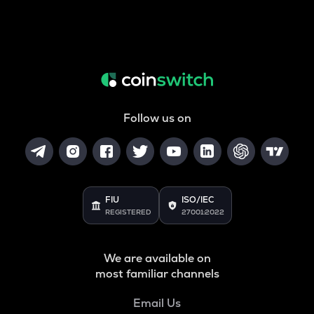
Follow us on
FIU
ISO/IEC
REGISTERED
27001:2022
We are available on
most familiar channels
Email Us