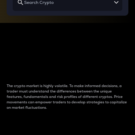
Why do differences
between cryptos matter
to traders?
The crypto market is highly volatile. To make informed decisions, a
trader must understand the differences between the unique
features, fundamentals and risk profiles of different cryptos. Price
movements can empower traders to develop strategies to capitalize
on market fluctuations.
Introduction