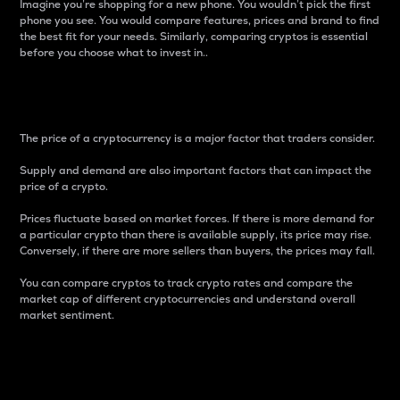
Imagine you’re shopping for a new phone. You wouldn’t pick the first
phone you see. You would compare features, prices and brand to find
the best fit for your needs. Similarly, comparing cryptos is essential
before you choose what to invest in..
Price
The price of a cryptocurrency is a major factor that traders consider.
Supply and demand are also important factors that can impact the
price of a crypto.
Prices fluctuate based on market forces. If there is more demand for
a particular crypto than there is available supply, its price may rise.
Conversely, if there are more sellers than buyers, the prices may fall.
You can compare cryptos to track crypto rates and compare the
market cap of different cryptocurrencies and understand overall
market sentiment.
24-Hour Price Difference
Percentage