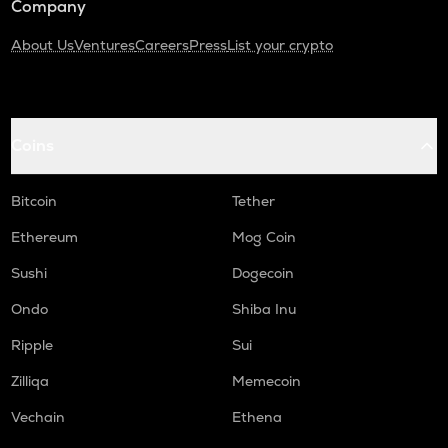
Company
About Us
Ventures
Careers
Press
List your crypto
Coins
Bitcoin
Tether
Ethereum
Mog Coin
Sushi
Dogecoin
Ondo
Shiba Inu
Ripple
Sui
Zilliqa
Memecoin
Vechain
Ethena