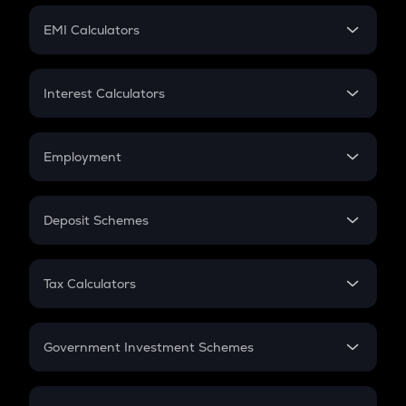
Crypto Futures
SIP
EMI Calculators
Lumpsum
EMI
Home Loan EMI
Interest Calculators
Car Loan EMI
Compound Interest
Credit Card EMI
Simple Interest
Employment
Flat Interest
In-Hand Salary
Salary Hike
Deposit Schemes
Work Experience
FD
PPF
RD
Tax Calculators
Gratuity
GST
Retirement
Government Investment Schemes
Sukanya Samriddhu Yojana
NPS