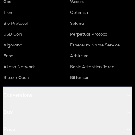
Gas
Waves
Tron
Optimism
Bio Protocol
Solana
USD Coin
Perpetual Protocol
Algorand
Ethereum Name Service
Enso
Arbitrum
Akash Network
Basic Attention Token
Bitcoin Cash
Bittensor
Conversions
Buy
Price