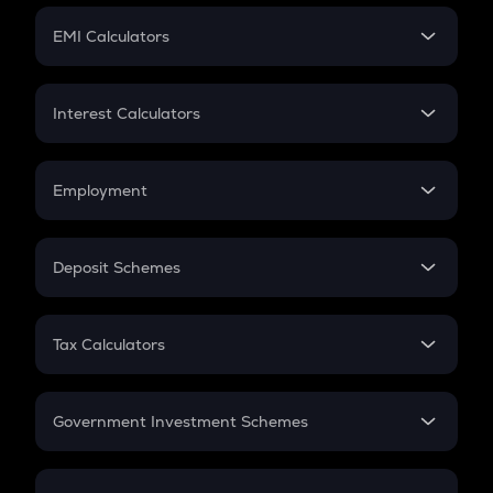
Crypto Futures
SIP
EMI Calculators
Lumpsum
EMI
Home Loan EMI
Interest Calculators
Car Loan EMI
Compound Interest
Credit Card EMI
Simple Interest
Employment
Flat Interest
In-Hand Salary
Salary Hike
Deposit Schemes
Work Experience
FD
PPF
RD
Tax Calculators
Gratuity
GST
Retirement
Government Investment Schemes
Sukanya Samriddhu Yojana
NPS