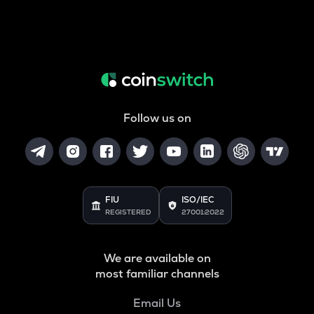
Follow us on
FIU
ISO/IEC
REGISTERED
27001:2022
We are available on
most familiar channels
Email Us