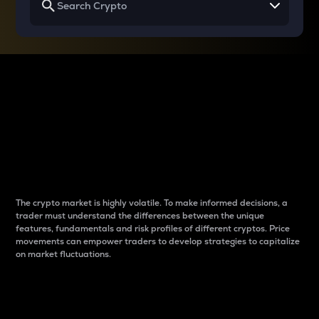
Why do differences
between cryptos matter
to traders?
The crypto market is highly volatile. To make informed decisions, a
trader must understand the differences between the unique
features, fundamentals and risk profiles of different cryptos. Price
movements can empower traders to develop strategies to capitalize
on market fluctuations.
Introduction