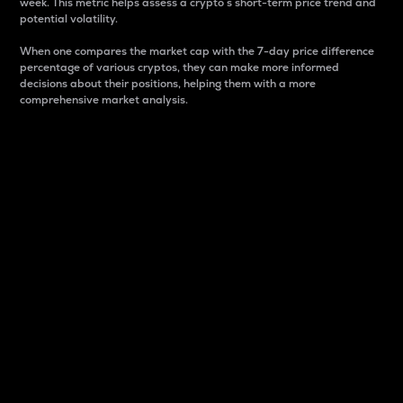
week. This metric helps assess a crypto s short-term price trend and
potential volatility.
When one compares the market cap with the 7-day price difference
percentage of various cryptos, they can make more informed
decisions about their positions, helping them with a more
comprehensive market analysis.
Market Cap
Market capitalization is better known as market cap.
It is a key metric used to understand the overall size
and dominance of a particular crypto in the market.
It is one way to measure the total value of the
circulating supply for a specific crypto.
Here is how it works:
Market cap = Current price per unit x Circulating
supply