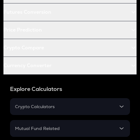
Futures Conversion
Price Prediction
Crypto Compare
Currency Converter
Explore Calculators
Crypto Calculators
Crypto SIP Calculator
Crypto Return
Mutual Fund Related
Crypto Tax
Mutual Fund