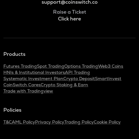
support@coinswitch.co
Raise a Ticket
Click here
Products
Futures Trading
Spot Trading
Options Trading
Web3 Coins
HNIs & Institutional Investors
API Trading
Systematic Investment Plan
Crypto Deposit
SmartInvest
CoinSwitch Cares
Crypto Staking & Earn
Trade with Tradingview
Policies
T&C
AML Policy
Privacy Policy
Trading Policy
Cookie Policy