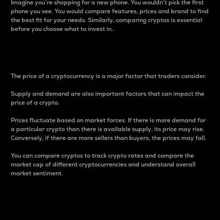
Imagine you’re shopping for a new phone. You wouldn’t pick the first
phone you see. You would compare features, prices and brand to find
the best fit for your needs. Similarly, comparing cryptos is essential
before you choose what to invest in..
Price
The price of a cryptocurrency is a major factor that traders consider.
Supply and demand are also important factors that can impact the
price of a crypto.
Prices fluctuate based on market forces. If there is more demand for
a particular crypto than there is available supply, its price may rise.
Conversely, if there are more sellers than buyers, the prices may fall.
You can compare cryptos to track crypto rates and compare the
market cap of different cryptocurrencies and understand overall
market sentiment.
24-Hour Price Difference
Percentage