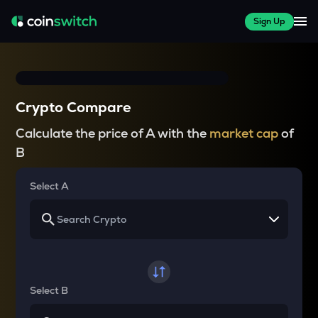
Sign Up
Crypto Compare
Calculate the price of A with the
market cap
of
B
Select A
Select B