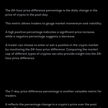
The 24-hour price difference percentage is the daily change in the
price of crypto in the past day.
This metric allows traders to gauge market momentum and volatility.
A high positive percentage indicates a significant price increase,
while a negative percentage suggests a decrease.
A trader can choose to enter or exit a position in the crypto market
by monitoring the 24-hour price difference. Comparing the market
cap of different types of cryptos can also provide insight into the 24-
hour price difference.
7-Day Price Difference
Percentage
The 7-day price difference percentage is another valuable metric for
traders.
It reflects the percentage change in a crypto’s price over the past