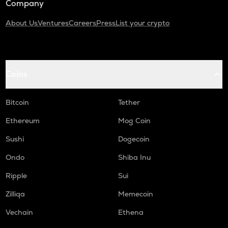
Company
About Us
Ventures
Careers
Press
List your crypto
Coins
Bitcoin
Tether
Ethereum
Mog Coin
Sushi
Dogecoin
Ondo
Shiba Inu
Ripple
Sui
Zilliqa
Memecoin
Vechain
Ethena