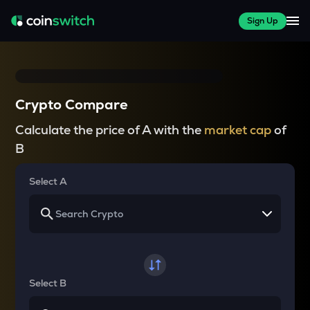
Sign Up
Crypto Compare
Calculate the price of A with the
market cap
of
B
Select A
Select B