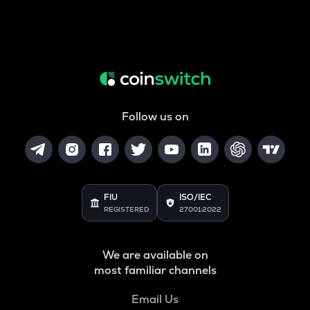
Follow us on
FIU
ISO/IEC
REGISTERED
27001:2022
We are available on
most familiar channels
Email Us