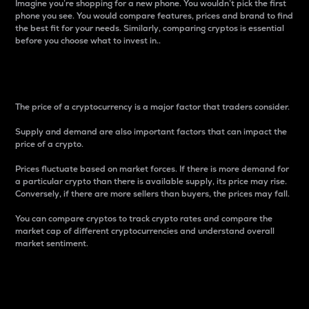
Imagine you’re shopping for a new phone. You wouldn’t pick the first
phone you see. You would compare features, prices and brand to find
the best fit for your needs. Similarly, comparing cryptos is essential
before you choose what to invest in..
Price
The price of a cryptocurrency is a major factor that traders consider.
Supply and demand are also important factors that can impact the
price of a crypto.
Prices fluctuate based on market forces. If there is more demand for
a particular crypto than there is available supply, its price may rise.
Conversely, if there are more sellers than buyers, the prices may fall.
You can compare cryptos to track crypto rates and compare the
market cap of different cryptocurrencies and understand overall
market sentiment.
24-Hour Price Difference
Percentage