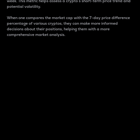
week. This metric helps assess a crypto s short-term price trend and
potential volatility.
When one compares the market cap with the 7-day price difference
percentage of various cryptos, they can make more informed
decisions about their positions, helping them with a more
comprehensive market analysis.
Market Cap
Market capitalization is better known as market cap.
It is a key metric used to understand the overall size
and dominance of a particular crypto in the market.
It is one way to measure the total value of the
circulating supply for a specific crypto.
Here is how it works:
Market cap = Current price per unit x Circulating
supply