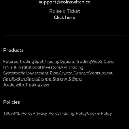
support@coinswitch.co
Raise a Ticket
Click here
Products
Futures Trading
Spot Trading
Options Trading
Web3 Coins
HNIs & Institutional Investors
API Trading
Systematic Investment Plan
Crypto Deposit
SmartInvest
CoinSwitch Cares
Crypto Staking & Earn
Trade with Tradingview
Policies
T&C
AML Policy
Privacy Policy
Trading Policy
Cookie Policy