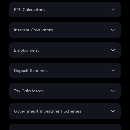
Crypto Futures
SIP
EMI Calculators
Lumpsum
EMI
Home Loan EMI
Interest Calculators
Car Loan EMI
Compound Interest
Credit Card EMI
Simple Interest
Employment
Flat Interest
In-Hand Salary
Salary Hike
Deposit Schemes
Work Experience
FD
PPF
RD
Tax Calculators
Gratuity
GST
Retirement
Government Investment Schemes
Sukanya Samriddhu Yojana
NPS