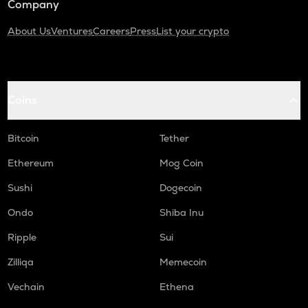
Company
About Us
Ventures
Careers
Press
List your crypto
Coins
Bitcoin
Tether
Ethereum
Mog Coin
Sushi
Dogecoin
Ondo
Shiba Inu
Ripple
Sui
Zilliqa
Memecoin
Vechain
Ethena