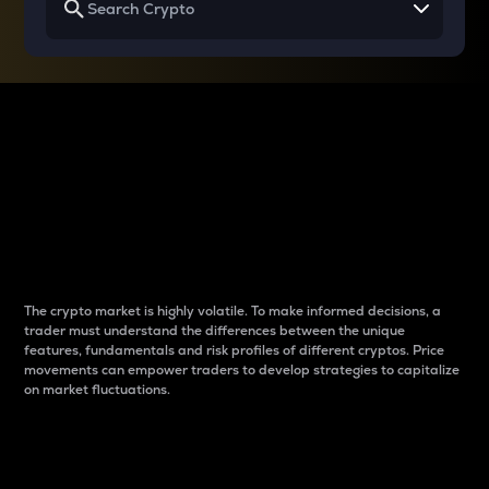
Why do differences
between cryptos matter
to traders?
The crypto market is highly volatile. To make informed decisions, a
trader must understand the differences between the unique
features, fundamentals and risk profiles of different cryptos. Price
movements can empower traders to develop strategies to capitalize
on market fluctuations.
Introduction