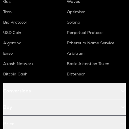
Gas
Waves
Tron
Optimism
Bio Protocol
Solana
USD Coin
Perpetual Protocol
Algorand
Ethereum Name Service
Enso
Arbitrum
Akash Network
Basic Attention Token
Bitcoin Cash
Bittensor
Conversions
Buy
Price