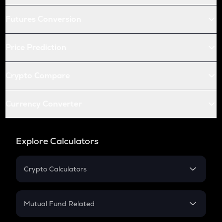
Futures Conversion
Price Prediction
Crypto Compare
Currency Converter
Explore Calculators
Crypto Calculators
Crypto SIP Calculator
Crypto Return
Mutual Fund Related
Crypto Tax
Mutual Fund