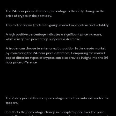
The 24-hour price difference percentage is the daily change in the
price of crypto in the past day.
This metric allows traders to gauge market momentum and volatility.
A high positive percentage indicates a significant price increase,
while a negative percentage suggests a decrease.
A trader can choose to enter or exit a position in the crypto market
by monitoring the 24-hour price difference. Comparing the market
cap of different types of cryptos can also provide insight into the 24-
hour price difference.
7-Day Price Difference
Percentage
The 7-day price difference percentage is another valuable metric for
traders.
It reflects the percentage change in a crypto’s price over the past