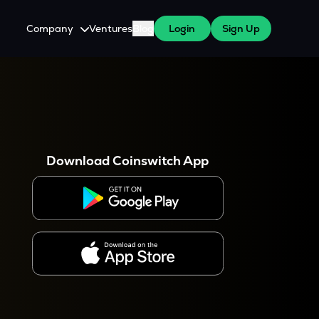
Company
Ventures
Blog
Login
Sign Up
About Us
Careers
es
 WazirX Users
Press
Download Coinswitch App