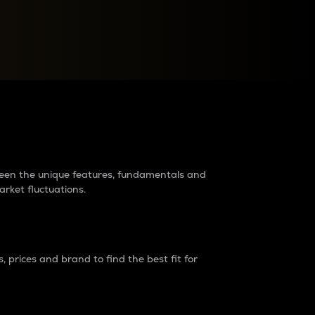
raders?
tween the unique features, fundamentals and
arket fluctuations.
 prices and brand to find the best fit for