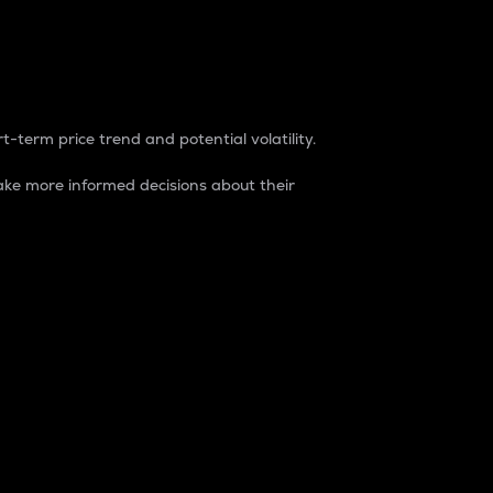
t-term price trend and potential volatility.
ke more informed decisions about their
rket. It is one way to measure the total