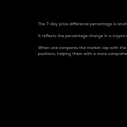
7-Day Price Difference
The 7-day price difference percentage is anoth
It reflects the percentage change in a crypto’s
When one compares the market cap with the 7-
positions, helping them with a more comprehe
Market Cap
Market capitalization is better known as
It is a key metric used to understand the
value of the circulating supply for a speci
Here is how it works:
Market cap = Current price per unit x Ci