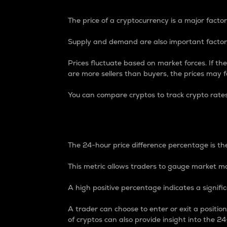
The price of a cryptocurrency is a major factor
Supply and demand are also important factors
Prices fluctuate based on market forces. If the
are more sellers than buyers, the prices may fa
You can compare cryptos to track crypto rate
24-Hour Price Differe
The 24-hour price difference percentage is the
This metric allows traders to gauge market m
A high positive percentage indicates a signif
A trader can choose to enter or exit a positi
of cryptos can also provide insight into the 24