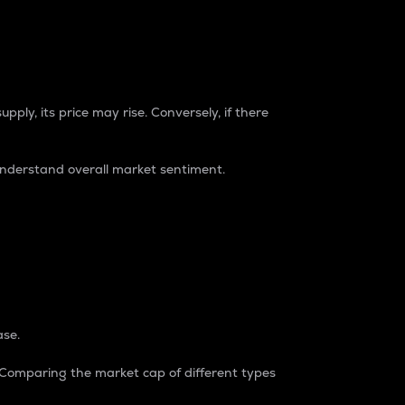
pply, its price may rise. Conversely, if there
understand overall market sentiment.
ase.
. Comparing the market cap of different types