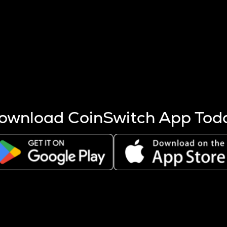
s more coins are mined.
 other factors like market cap and project fundamentals,
ptos.
ownload CoinSwitch App Tod