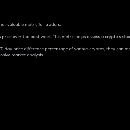
 Percentage
er valuable metric for traders.
 price over the past week. This metric helps assess a crypto s shor
day price difference percentage of various cryptos, they can ma
nsive market analysis.
 market cap.
 overall size and dominance of a particular crypto in the ma
fic crypto.
rculating supply