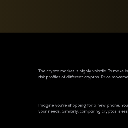
Currency Converter
Convert values between crypto and fiat currencies
Why do differences 
The crypto market is highly volatile. To make
risk profiles of different cryptos. Price move
Introduction
Imagine you’re shopping for a new phone. You w
your needs. Similarly, comparing cryptos is ess
Price