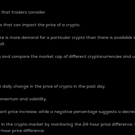
 that traders consider.
 that can impact the price of a crypto.
re is more demand for a particular crypto than there is available su
ll.
s and compare the market cap of different cryptocurrencies and 
nce Percentage
 daily change in the price of crypto in the past day.
omentum and volatility.
icant price increase, while a negative percentage suggests a decre
on in the crypto market by monitoring the 24-hour price difference
-hour price difference.