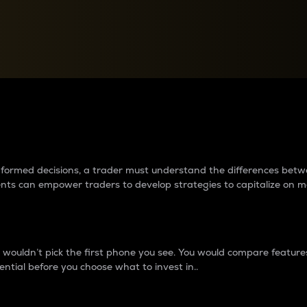
between cryptos matter to t
 informed decisions, a trader must understand the differences be
ments can empower traders to develop strategies to capitalize on m
ouldn’t pick the first phone you see. You would compare features,
ential before you choose what to invest in..