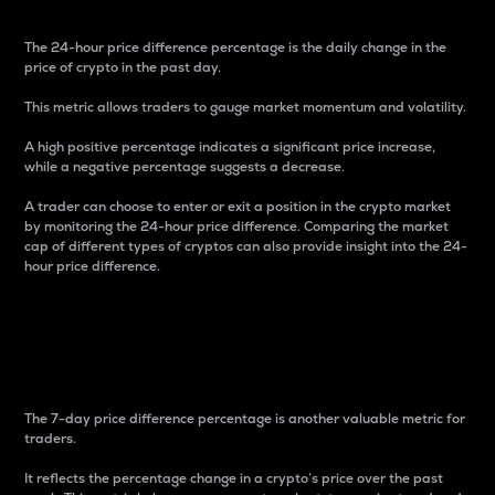
The 24-hour price difference percentage is the daily change in the
price of crypto in the past day.
This metric allows traders to gauge market momentum and volatility.
A high positive percentage indicates a significant price increase,
while a negative percentage suggests a decrease.
A trader can choose to enter or exit a position in the crypto market
by monitoring the 24-hour price difference. Comparing the market
cap of different types of cryptos can also provide insight into the 24-
hour price difference.
7-Day Price Difference
Percentage
The 7-day price difference percentage is another valuable metric for
traders.
It reflects the percentage change in a crypto’s price over the past