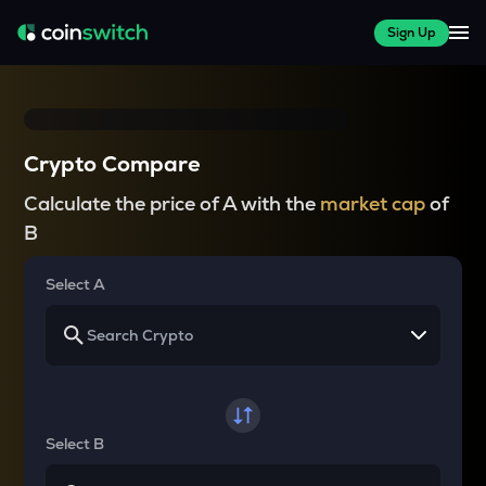
Sign Up
Crypto Compare
Calculate the price of A with the
market cap
of
B
Select A
Select B