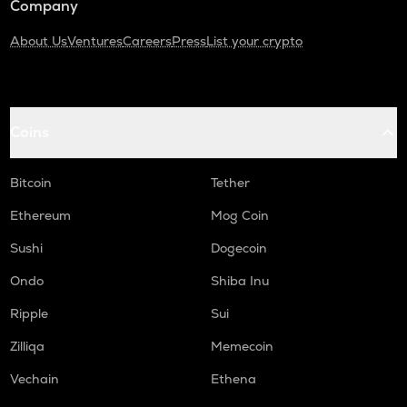
Company
About Us
Ventures
Careers
Press
List your crypto
Coins
Bitcoin
Tether
Ethereum
Mog Coin
Sushi
Dogecoin
Ondo
Shiba Inu
Ripple
Sui
Zilliqa
Memecoin
Vechain
Ethena