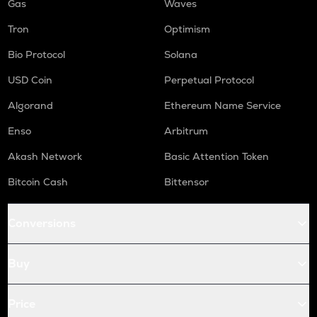
Gas
Waves
Tron
Optimism
Bio Protocol
Solana
USD Coin
Perpetual Protocol
Algorand
Ethereum Name Service
Enso
Arbitrum
Akash Network
Basic Attention Token
Bitcoin Cash
Bittensor
Conversions
Buy
Price