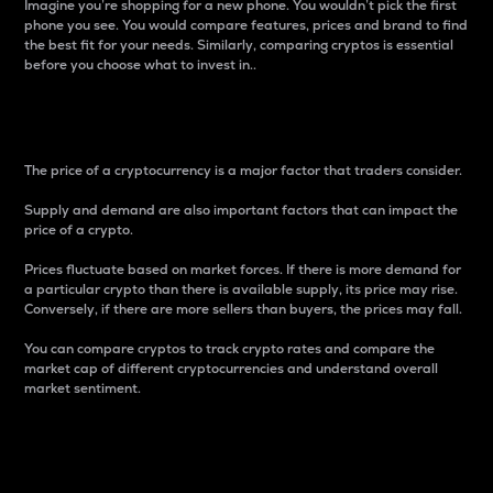
Imagine you’re shopping for a new phone. You wouldn’t pick the first
phone you see. You would compare features, prices and brand to find
the best fit for your needs. Similarly, comparing cryptos is essential
before you choose what to invest in..
Price
The price of a cryptocurrency is a major factor that traders consider.
Supply and demand are also important factors that can impact the
price of a crypto.
Prices fluctuate based on market forces. If there is more demand for
a particular crypto than there is available supply, its price may rise.
Conversely, if there are more sellers than buyers, the prices may fall.
You can compare cryptos to track crypto rates and compare the
market cap of different cryptocurrencies and understand overall
market sentiment.
24-Hour Price Difference
Percentage