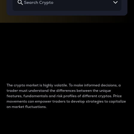
Why do differences
between cryptos matter
to traders?
The crypto market is highly volatile. To make informed decisions, a
trader must understand the differences between the unique
features, fundamentals and risk profiles of different cryptos. Price
movements can empower traders to develop strategies to capitalize
on market fluctuations.
Introduction