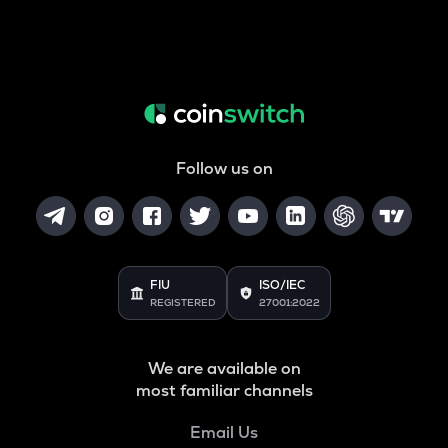
Follow us on
FIU
ISO/IEC
REGISTERED
27001:2022
We are available on
most familiar channels
Email Us