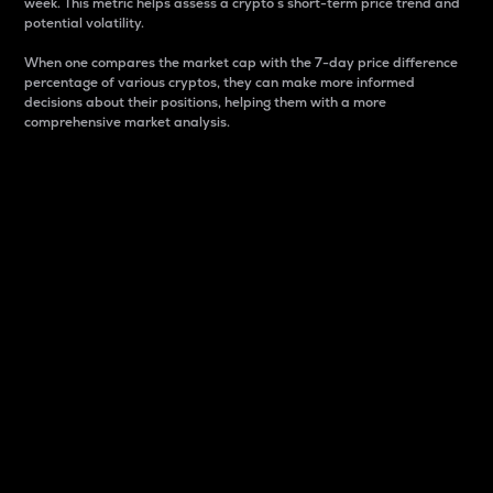
week. This metric helps assess a crypto s short-term price trend and
potential volatility.
When one compares the market cap with the 7-day price difference
percentage of various cryptos, they can make more informed
decisions about their positions, helping them with a more
comprehensive market analysis.
Market Cap
Market capitalization is better known as market cap.
It is a key metric used to understand the overall size
and dominance of a particular crypto in the market.
It is one way to measure the total value of the
circulating supply for a specific crypto.
Here is how it works:
Market cap = Current price per unit x Circulating
supply