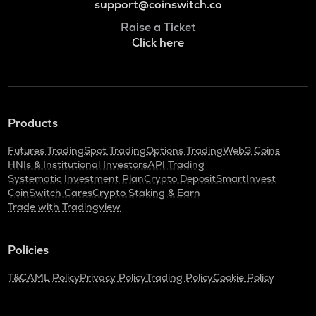
support@coinswitch.co
Raise a Ticket
Click here
Products
Futures Trading
Spot Trading
Options Trading
Web3 Coins
HNIs & Institutional Investors
API Trading
Systematic Investment Plan
Crypto Deposit
SmartInvest
CoinSwitch Cares
Crypto Staking & Earn
Trade with Tradingview
Policies
T&C
AML Policy
Privacy Policy
Trading Policy
Cookie Policy