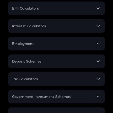
Crypto Futures
SIP
EMI Calculators
Lumpsum
EMI
Home Loan EMI
Interest Calculators
Car Loan EMI
Compound Interest
Credit Card EMI
Simple Interest
Employment
Flat Interest
In-Hand Salary
Salary Hike
Deposit Schemes
Work Experience
FD
PPF
RD
Tax Calculators
Gratuity
GST
Retirement
Government Investment Schemes
Sukanya Samriddhu Yojana
NPS