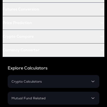
Futures Conversion
Price Prediction
Crypto Compare
Currency Converter
Explore Calculators
Crypto Calculators
Crypto SIP Calculator
Crypto Return
Mutual Fund Related
Crypto Tax
Mutual Fund