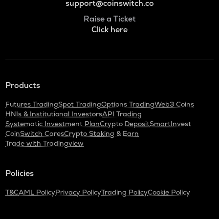
support@coinswitch.co
Raise a Ticket
Click here
Products
Futures Trading
Spot Trading
Options Trading
Web3 Coins
HNIs & Institutional Investors
API Trading
Systematic Investment Plan
Crypto Deposit
SmartInvest
CoinSwitch Cares
Crypto Staking & Earn
Trade with Tradingview
Policies
T&C
AML Policy
Privacy Policy
Trading Policy
Cookie Policy