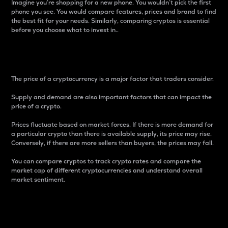
Imagine you’re shopping for a new phone. You wouldn’t pick the first
phone you see. You would compare features, prices and brand to find
the best fit for your needs. Similarly, comparing cryptos is essential
before you choose what to invest in..
Price
The price of a cryptocurrency is a major factor that traders consider.
Supply and demand are also important factors that can impact the
price of a crypto.
Prices fluctuate based on market forces. If there is more demand for
a particular crypto than there is available supply, its price may rise.
Conversely, if there are more sellers than buyers, the prices may fall.
You can compare cryptos to track crypto rates and compare the
market cap of different cryptocurrencies and understand overall
market sentiment.
24-Hour Price Difference
Percentage