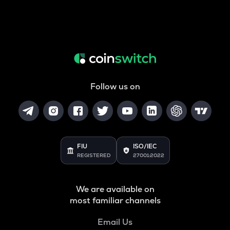
Follow us on
FIU
ISO/IEC
REGISTERED
27001:2022
We are available on
most familiar channels
Email Us