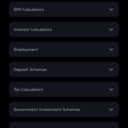
Crypto Futures
SIP
EMI Calculators
Lumpsum
EMI
Home Loan EMI
Interest Calculators
Car Loan EMI
Compound Interest
Credit Card EMI
Simple Interest
Employment
Flat Interest
In-Hand Salary
Salary Hike
Deposit Schemes
Work Experience
FD
PPF
RD
Tax Calculators
Gratuity
GST
Retirement
Government Investment Schemes
Sukanya Samriddhu Yojana
NPS