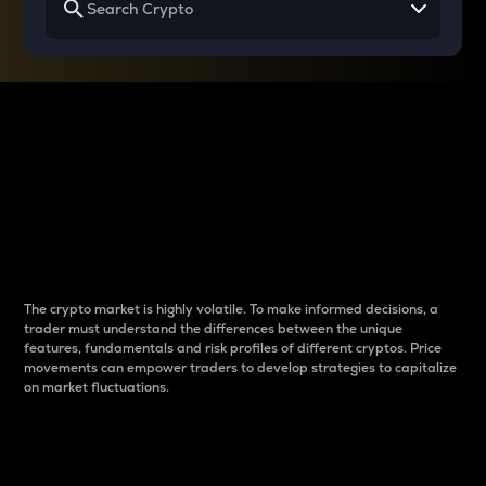
Why do differences
between cryptos matter
to traders?
The crypto market is highly volatile. To make informed decisions, a
trader must understand the differences between the unique
features, fundamentals and risk profiles of different cryptos. Price
movements can empower traders to develop strategies to capitalize
on market fluctuations.
Introduction