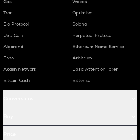
Gas
Waves
Tron
Optimism
Bio Protocol
Solana
USD Coin
Perpetual Protocol
Algorand
Ethereum Name Service
Enso
Arbitrum
Akash Network
Basic Attention Token
Bitcoin Cash
Bittensor
Conversions
Buy
Price