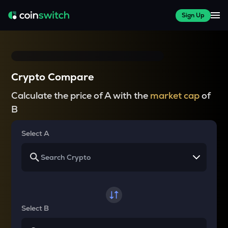
Sign Up
Crypto Compare
Calculate the price of A with the
market cap
of
B
Select A
Select B