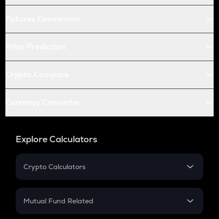
Futures Conversion
Price Prediction
Crypto Compare
Currency Converter
Explore Calculators
Crypto Calculators
Crypto SIP Calculator
Crypto Return
Mutual Fund Related
Crypto Tax
Mutual Fund