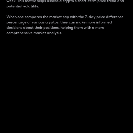
week. This metric helps assess a crypto s short-term price trend and
potential volatility.
When one compares the market cap with the 7-day price difference
percentage of various cryptos, they can make more informed
decisions about their positions, helping them with a more
comprehensive market analysis.
Market Cap
Market capitalization is better known as market cap.
It is a key metric used to understand the overall size
and dominance of a particular crypto in the market.
It is one way to measure the total value of the
circulating supply for a specific crypto.
Here is how it works:
Market cap = Current price per unit x Circulating
supply