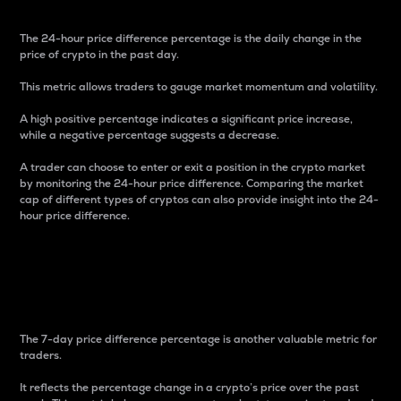
The 24-hour price difference percentage is the daily change in the
price of crypto in the past day.
This metric allows traders to gauge market momentum and volatility.
A high positive percentage indicates a significant price increase,
while a negative percentage suggests a decrease.
A trader can choose to enter or exit a position in the crypto market
by monitoring the 24-hour price difference. Comparing the market
cap of different types of cryptos can also provide insight into the 24-
hour price difference.
7-Day Price Difference
Percentage
The 7-day price difference percentage is another valuable metric for
traders.
It reflects the percentage change in a crypto’s price over the past