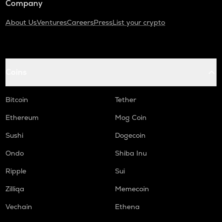
Company
About Us
Ventures
Careers
Press
List your crypto
Coins
Bitcoin
Tether
Ethereum
Mog Coin
Sushi
Dogecoin
Ondo
Shiba Inu
Ripple
Sui
Zilliqa
Memecoin
Vechain
Ethena