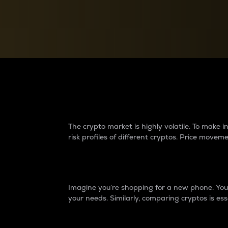
Currency Converter
Convert values between crypto and fiat currencies
Why do differences 
The crypto market is highly volatile. To make
risk profiles of different cryptos. Price move
Introduction
Imagine you’re shopping for a new phone. You w
your needs. Similarly, comparing cryptos is ess
Price