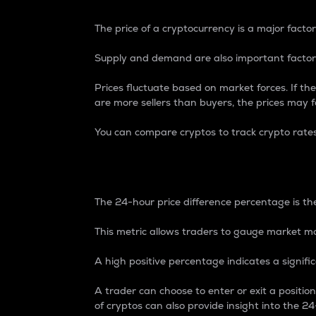
The price of a cryptocurrency is a major factor
Supply and demand are also important factors
Prices fluctuate based on market forces. If the
are more sellers than buyers, the prices may fa
You can compare cryptos to track crypto rate
24-Hour Price Differe
The 24-hour price difference percentage is the
This metric allows traders to gauge market m
A high positive percentage indicates a signif
A trader can choose to enter or exit a positi
of cryptos can also provide insight into the 24