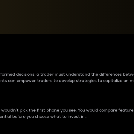
between cryptos matter to t
 informed decisions, a trader must understand the differences be
ments can empower traders to develop strategies to capitalize on m
ouldn’t pick the first phone you see. You would compare features,
ential before you choose what to invest in..