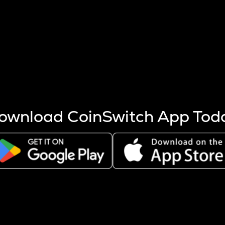
s more coins are mined.
 other factors like market cap and project fundamentals,
ptos.
ownload CoinSwitch App Tod