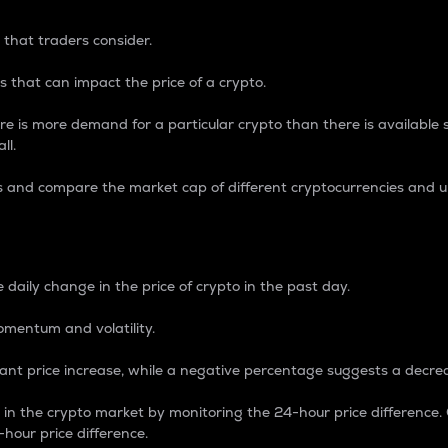
 that traders consider.
 that can impact the price of a crypto.
re is more demand for a particular crypto than there is available su
ll.
s and compare the market cap of different cryptocurrencies and 
nce Percentage
 daily change in the price of crypto in the past day.
omentum and volatility.
icant price increase, while a negative percentage suggests a decre
on in the crypto market by monitoring the 24-hour price difference
-hour price difference.