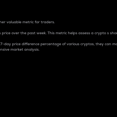
 Percentage
er valuable metric for traders.
 price over the past week. This metric helps assess a crypto s shor
day price difference percentage of various cryptos, they can ma
nsive market analysis.
 market cap.
 overall size and dominance of a particular crypto in the ma
fic crypto.
rculating supply