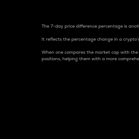
7-Day Price Difference
The 7-day price difference percentage is anoth
It reflects the percentage change in a crypto’s
When one compares the market cap with the 7-
positions, helping them with a more comprehe
Market Cap
Market capitalization is better known as
It is a key metric used to understand the
value of the circulating supply for a speci
Here is how it works:
Market cap = Current price per unit x Ci