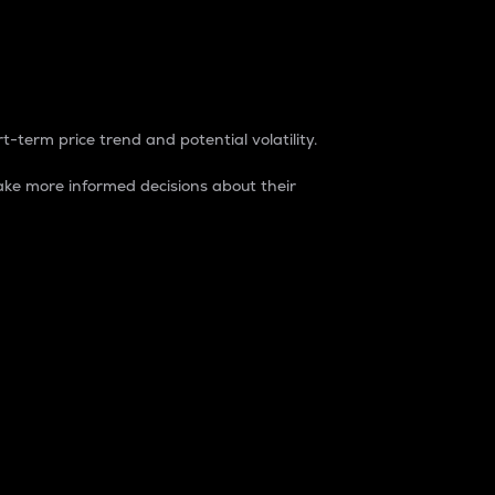
t-term price trend and potential volatility.
ke more informed decisions about their
rket. It is one way to measure the total