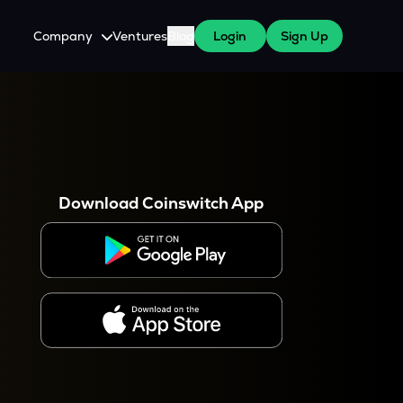
Company
Ventures
Blog
Login
Sign Up
About Us
Careers
es
 WazirX Users
Press
Download Coinswitch App