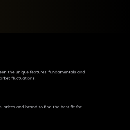
raders?
tween the unique features, fundamentals and
arket fluctuations.
 prices and brand to find the best fit for