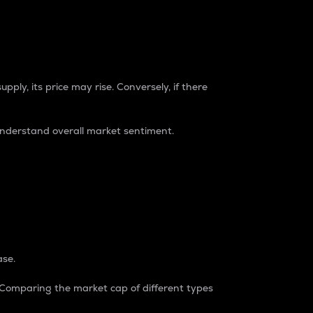
pply, its price may rise. Conversely, if there
understand overall market sentiment.
ase.
. Comparing the market cap of different types