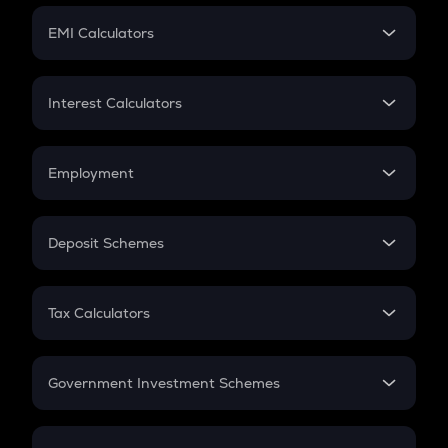
Crypto Futures
SIP
EMI Calculators
Lumpsum
EMI
Home Loan EMI
Interest Calculators
Car Loan EMI
Compound Interest
Credit Card EMI
Simple Interest
Employment
Flat Interest
In-Hand Salary
Salary Hike
Deposit Schemes
Work Experience
FD
PPF
RD
Tax Calculators
Gratuity
GST
Retirement
Government Investment Schemes
Sukanya Samriddhu Yojana
NPS