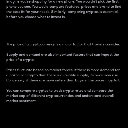
Imagine you’re shopping for a new phone. You wouldn’t pick the first
phone you see. You would compare features, prices and brand to find
the best fit for your needs. Similarly, comparing cryptos is essential
before you choose what to invest in..
Price
The price of a cryptocurrency is a major factor that traders consider.
Supply and demand are also important factors that can impact the
price of a crypto.
Prices fluctuate based on market forces. If there is more demand for
a particular crypto than there is available supply, its price may rise.
Conversely, if there are more sellers than buyers, the prices may fall.
You can compare cryptos to track crypto rates and compare the
market cap of different cryptocurrencies and understand overall
market sentiment.
24-Hour Price Difference
Percentage