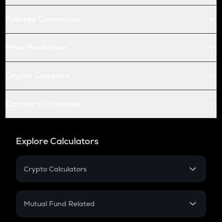
Futures Conversion
Price Prediction
Crypto Compare
Currency Converter
Explore Calculators
Crypto Calculators
Crypto SIP Calculator
Crypto Return
Mutual Fund Related
Crypto Tax
Mutual Fund