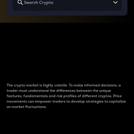
Why do differences
between cryptos matter
to traders?
The crypto market is highly volatile. To make informed decisions, a
trader must understand the differences between the unique
features, fundamentals and risk profiles of different cryptos. Price
movements can empower traders to develop strategies to capitalize
on market fluctuations.
Introduction