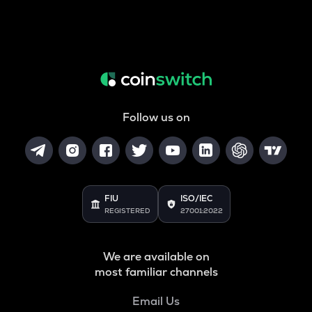
Follow us on
FIU
ISO/IEC
REGISTERED
27001:2022
We are available on
most familiar channels
Email Us