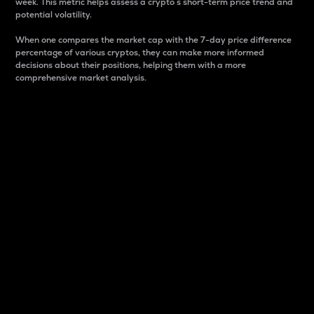
week. This metric helps assess a crypto s short-term price trend and
potential volatility.
When one compares the market cap with the 7-day price difference
percentage of various cryptos, they can make more informed
decisions about their positions, helping them with a more
comprehensive market analysis.
Market Cap
Market capitalization is better known as market cap.
It is a key metric used to understand the overall size
and dominance of a particular crypto in the market.
It is one way to measure the total value of the
circulating supply for a specific crypto.
Here is how it works:
Market cap = Current price per unit x Circulating
supply