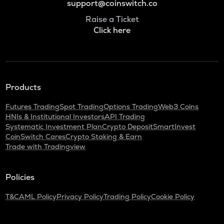
support@coinswitch.co
Raise a Ticket
Click here
Products
Futures Trading
Spot Trading
Options Trading
Web3 Coins
HNIs & Institutional Investors
API Trading
Systematic Investment Plan
Crypto Deposit
SmartInvest
CoinSwitch Cares
Crypto Staking & Earn
Trade with Tradingview
Policies
T&C
AML Policy
Privacy Policy
Trading Policy
Cookie Policy