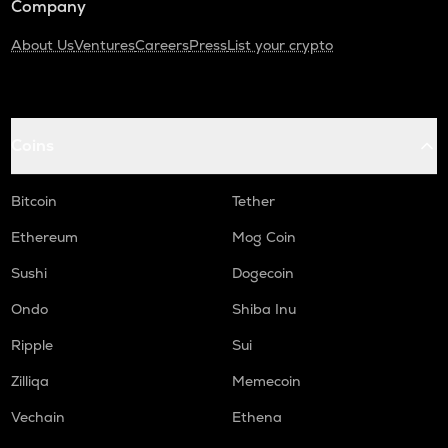
Company
About Us
Ventures
Careers
Press
List your crypto
Coins
Bitcoin
Tether
Ethereum
Mog Coin
Sushi
Dogecoin
Ondo
Shiba Inu
Ripple
Sui
Zilliqa
Memecoin
Vechain
Ethena