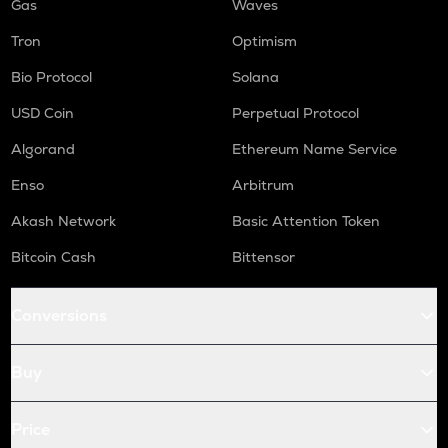
Gas
Waves
Tron
Optimism
Bio Protocol
Solana
USD Coin
Perpetual Protocol
Algorand
Ethereum Name Service
Enso
Arbitrum
Akash Network
Basic Attention Token
Bitcoin Cash
Bittensor
Conversions
Buy
Price