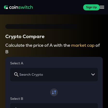
Sign Up
Crypto Compare
Calculate the price of A with the
market cap
of
B
Select A
Select B