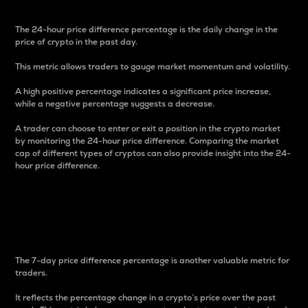
The 24-hour price difference percentage is the daily change in the
price of crypto in the past day.
This metric allows traders to gauge market momentum and volatility.
A high positive percentage indicates a significant price increase,
while a negative percentage suggests a decrease.
A trader can choose to enter or exit a position in the crypto market
by monitoring the 24-hour price difference. Comparing the market
cap of different types of cryptos can also provide insight into the 24-
hour price difference.
7-Day Price Difference
Percentage
The 7-day price difference percentage is another valuable metric for
traders.
It reflects the percentage change in a crypto’s price over the past