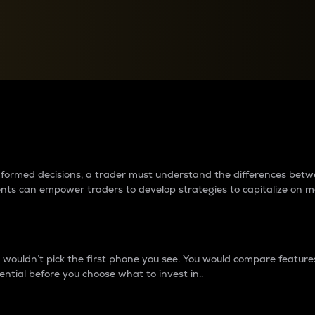
between cryptos matter to t
 informed decisions, a trader must understand the differences be
ments can empower traders to develop strategies to capitalize on m
ouldn’t pick the first phone you see. You would compare features,
ential before you choose what to invest in..