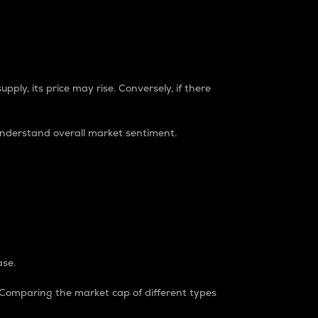
pply, its price may rise. Conversely, if there
understand overall market sentiment.
ase.
. Comparing the market cap of different types