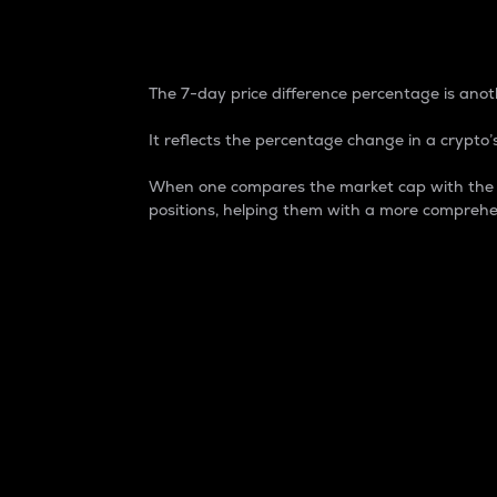
7-Day Price Difference
The 7-day price difference percentage is anoth
It reflects the percentage change in a crypto’s
When one compares the market cap with the 7-
positions, helping them with a more comprehe
Market Cap
Market capitalization is better known as
It is a key metric used to understand the
value of the circulating supply for a speci
Here is how it works:
Market cap = Current price per unit x Ci