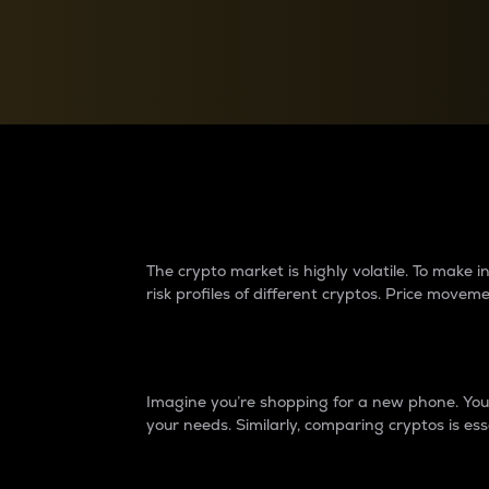
Currency Converter
Convert values between crypto and fiat currencies
Why do differences 
The crypto market is highly volatile. To make
risk profiles of different cryptos. Price move
Introduction
Imagine you’re shopping for a new phone. You w
your needs. Similarly, comparing cryptos is ess
Price