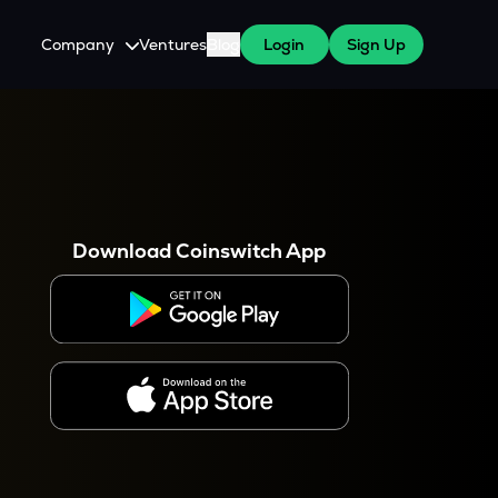
Company
Ventures
Blog
Login
Sign Up
About Us
Careers
es
 WazirX Users
Press
Download Coinswitch App