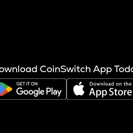
s more coins are mined.
 other factors like market cap and project fundamentals,
ptos.
ownload CoinSwitch App Tod