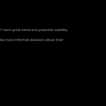
t-term price trend and potential volatility.
ke more informed decisions about their
rket. It is one way to measure the total