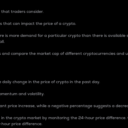
 that traders consider.
 that can impact the price of a crypto.
re is more demand for a particular crypto than there is available su
ll.
s and compare the market cap of different cryptocurrencies and 
nce Percentage
 daily change in the price of crypto in the past day.
omentum and volatility.
icant price increase, while a negative percentage suggests a decre
on in the crypto market by monitoring the 24-hour price difference
-hour price difference.