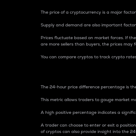
The price of a cryptocurrency is a major factor
Supply and demand are also important factors
Prices fluctuate based on market forces. If the
are more sellers than buyers, the prices may fa
You can compare cryptos to track crypto rate
24-Hour Price Differe
The 24-hour price difference percentage is the
This metric allows traders to gauge market m
A high positive percentage indicates a signif
A trader can choose to enter or exit a positi
of cryptos can also provide insight into the 24