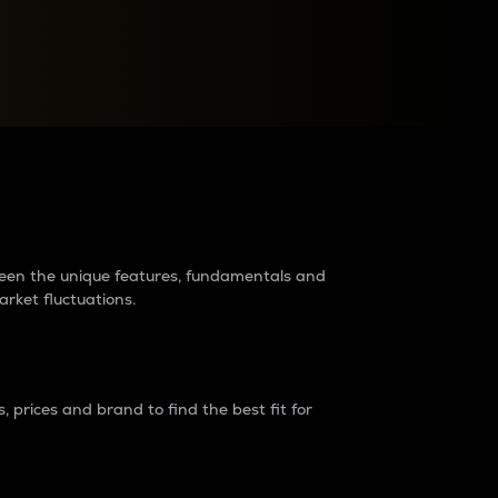
raders?
tween the unique features, fundamentals and
arket fluctuations.
 prices and brand to find the best fit for