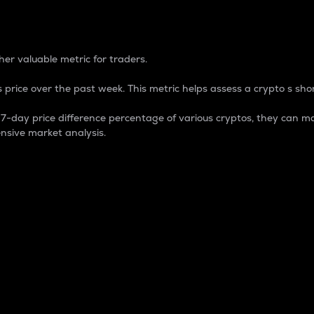
 Percentage
er valuable metric for traders.
 price over the past week. This metric helps assess a crypto s shor
day price difference percentage of various cryptos, they can ma
nsive market analysis.
 market cap.
 overall size and dominance of a particular crypto in the ma
fic crypto.
rculating supply