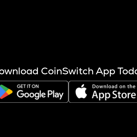
s more coins are mined.
 other factors like market cap and project fundamentals,
ptos.
ownload CoinSwitch App Tod