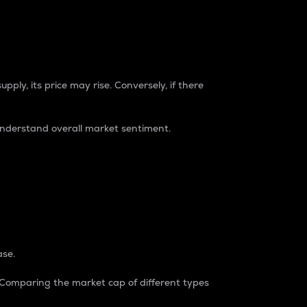
pply, its price may rise. Conversely, if there
understand overall market sentiment.
ase.
. Comparing the market cap of different types