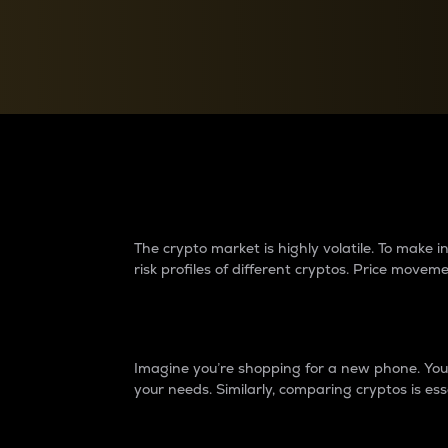
Currency Converter
Convert values between crypto and fiat currencies
Why do differences 
The crypto market is highly volatile. To make
risk profiles of different cryptos. Price move
Introduction
Imagine you’re shopping for a new phone. You w
your needs. Similarly, comparing cryptos is ess
Price