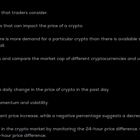
 that traders consider.
 that can impact the price of a crypto.
re is more demand for a particular crypto than there is available su
ll.
s and compare the market cap of different cryptocurrencies and 
nce Percentage
 daily change in the price of crypto in the past day.
omentum and volatility.
icant price increase, while a negative percentage suggests a decre
on in the crypto market by monitoring the 24-hour price difference
-hour price difference.