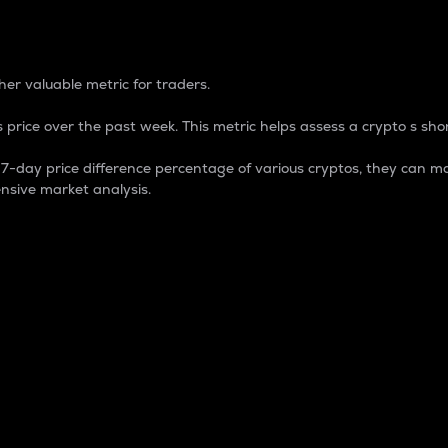
 Percentage
er valuable metric for traders.
 price over the past week. This metric helps assess a crypto s shor
day price difference percentage of various cryptos, they can ma
nsive market analysis.
 market cap.
 overall size and dominance of a particular crypto in the ma
fic crypto.
rculating supply