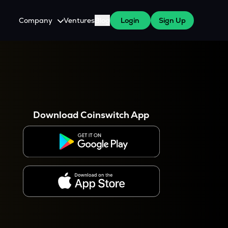
Company
Ventures
Blog
Login
Sign Up
About Us
Careers
es
 WazirX Users
Press
Download Coinswitch App