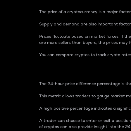
The price of a cryptocurrency is a major factor
Supply and demand are also important factors
Prices fluctuate based on market forces. If the
are more sellers than buyers, the prices may fa
You can compare cryptos to track crypto rate
24-Hour Price Differe
The 24-hour price difference percentage is the
This metric allows traders to gauge market m
A high positive percentage indicates a signif
A trader can choose to enter or exit a positi
of cryptos can also provide insight into the 24