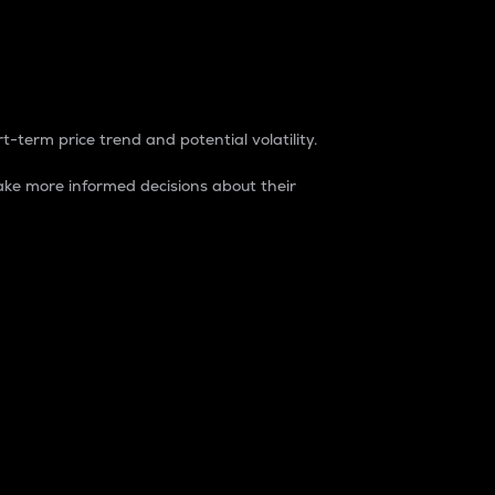
t-term price trend and potential volatility.
ke more informed decisions about their
rket. It is one way to measure the total