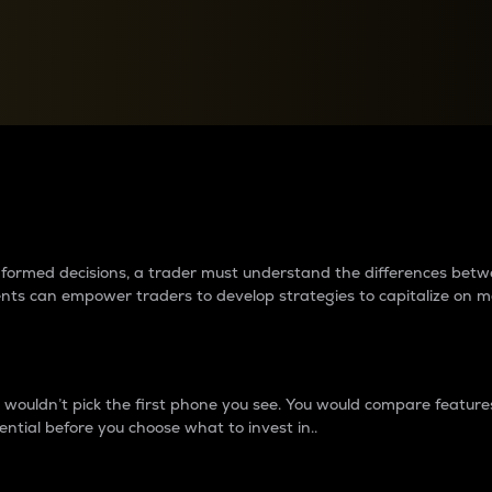
between cryptos matter to t
 informed decisions, a trader must understand the differences be
ments can empower traders to develop strategies to capitalize on m
ouldn’t pick the first phone you see. You would compare features,
ential before you choose what to invest in..