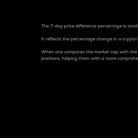
7-Day Price Difference
The 7-day price difference percentage is anoth
It reflects the percentage change in a crypto’s
When one compares the market cap with the 7-
positions, helping them with a more comprehe
Market Cap
Market capitalization is better known as
It is a key metric used to understand the
value of the circulating supply for a speci
Here is how it works:
Market cap = Current price per unit x Ci