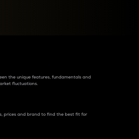
raders?
tween the unique features, fundamentals and
arket fluctuations.
 prices and brand to find the best fit for