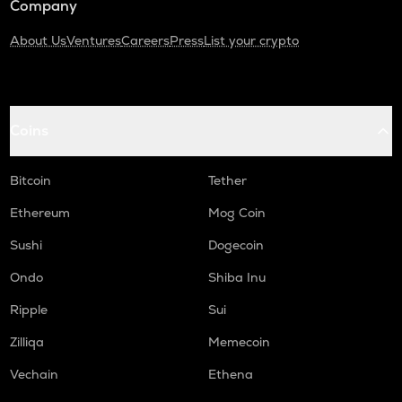
Company
About Us
Ventures
Careers
Press
List your crypto
Coins
Bitcoin
Tether
Ethereum
Mog Coin
Sushi
Dogecoin
Ondo
Shiba Inu
Ripple
Sui
Zilliqa
Memecoin
Vechain
Ethena