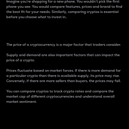
Imagine you’re shopping for a new phone. You wouldn’t pick the first
phone you see. You would compare features, prices and brand to find
the best fit for your needs. Similarly, comparing cryptos is essential
before you choose what to invest in..
Price
The price of a cryptocurrency is a major factor that traders consider.
Supply and demand are also important factors that can impact the
price of a crypto.
Prices fluctuate based on market forces. If there is more demand for
a particular crypto than there is available supply, its price may rise.
Conversely, if there are more sellers than buyers, the prices may fall.
You can compare cryptos to track crypto rates and compare the
market cap of different cryptocurrencies and understand overall
market sentiment.
24-Hour Price Difference
Percentage