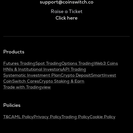
support@coinswitch.co
Raise a Ticket
Click here
Products
Futures Trading
Spot Trading
Options Trading
Web3 Coins
HNIs & Institutional Investors
API Trading
Systematic Investment Plan
Crypto Deposit
SmartInvest
CoinSwitch Cares
Crypto Staking & Earn
Trade with Tradingview
Policies
T&C
AML Policy
Privacy Policy
Trading Policy
Cookie Policy