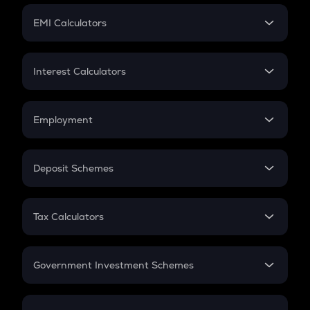
Crypto Futures
SIP
EMI Calculators
Lumpsum
EMI
Home Loan EMI
Interest Calculators
Car Loan EMI
Compound Interest
Credit Card EMI
Simple Interest
Employment
Flat Interest
In-Hand Salary
Salary Hike
Deposit Schemes
Work Experience
FD
PPF
RD
Tax Calculators
Gratuity
GST
Retirement
Government Investment Schemes
Sukanya Samriddhu Yojana
NPS