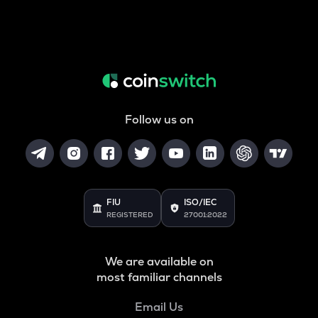
Follow us on
FIU
ISO/IEC
REGISTERED
27001:2022
We are available on
most familiar channels
Email Us