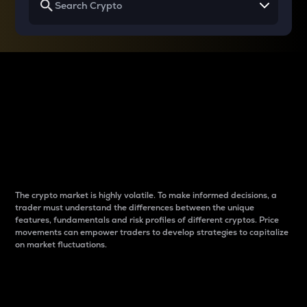
Why do differences
between cryptos matter
to traders?
The crypto market is highly volatile. To make informed decisions, a
trader must understand the differences between the unique
features, fundamentals and risk profiles of different cryptos. Price
movements can empower traders to develop strategies to capitalize
on market fluctuations.
Introduction