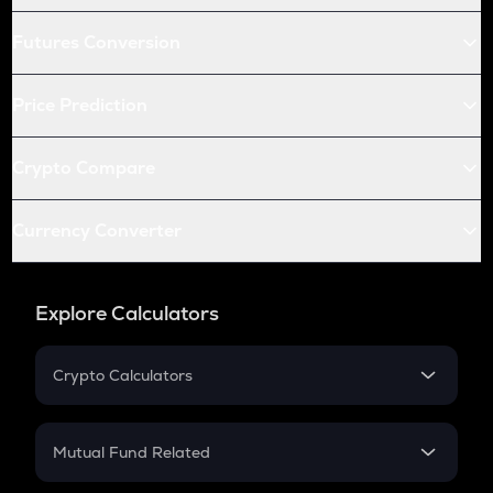
Futures Conversion
Price Prediction
Crypto Compare
Currency Converter
Explore Calculators
Crypto Calculators
Crypto SIP Calculator
Crypto Return
Mutual Fund Related
Crypto Tax
Mutual Fund