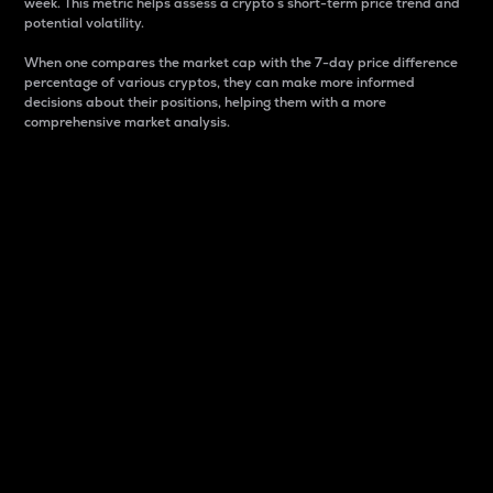
week. This metric helps assess a crypto s short-term price trend and
potential volatility.
When one compares the market cap with the 7-day price difference
percentage of various cryptos, they can make more informed
decisions about their positions, helping them with a more
comprehensive market analysis.
Market Cap
Market capitalization is better known as market cap.
It is a key metric used to understand the overall size
and dominance of a particular crypto in the market.
It is one way to measure the total value of the
circulating supply for a specific crypto.
Here is how it works:
Market cap = Current price per unit x Circulating
supply