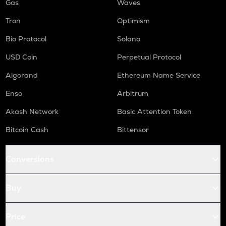
Gas
Waves
Tron
Optimism
Bio Protocol
Solana
USD Coin
Perpetual Protocol
Algorand
Ethereum Name Service
Enso
Arbitrum
Akash Network
Basic Attention Token
Bitcoin Cash
Bittensor
Conversions
Buy
Price