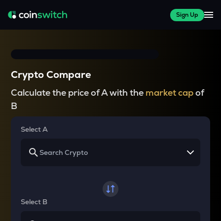
Sign Up
Crypto Compare
Calculate the price of A with the
market cap
of
B
Select A
Select B