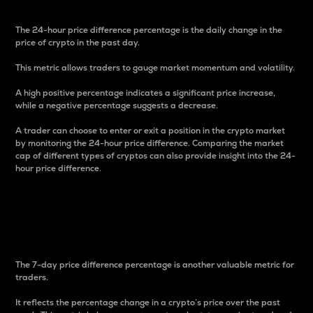
The 24-hour price difference percentage is the daily change in the
price of crypto in the past day.
This metric allows traders to gauge market momentum and volatility.
A high positive percentage indicates a significant price increase,
while a negative percentage suggests a decrease.
A trader can choose to enter or exit a position in the crypto market
by monitoring the 24-hour price difference. Comparing the market
cap of different types of cryptos can also provide insight into the 24-
hour price difference.
7-Day Price Difference
Percentage
The 7-day price difference percentage is another valuable metric for
traders.
It reflects the percentage change in a crypto’s price over the past