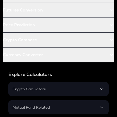
Futures Conversion
Price Prediction
Crypto Compare
Currency Converter
Explore Calculators
Crypto Calculators
Crypto SIP Calculator
Crypto Return
Mutual Fund Related
Crypto Tax
Mutual Fund