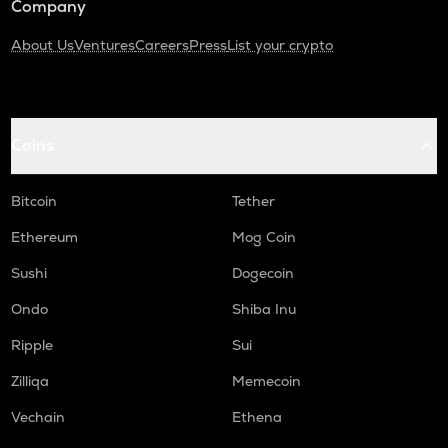
Company
About Us
Ventures
Careers
Press
List your crypto
Coins
Bitcoin
Tether
Ethereum
Mog Coin
Sushi
Dogecoin
Ondo
Shiba Inu
Ripple
Sui
Zilliqa
Memecoin
Vechain
Ethena