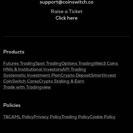
support@coinswitch.co
Raise a Ticket
Click here
Products
Futures Trading
Spot Trading
Options Trading
Web3 Coins
HNIs & Institutional Investors
API Trading
Systematic Investment Plan
Crypto Deposit
SmartInvest
CoinSwitch Cares
Crypto Staking & Earn
Trade with Tradingview
Policies
T&C
AML Policy
Privacy Policy
Trading Policy
Cookie Policy