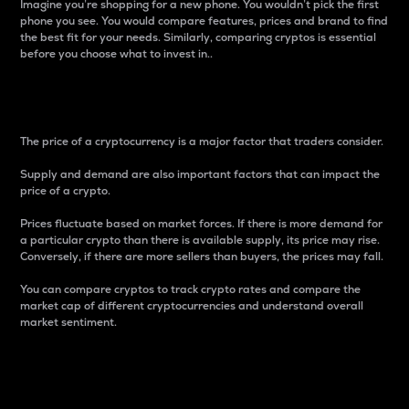
Imagine you’re shopping for a new phone. You wouldn’t pick the first
phone you see. You would compare features, prices and brand to find
the best fit for your needs. Similarly, comparing cryptos is essential
before you choose what to invest in..
Price
The price of a cryptocurrency is a major factor that traders consider.
Supply and demand are also important factors that can impact the
price of a crypto.
Prices fluctuate based on market forces. If there is more demand for
a particular crypto than there is available supply, its price may rise.
Conversely, if there are more sellers than buyers, the prices may fall.
You can compare cryptos to track crypto rates and compare the
market cap of different cryptocurrencies and understand overall
market sentiment.
24-Hour Price Difference
Percentage