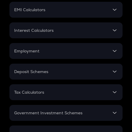
Crypto Futures
SIP
EMI Calculators
Lumpsum
EMI
Home Loan EMI
Interest Calculators
Car Loan EMI
Compound Interest
Credit Card EMI
Simple Interest
Employment
Flat Interest
In-Hand Salary
Salary Hike
Deposit Schemes
Work Experience
FD
PPF
RD
Tax Calculators
Gratuity
GST
Retirement
Government Investment Schemes
Sukanya Samriddhu Yojana
NPS