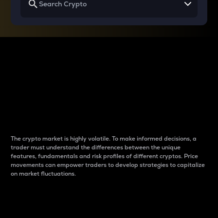
Why do differences
between cryptos matter
to traders?
The crypto market is highly volatile. To make informed decisions, a
trader must understand the differences between the unique
features, fundamentals and risk profiles of different cryptos. Price
movements can empower traders to develop strategies to capitalize
on market fluctuations.
Introduction