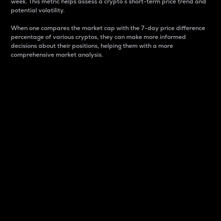
week. This metric helps assess a crypto s short-term price trend and
potential volatility.
When one compares the market cap with the 7-day price difference
percentage of various cryptos, they can make more informed
decisions about their positions, helping them with a more
comprehensive market analysis.
Market Cap
Market capitalization is better known as market cap.
It is a key metric used to understand the overall size
and dominance of a particular crypto in the market.
It is one way to measure the total value of the
circulating supply for a specific crypto.
Here is how it works:
Market cap = Current price per unit x Circulating
supply