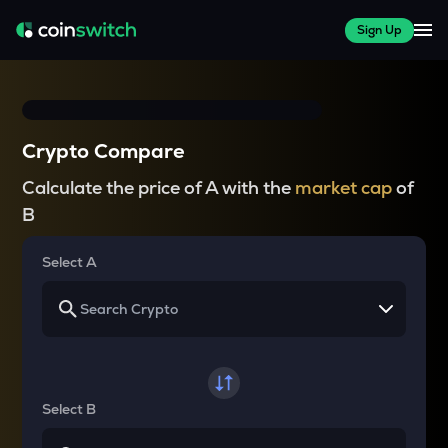
Sign Up
Crypto Compare
Calculate the price of A with the
market cap
of
B
Select A
Select B