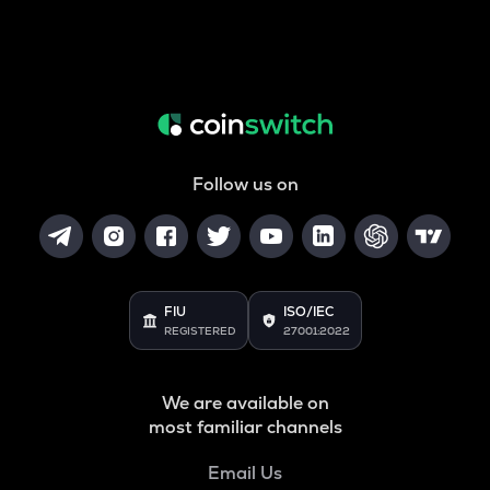
Follow us on
FIU
ISO/IEC
REGISTERED
27001:2022
We are available on
most familiar channels
Email Us