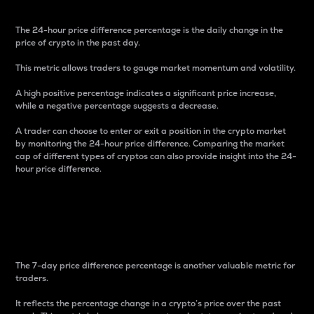
The 24-hour price difference percentage is the daily change in the
price of crypto in the past day.
This metric allows traders to gauge market momentum and volatility.
A high positive percentage indicates a significant price increase,
while a negative percentage suggests a decrease.
A trader can choose to enter or exit a position in the crypto market
by monitoring the 24-hour price difference. Comparing the market
cap of different types of cryptos can also provide insight into the 24-
hour price difference.
7-Day Price Difference
Percentage
The 7-day price difference percentage is another valuable metric for
traders.
It reflects the percentage change in a crypto’s price over the past