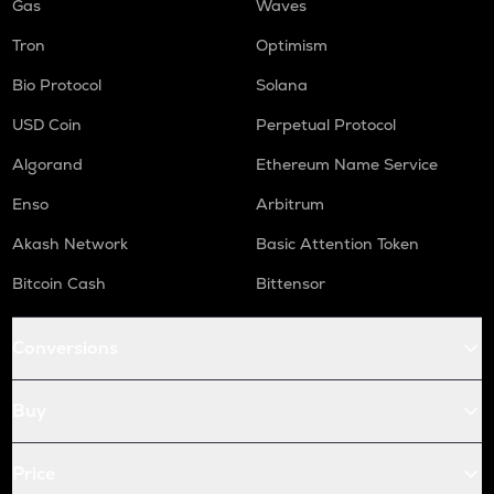
Gas
Waves
Tron
Optimism
Bio Protocol
Solana
USD Coin
Perpetual Protocol
Algorand
Ethereum Name Service
Enso
Arbitrum
Akash Network
Basic Attention Token
Bitcoin Cash
Bittensor
Conversions
Buy
Price