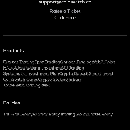
support@coinswitch.co
Raise a Ticket
Click here
Products
Futures Trading
Spot Trading
Options Trading
Web3 Coins
HNIs & Institutional Investors
API Trading
Systematic Investment Plan
Crypto Deposit
SmartInvest
CoinSwitch Cares
Crypto Staking & Earn
Trade with Tradingview
Policies
T&C
AML Policy
Privacy Policy
Trading Policy
Cookie Policy