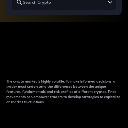
Why do differences
between cryptos matter
to traders?
The crypto market is highly volatile. To make informed decisions, a
trader must understand the differences between the unique
features, fundamentals and risk profiles of different cryptos. Price
movements can empower traders to develop strategies to capitalize
on market fluctuations.
Introduction