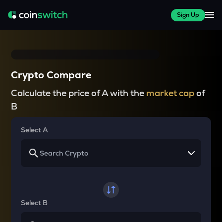
Sign Up
Crypto Compare
Calculate the price of A with the
market cap
of
B
Select A
Select B