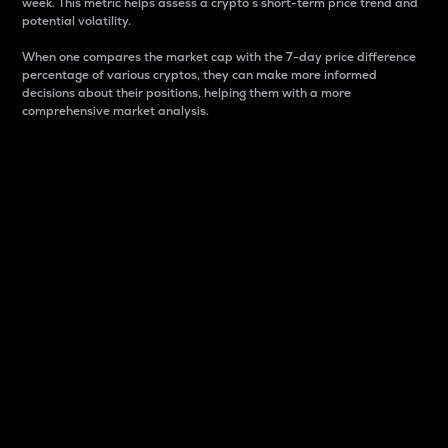
week. This metric helps assess a crypto s short-term price trend and
potential volatility.
When one compares the market cap with the 7-day price difference
percentage of various cryptos, they can make more informed
decisions about their positions, helping them with a more
comprehensive market analysis.
Market Cap
Market capitalization is better known as market cap.
It is a key metric used to understand the overall size
and dominance of a particular crypto in the market.
It is one way to measure the total value of the
circulating supply for a specific crypto.
Here is how it works:
Market cap = Current price per unit x Circulating
supply