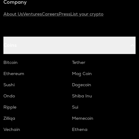
Company
About Us
Ventures
Careers
Press
List your crypto
Coins
Bitcoin
Tether
Ethereum
Mog Coin
Sushi
Dogecoin
Ondo
Shiba Inu
Ripple
Sui
Zilliqa
Memecoin
Vechain
Ethena