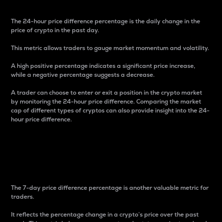
The 24-hour price difference percentage is the daily change in the
price of crypto in the past day.
This metric allows traders to gauge market momentum and volatility.
A high positive percentage indicates a significant price increase,
while a negative percentage suggests a decrease.
A trader can choose to enter or exit a position in the crypto market
by monitoring the 24-hour price difference. Comparing the market
cap of different types of cryptos can also provide insight into the 24-
hour price difference.
7-Day Price Difference
Percentage
The 7-day price difference percentage is another valuable metric for
traders.
It reflects the percentage change in a crypto’s price over the past