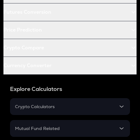
Futures Conversion
Price Prediction
Crypto Compare
Currency Converter
Explore Calculators
Crypto Calculators
Crypto SIP Calculator
Crypto Return
Mutual Fund Related
Crypto Tax
Mutual Fund