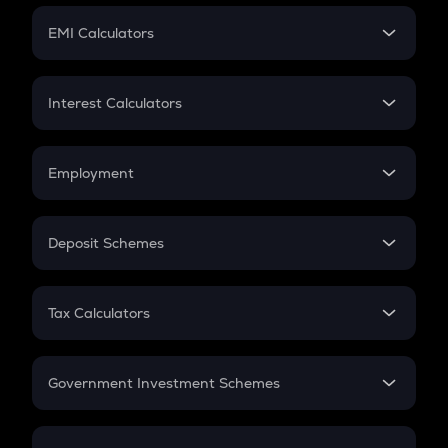
Crypto Futures
SIP
EMI Calculators
Lumpsum
EMI
Home Loan EMI
Interest Calculators
Car Loan EMI
Compound Interest
Credit Card EMI
Simple Interest
Employment
Flat Interest
In-Hand Salary
Salary Hike
Deposit Schemes
Work Experience
FD
PPF
RD
Tax Calculators
Gratuity
GST
Retirement
Government Investment Schemes
Sukanya Samriddhu Yojana
NPS