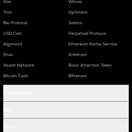
Gas
Waves
Tron
Optimism
Bio Protocol
Solana
USD Coin
Perpetual Protocol
Algorand
Ethereum Name Service
Enso
Arbitrum
Akash Network
Basic Attention Token
Bitcoin Cash
Bittensor
Conversions
Buy
Price