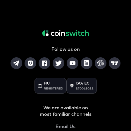
Follow us on
FIU
ISO/IEC
REGISTERED
27001:2022
We are available on
most familiar channels
Email Us