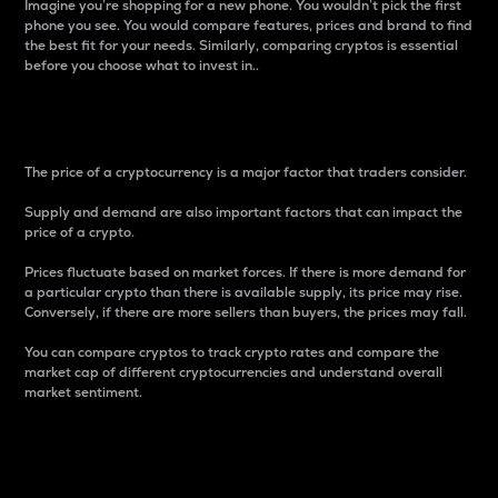
Imagine you’re shopping for a new phone. You wouldn’t pick the first
phone you see. You would compare features, prices and brand to find
the best fit for your needs. Similarly, comparing cryptos is essential
before you choose what to invest in..
Price
The price of a cryptocurrency is a major factor that traders consider.
Supply and demand are also important factors that can impact the
price of a crypto.
Prices fluctuate based on market forces. If there is more demand for
a particular crypto than there is available supply, its price may rise.
Conversely, if there are more sellers than buyers, the prices may fall.
You can compare cryptos to track crypto rates and compare the
market cap of different cryptocurrencies and understand overall
market sentiment.
24-Hour Price Difference
Percentage