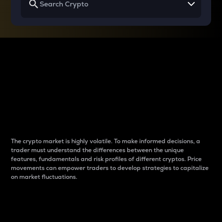
Why do differences
between cryptos matter
to traders?
The crypto market is highly volatile. To make informed decisions, a
trader must understand the differences between the unique
features, fundamentals and risk profiles of different cryptos. Price
movements can empower traders to develop strategies to capitalize
on market fluctuations.
Introduction