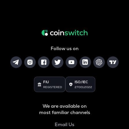
Follow us on
FIU
ISO/IEC
REGISTERED
27001:2022
We are available on
most familiar channels
Email Us