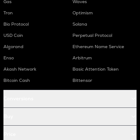
Gas
Waves
Tron
Optimism
Bio Protocol
Solana
USD Coin
Perpetual Protocol
Algorand
Ethereum Name Service
Enso
Arbitrum
Akash Network
Basic Attention Token
Bitcoin Cash
Bittensor
Conversions
Buy
Price