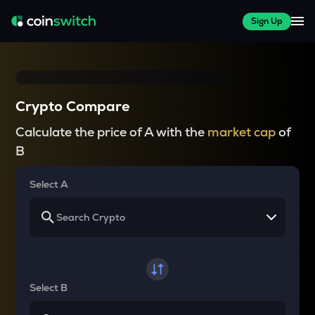
Sign Up
Crypto Compare
Calculate the price of A with the
market cap
of
B
Select A
Select B