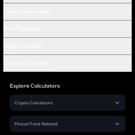
Futures Conversion
Price Prediction
Crypto Compare
Currency Converter
Explore Calculators
Crypto Calculators
Crypto SIP Calculator
Crypto Return
Mutual Fund Related
Crypto Tax
Mutual Fund