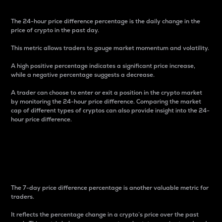
The 24-hour price difference percentage is the daily change in the
price of crypto in the past day.
This metric allows traders to gauge market momentum and volatility.
A high positive percentage indicates a significant price increase,
while a negative percentage suggests a decrease.
A trader can choose to enter or exit a position in the crypto market
by monitoring the 24-hour price difference. Comparing the market
cap of different types of cryptos can also provide insight into the 24-
hour price difference.
7-Day Price Difference
Percentage
The 7-day price difference percentage is another valuable metric for
traders.
It reflects the percentage change in a crypto’s price over the past