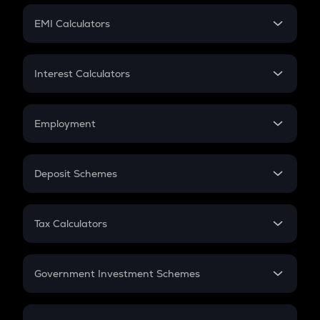
Crypto Futures
SIP
EMI Calculators
Lumpsum
EMI
Home Loan EMI
Interest Calculators
Car Loan EMI
Compound Interest
Credit Card EMI
Simple Interest
Employment
Flat Interest
In-Hand Salary
Salary Hike
Deposit Schemes
Work Experience
FD
PPF
RD
Tax Calculators
Gratuity
GST
Retirement
Government Investment Schemes
Sukanya Samriddhu Yojana
NPS