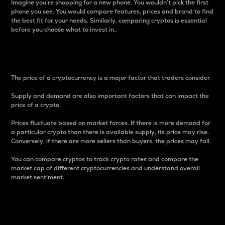
Imagine you’re shopping for a new phone. You wouldn’t pick the first
phone you see. You would compare features, prices and brand to find
the best fit for your needs. Similarly, comparing cryptos is essential
before you choose what to invest in..
Price
The price of a cryptocurrency is a major factor that traders consider.
Supply and demand are also important factors that can impact the
price of a crypto.
Prices fluctuate based on market forces. If there is more demand for
a particular crypto than there is available supply, its price may rise.
Conversely, if there are more sellers than buyers, the prices may fall.
You can compare cryptos to track crypto rates and compare the
market cap of different cryptocurrencies and understand overall
market sentiment.
24-Hour Price Difference
Percentage