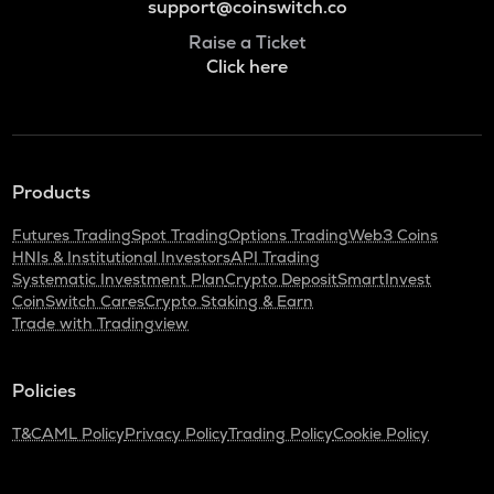
support@coinswitch.co
Raise a Ticket
Click here
Products
Futures Trading
Spot Trading
Options Trading
Web3 Coins
HNIs & Institutional Investors
API Trading
Systematic Investment Plan
Crypto Deposit
SmartInvest
CoinSwitch Cares
Crypto Staking & Earn
Trade with Tradingview
Policies
T&C
AML Policy
Privacy Policy
Trading Policy
Cookie Policy