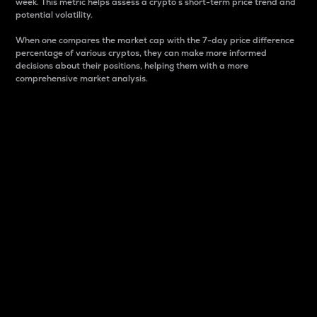
week. This metric helps assess a crypto s short-term price trend and
potential volatility.
When one compares the market cap with the 7-day price difference
percentage of various cryptos, they can make more informed
decisions about their positions, helping them with a more
comprehensive market analysis.
Market Cap
Market capitalization is better known as market cap.
It is a key metric used to understand the overall size
and dominance of a particular crypto in the market.
It is one way to measure the total value of the
circulating supply for a specific crypto.
Here is how it works:
Market cap = Current price per unit x Circulating
supply