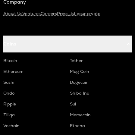
Company
About Us
Ventures
Careers
Press
List your crypto
Coins
Bitcoin
Tether
Ethereum
Mog Coin
Sushi
Dogecoin
Ondo
Shiba Inu
Ripple
Sui
Zilliqa
Memecoin
Vechain
Ethena