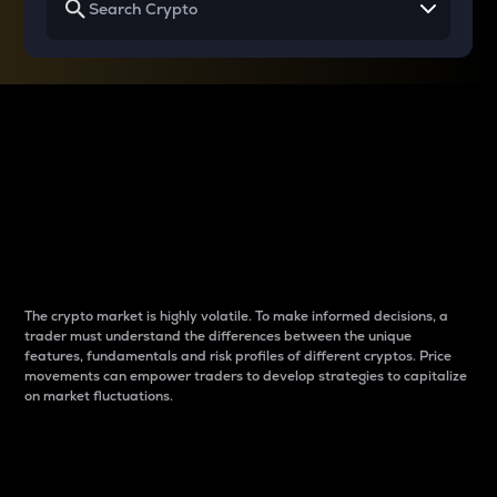
Why do differences
between cryptos matter
to traders?
The crypto market is highly volatile. To make informed decisions, a
trader must understand the differences between the unique
features, fundamentals and risk profiles of different cryptos. Price
movements can empower traders to develop strategies to capitalize
on market fluctuations.
Introduction