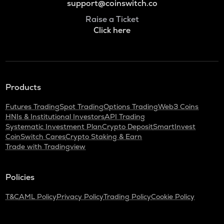
support@coinswitch.co
Raise a Ticket
Click here
Products
Futures Trading
Spot Trading
Options Trading
Web3 Coins
HNIs & Institutional Investors
API Trading
Systematic Investment Plan
Crypto Deposit
SmartInvest
CoinSwitch Cares
Crypto Staking & Earn
Trade with Tradingview
Policies
T&C
AML Policy
Privacy Policy
Trading Policy
Cookie Policy