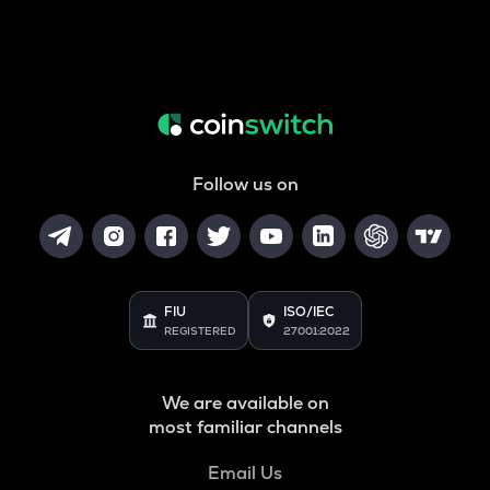
Follow us on
FIU
ISO/IEC
REGISTERED
27001:2022
We are available on
most familiar channels
Email Us