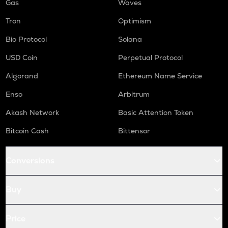
Gas
Waves
Tron
Optimism
Bio Protocol
Solana
USD Coin
Perpetual Protocol
Algorand
Ethereum Name Service
Enso
Arbitrum
Akash Network
Basic Attention Token
Bitcoin Cash
Bittensor
Conversions
Buy
Price