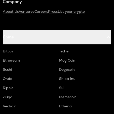
Company
About Us
Ventures
Careers
Press
List your crypto
Coins
Bitcoin
Tether
Ethereum
Mog Coin
Sushi
Dogecoin
Ondo
Shiba Inu
Ripple
Sui
Zilliqa
Memecoin
Vechain
Ethena