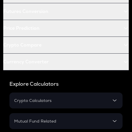
Futures Conversion
Price Prediction
Crypto Compare
Currency Converter
Explore Calculators
Crypto Calculators
Crypto SIP Calculator
Crypto Return
Mutual Fund Related
Crypto Tax
Mutual Fund