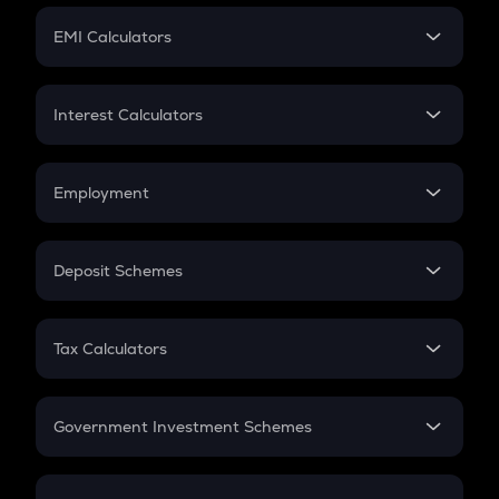
Crypto Futures
SIP
EMI Calculators
Lumpsum
EMI
Home Loan EMI
Interest Calculators
Car Loan EMI
Compound Interest
Credit Card EMI
Simple Interest
Employment
Flat Interest
In-Hand Salary
Salary Hike
Deposit Schemes
Work Experience
FD
PPF
RD
Tax Calculators
Gratuity
GST
Retirement
Government Investment Schemes
Sukanya Samriddhu Yojana
NPS