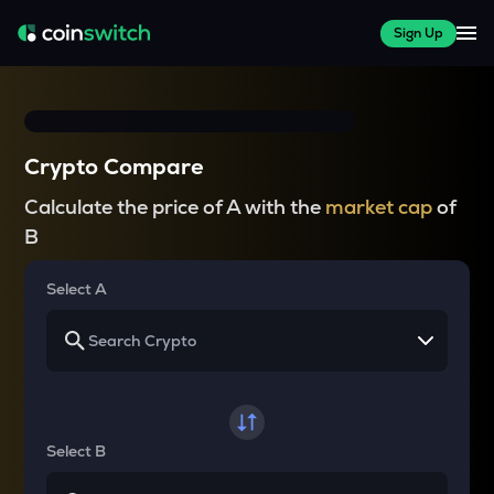
Sign Up
Crypto Compare
Calculate the price of A with the
market cap
of
B
Select A
Select B