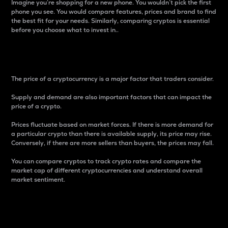
Imagine you’re shopping for a new phone. You wouldn’t pick the first
phone you see. You would compare features, prices and brand to find
the best fit for your needs. Similarly, comparing cryptos is essential
before you choose what to invest in..
Price
The price of a cryptocurrency is a major factor that traders consider.
Supply and demand are also important factors that can impact the
price of a crypto.
Prices fluctuate based on market forces. If there is more demand for
a particular crypto than there is available supply, its price may rise.
Conversely, if there are more sellers than buyers, the prices may fall.
You can compare cryptos to track crypto rates and compare the
market cap of different cryptocurrencies and understand overall
market sentiment.
24-Hour Price Difference
Percentage