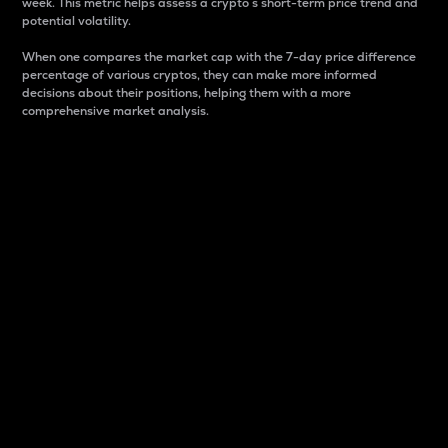
week. This metric helps assess a crypto s short-term price trend and
potential volatility.
When one compares the market cap with the 7-day price difference
percentage of various cryptos, they can make more informed
decisions about their positions, helping them with a more
comprehensive market analysis.
Market Cap
Market capitalization is better known as market cap.
It is a key metric used to understand the overall size
and dominance of a particular crypto in the market.
It is one way to measure the total value of the
circulating supply for a specific crypto.
Here is how it works:
Market cap = Current price per unit x Circulating
supply