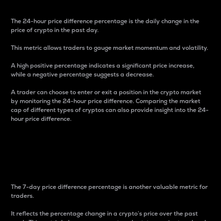
The 24-hour price difference percentage is the daily change in the
price of crypto in the past day.
This metric allows traders to gauge market momentum and volatility.
A high positive percentage indicates a significant price increase,
while a negative percentage suggests a decrease.
A trader can choose to enter or exit a position in the crypto market
by monitoring the 24-hour price difference. Comparing the market
cap of different types of cryptos can also provide insight into the 24-
hour price difference.
7-Day Price Difference
Percentage
The 7-day price difference percentage is another valuable metric for
traders.
It reflects the percentage change in a crypto’s price over the past