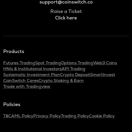
support@coinswitch.co
Raise a Ticket
Click here
Products
Futures Trading
Spot Trading
Options Trading
Web3 Coins
HNIs & Institutional Investors
API Trading
Systematic Investment Plan
Crypto Deposit
SmartInvest
CoinSwitch Cares
Crypto Staking & Earn
Trade with Tradingview
Policies
T&C
AML Policy
Privacy Policy
Trading Policy
Cookie Policy