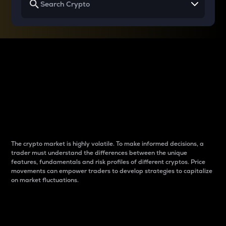
Why do differences
between cryptos matter
to traders?
The crypto market is highly volatile. To make informed decisions, a
trader must understand the differences between the unique
features, fundamentals and risk profiles of different cryptos. Price
movements can empower traders to develop strategies to capitalize
on market fluctuations.
Introduction