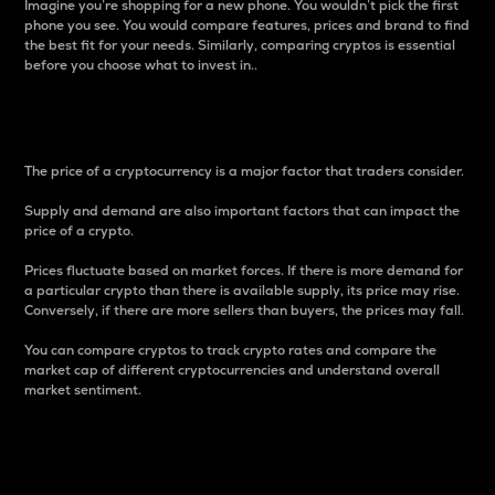
Imagine you’re shopping for a new phone. You wouldn’t pick the first
phone you see. You would compare features, prices and brand to find
the best fit for your needs. Similarly, comparing cryptos is essential
before you choose what to invest in..
Price
The price of a cryptocurrency is a major factor that traders consider.
Supply and demand are also important factors that can impact the
price of a crypto.
Prices fluctuate based on market forces. If there is more demand for
a particular crypto than there is available supply, its price may rise.
Conversely, if there are more sellers than buyers, the prices may fall.
You can compare cryptos to track crypto rates and compare the
market cap of different cryptocurrencies and understand overall
market sentiment.
24-Hour Price Difference
Percentage