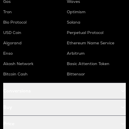
Gas
Waves
Tron
Optimism
Bio Protocol
Solana
USD Coin
Perpetual Protocol
Algorand
Ethereum Name Service
Enso
Arbitrum
Akash Network
Basic Attention Token
Bitcoin Cash
Bittensor
Conversions
Buy
Price