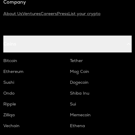
Company
About Us
Ventures
Careers
Press
List your crypto
Coins
Bitcoin
Tether
Ethereum
Mog Coin
Sushi
Dogecoin
Ondo
Shiba Inu
Ripple
Sui
Zilliqa
Memecoin
Vechain
Ethena