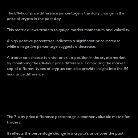
The 24-hour price difference percentage is the daily change in the
price of crypto in the past day.
This metric allows traders to gauge market momentum and volatility.
A high positive percentage indicates a significant price increase,
while a negative percentage suggests a decrease.
A trader can choose to enter or exit a position in the crypto market
by monitoring the 24-hour price difference. Comparing the market
cap of different types of cryptos can also provide insight into the 24-
hour price difference.
7-Day Price Difference
Percentage
The 7-day price difference percentage is another valuable metric for
traders.
It reflects the percentage change in a crypto’s price over the past