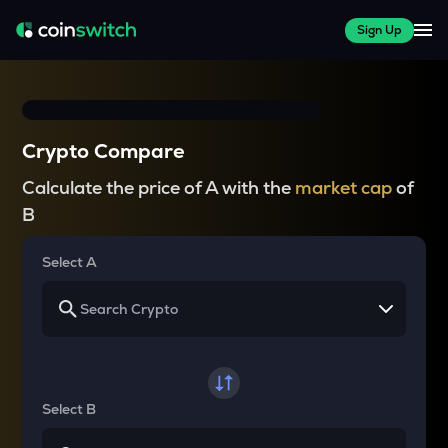
Sign Up
Crypto Compare
Calculate the price of A with the
market cap
of
B
Select A
Select B