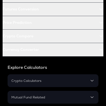
Futures Conversion
Price Prediction
Crypto Compare
Currency Converter
Explore Calculators
Crypto Calculators
Crypto SIP Calculator
Crypto Return
Mutual Fund Related
Crypto Tax
Mutual Fund