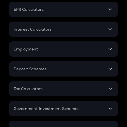
Crypto Futures
SIP
EMI Calculators
Lumpsum
EMI
Home Loan EMI
Interest Calculators
Car Loan EMI
Compound Interest
Credit Card EMI
Simple Interest
Employment
Flat Interest
In-Hand Salary
Salary Hike
Deposit Schemes
Work Experience
FD
PPF
RD
Tax Calculators
Gratuity
GST
Retirement
Government Investment Schemes
Sukanya Samriddhu Yojana
NPS