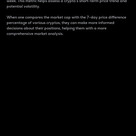
week. This metric helps assess a crypto s short-term price trend and
potential volatility.
When one compares the market cap with the 7-day price difference
percentage of various cryptos, they can make more informed
decisions about their positions, helping them with a more
comprehensive market analysis.
Market Cap
Market capitalization is better known as market cap.
It is a key metric used to understand the overall size
and dominance of a particular crypto in the market.
It is one way to measure the total value of the
circulating supply for a specific crypto.
Here is how it works:
Market cap = Current price per unit x Circulating
supply