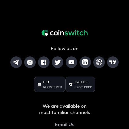
Follow us on
FIU
ISO/IEC
REGISTERED
27001:2022
We are available on
most familiar channels
Email Us