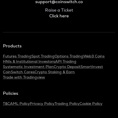
support@coinswitch.co
Raise a Ticket
Click here
Products
Futures Trading
Spot Trading
Options Trading
Web3 Coins
HNIs & Institutional Investors
API Trading
Systematic Investment Plan
Crypto Deposit
SmartInvest
CoinSwitch Cares
Crypto Staking & Earn
Trade with Tradingview
Policies
T&C
AML Policy
Privacy Policy
Trading Policy
Cookie Policy