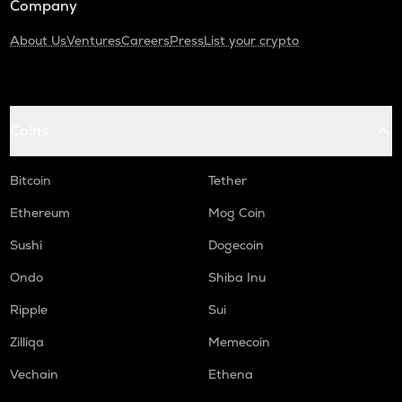
Company
About Us
Ventures
Careers
Press
List your crypto
Coins
Bitcoin
Tether
Ethereum
Mog Coin
Sushi
Dogecoin
Ondo
Shiba Inu
Ripple
Sui
Zilliqa
Memecoin
Vechain
Ethena