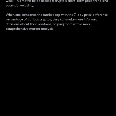
week. This metric helps assess a crypto s short-term price trend and
potential volatility.
When one compares the market cap with the 7-day price difference
percentage of various cryptos, they can make more informed
decisions about their positions, helping them with a more
comprehensive market analysis.
Market Cap
Market capitalization is better known as market cap.
It is a key metric used to understand the overall size
and dominance of a particular crypto in the market.
It is one way to measure the total value of the
circulating supply for a specific crypto.
Here is how it works:
Market cap = Current price per unit x Circulating
supply