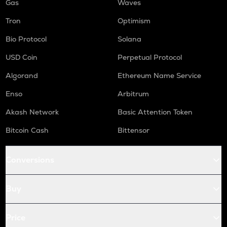
Gas
Waves
Tron
Optimism
Bio Protocol
Solana
USD Coin
Perpetual Protocol
Algorand
Ethereum Name Service
Enso
Arbitrum
Akash Network
Basic Attention Token
Bitcoin Cash
Bittensor
Conversions
Buy
Price