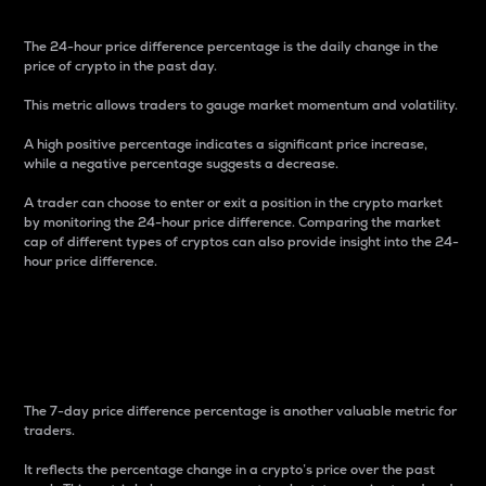
The 24-hour price difference percentage is the daily change in the
price of crypto in the past day.
This metric allows traders to gauge market momentum and volatility.
A high positive percentage indicates a significant price increase,
while a negative percentage suggests a decrease.
A trader can choose to enter or exit a position in the crypto market
by monitoring the 24-hour price difference. Comparing the market
cap of different types of cryptos can also provide insight into the 24-
hour price difference.
7-Day Price Difference
Percentage
The 7-day price difference percentage is another valuable metric for
traders.
It reflects the percentage change in a crypto’s price over the past