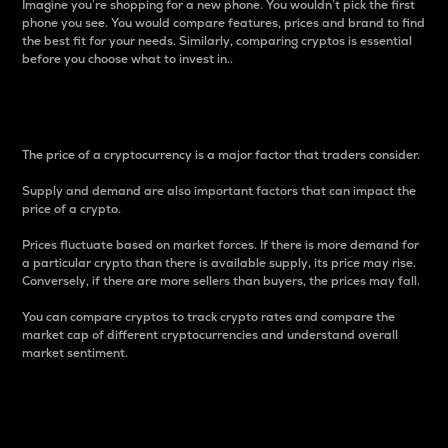
Imagine you’re shopping for a new phone. You wouldn’t pick the first
phone you see. You would compare features, prices and brand to find
the best fit for your needs. Similarly, comparing cryptos is essential
before you choose what to invest in..
Price
The price of a cryptocurrency is a major factor that traders consider.
Supply and demand are also important factors that can impact the
price of a crypto.
Prices fluctuate based on market forces. If there is more demand for
a particular crypto than there is available supply, its price may rise.
Conversely, if there are more sellers than buyers, the prices may fall.
You can compare cryptos to track crypto rates and compare the
market cap of different cryptocurrencies and understand overall
market sentiment.
24-Hour Price Difference
Percentage