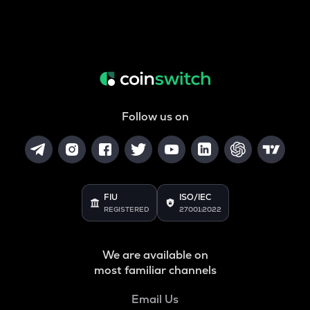
Follow us on
FIU
ISO/IEC
REGISTERED
27001:2022
We are available on
most familiar channels
Email Us