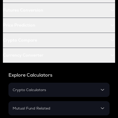
Futures Conversion
Price Prediction
Crypto Compare
Currency Converter
Explore Calculators
Crypto Calculators
Crypto SIP Calculator
Crypto Return
Mutual Fund Related
Crypto Tax
Mutual Fund