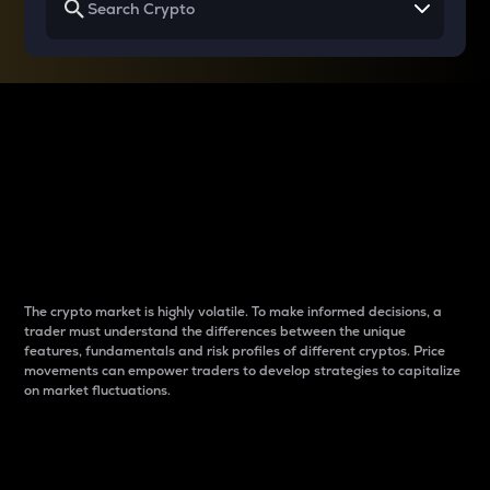
Why do differences
between cryptos matter
to traders?
The crypto market is highly volatile. To make informed decisions, a
trader must understand the differences between the unique
features, fundamentals and risk profiles of different cryptos. Price
movements can empower traders to develop strategies to capitalize
on market fluctuations.
Introduction