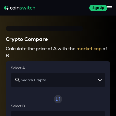
Sign Up
Crypto Compare
Calculate the price of A with the
market cap
of
B
Select A
Select B