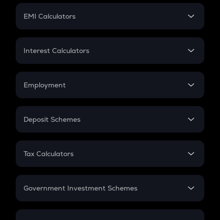
Crypto Futures
SIP
EMI Calculators
Lumpsum
EMI
Home Loan EMI
Interest Calculators
Car Loan EMI
Compound Interest
Credit Card EMI
Simple Interest
Employment
Flat Interest
In-Hand Salary
Salary Hike
Deposit Schemes
Work Experience
FD
PPF
RD
Tax Calculators
Gratuity
GST
Retirement
Government Investment Schemes
Sukanya Samriddhu Yojana
NPS