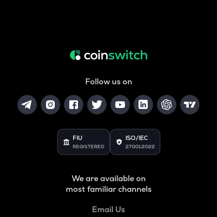
Follow us on
FIU
ISO/IEC
REGISTERED
27001:2022
We are available on
most familiar channels
Email Us