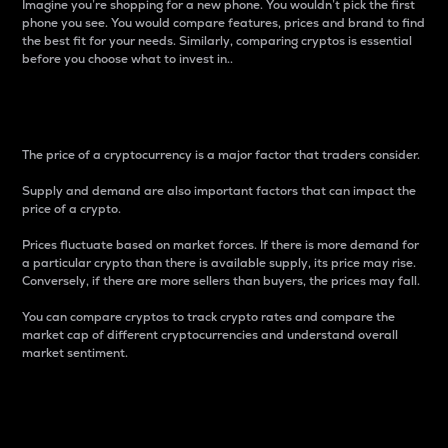
Imagine you’re shopping for a new phone. You wouldn’t pick the first
phone you see. You would compare features, prices and brand to find
the best fit for your needs. Similarly, comparing cryptos is essential
before you choose what to invest in..
Price
The price of a cryptocurrency is a major factor that traders consider.
Supply and demand are also important factors that can impact the
price of a crypto.
Prices fluctuate based on market forces. If there is more demand for
a particular crypto than there is available supply, its price may rise.
Conversely, if there are more sellers than buyers, the prices may fall.
You can compare cryptos to track crypto rates and compare the
market cap of different cryptocurrencies and understand overall
market sentiment.
24-Hour Price Difference
Percentage