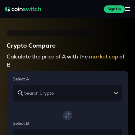
Sign Up
Crypto Compare
Calculate the price of A with the
market cap
of
B
Select A
Select B