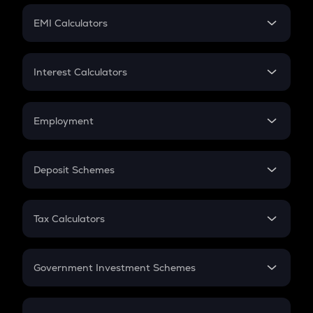
Crypto Futures
SIP
EMI Calculators
Lumpsum
EMI
Home Loan EMI
Interest Calculators
Car Loan EMI
Compound Interest
Credit Card EMI
Simple Interest
Employment
Flat Interest
In-Hand Salary
Salary Hike
Deposit Schemes
Work Experience
FD
PPF
RD
Tax Calculators
Gratuity
GST
Retirement
Government Investment Schemes
Sukanya Samriddhu Yojana
NPS