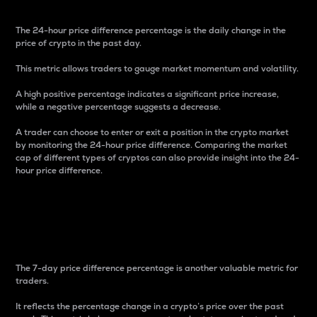
The 24-hour price difference percentage is the daily change in the
price of crypto in the past day.
This metric allows traders to gauge market momentum and volatility.
A high positive percentage indicates a significant price increase,
while a negative percentage suggests a decrease.
A trader can choose to enter or exit a position in the crypto market
by monitoring the 24-hour price difference. Comparing the market
cap of different types of cryptos can also provide insight into the 24-
hour price difference.
7-Day Price Difference
Percentage
The 7-day price difference percentage is another valuable metric for
traders.
It reflects the percentage change in a crypto’s price over the past