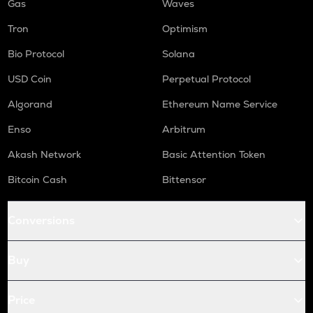
Gas
Waves
Tron
Optimism
Bio Protocol
Solana
USD Coin
Perpetual Protocol
Algorand
Ethereum Name Service
Enso
Arbitrum
Akash Network
Basic Attention Token
Bitcoin Cash
Bittensor
Conversions
Buy
Price