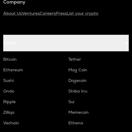
Company
About Us
Ventures
Careers
Press
List your crypto
Coins
Bitcoin
Tether
Ethereum
Mog Coin
Sushi
Dogecoin
Ondo
Shiba Inu
Ripple
Sui
Zilliqa
Memecoin
Vechain
Ethena