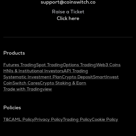
support@coinswitch.co
Raise a Ticket
Click here
Products
Futures Trading
Spot Trading
Options Trading
Web3 Coins
HNIs & Institutional Investors
API Trading
Systematic Investment Plan
Crypto Deposit
SmartInvest
CoinSwitch Cares
Crypto Staking & Earn
Trade with Tradingview
Policies
T&C
AML Policy
Privacy Policy
Trading Policy
Cookie Policy