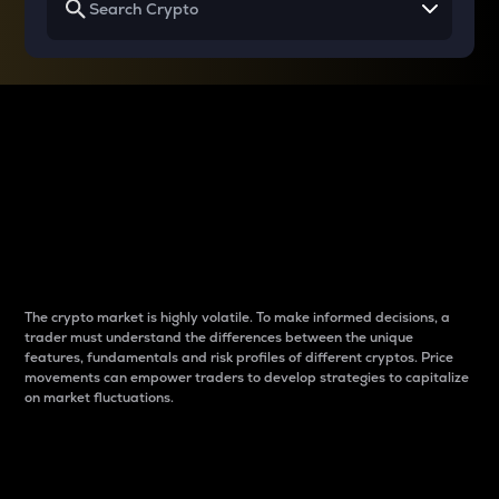
Why do differences
between cryptos matter
to traders?
The crypto market is highly volatile. To make informed decisions, a
trader must understand the differences between the unique
features, fundamentals and risk profiles of different cryptos. Price
movements can empower traders to develop strategies to capitalize
on market fluctuations.
Introduction