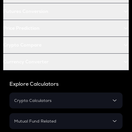
Futures Conversion
Price Prediction
Crypto Compare
Currency Converter
Explore Calculators
Crypto Calculators
Crypto SIP Calculator
Crypto Return
Mutual Fund Related
Crypto Tax
Mutual Fund