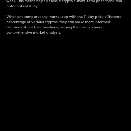
week. This metric helps assess a crypto s short-term price trend and
potential volatility.
When one compares the market cap with the 7-day price difference
percentage of various cryptos, they can make more informed
decisions about their positions, helping them with a more
comprehensive market analysis.
Market Cap
Market capitalization is better known as market cap.
It is a key metric used to understand the overall size
and dominance of a particular crypto in the market.
It is one way to measure the total value of the
circulating supply for a specific crypto.
Here is how it works:
Market cap = Current price per unit x Circulating
supply