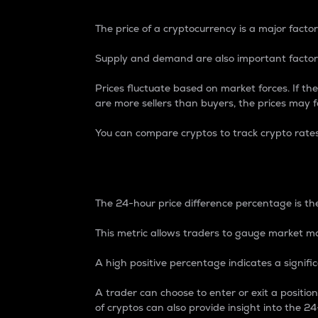
The price of a cryptocurrency is a major factor
Supply and demand are also important factors
Prices fluctuate based on market forces. If the
are more sellers than buyers, the prices may fa
You can compare cryptos to track crypto rate
24-Hour Price Differe
The 24-hour price difference percentage is the
This metric allows traders to gauge market m
A high positive percentage indicates a signif
A trader can choose to enter or exit a positi
of cryptos can also provide insight into the 24