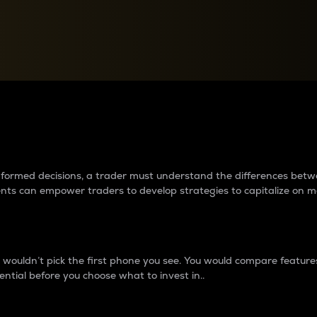
between cryptos matter to t
 informed decisions, a trader must understand the differences be
ments can empower traders to develop strategies to capitalize on m
ouldn’t pick the first phone you see. You would compare features,
ential before you choose what to invest in..