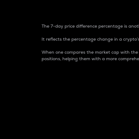
7-Day Price Difference
The 7-day price difference percentage is anoth
It reflects the percentage change in a crypto’s
When one compares the market cap with the 7-
positions, helping them with a more comprehe
Market Cap
Market capitalization is better known as
It is a key metric used to understand the
value of the circulating supply for a speci
Here is how it works:
Market cap = Current price per unit x Ci