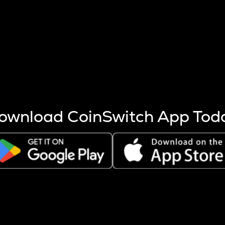
s more coins are mined.
 other factors like market cap and project fundamentals,
ptos.
ownload CoinSwitch App Tod