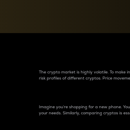
Currency Converter
Convert values between crypto and fiat currencies
Why do differences 
The crypto market is highly volatile. To make
risk profiles of different cryptos. Price move
Introduction
Imagine you’re shopping for a new phone. You w
your needs. Similarly, comparing cryptos is ess
Price