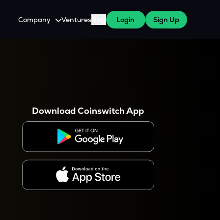
Company
Ventures
Blog
Login
Sign Up
About Us
Careers
es
 WazirX Users
Press
Download Coinswitch App