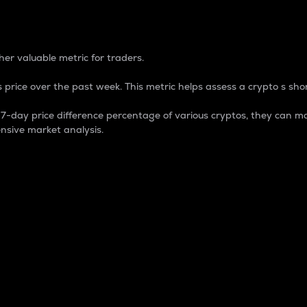
 Percentage
er valuable metric for traders.
 price over the past week. This metric helps assess a crypto s shor
day price difference percentage of various cryptos, they can ma
nsive market analysis.
 market cap.
 overall size and dominance of a particular crypto in the ma
fic crypto.
rculating supply