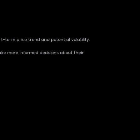
t-term price trend and potential volatility.
ke more informed decisions about their
rket. It is one way to measure the total