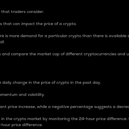
 that traders consider.
 that can impact the price of a crypto.
re is more demand for a particular crypto than there is available su
ll.
s and compare the market cap of different cryptocurrencies and 
nce Percentage
 daily change in the price of crypto in the past day.
omentum and volatility.
icant price increase, while a negative percentage suggests a decre
on in the crypto market by monitoring the 24-hour price difference
-hour price difference.