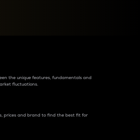
raders?
tween the unique features, fundamentals and
arket fluctuations.
 prices and brand to find the best fit for