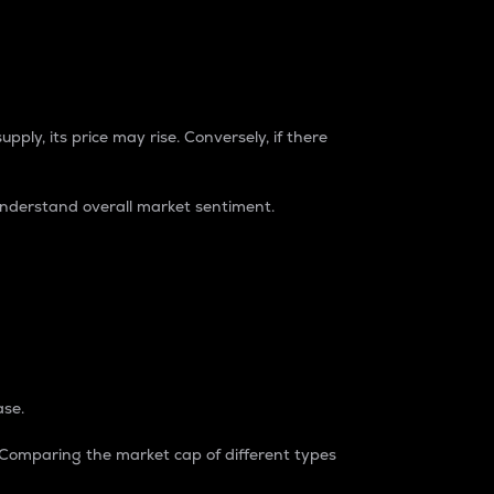
pply, its price may rise. Conversely, if there
understand overall market sentiment.
ase.
. Comparing the market cap of different types