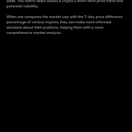
week. This metric helps assess a crypto s short-term price trend and
potential volatility.
When one compares the market cap with the 7-day price difference
percentage of various cryptos, they can make more informed
decisions about their positions, helping them with a more
comprehensive market analysis.
Market Cap
Market capitalization is better known as market cap.
It is a key metric used to understand the overall size
and dominance of a particular crypto in the market.
It is one way to measure the total value of the
circulating supply for a specific crypto.
Here is how it works:
Market cap = Current price per unit x Circulating
supply