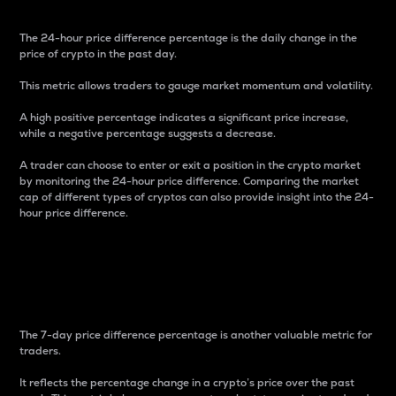
The 24-hour price difference percentage is the daily change in the
price of crypto in the past day.
This metric allows traders to gauge market momentum and volatility.
A high positive percentage indicates a significant price increase,
while a negative percentage suggests a decrease.
A trader can choose to enter or exit a position in the crypto market
by monitoring the 24-hour price difference. Comparing the market
cap of different types of cryptos can also provide insight into the 24-
hour price difference.
7-Day Price Difference
Percentage
The 7-day price difference percentage is another valuable metric for
traders.
It reflects the percentage change in a crypto’s price over the past