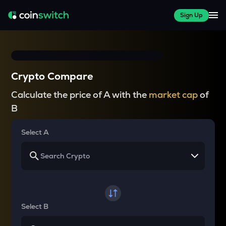
Sign Up
Crypto Compare
Calculate the price of A with the
market cap
of
B
Select A
Select B