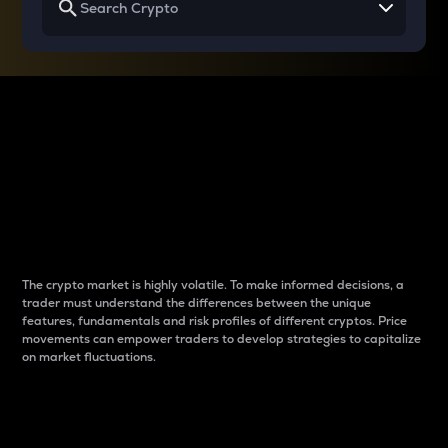
Why do differences
between cryptos matter
to traders?
The crypto market is highly volatile. To make informed decisions, a
trader must understand the differences between the unique
features, fundamentals and risk profiles of different cryptos. Price
movements can empower traders to develop strategies to capitalize
on market fluctuations.
Introduction