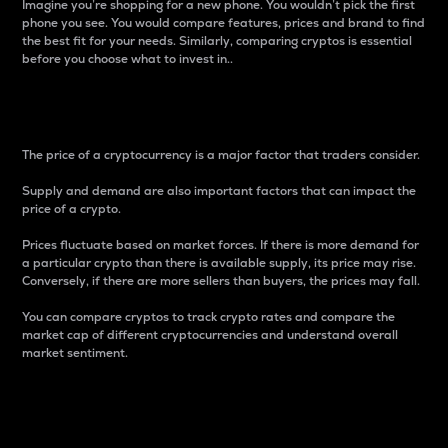
Imagine you’re shopping for a new phone. You wouldn’t pick the first
phone you see. You would compare features, prices and brand to find
the best fit for your needs. Similarly, comparing cryptos is essential
before you choose what to invest in..
Price
The price of a cryptocurrency is a major factor that traders consider.
Supply and demand are also important factors that can impact the
price of a crypto.
Prices fluctuate based on market forces. If there is more demand for
a particular crypto than there is available supply, its price may rise.
Conversely, if there are more sellers than buyers, the prices may fall.
You can compare cryptos to track crypto rates and compare the
market cap of different cryptocurrencies and understand overall
market sentiment.
24-Hour Price Difference
Percentage