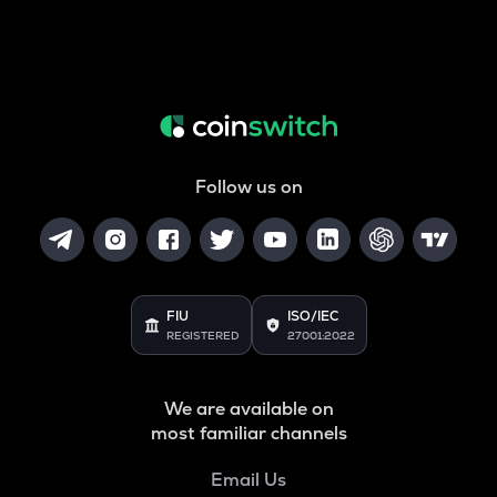
Follow us on
FIU
ISO/IEC
REGISTERED
27001:2022
We are available on
most familiar channels
Email Us