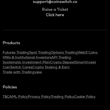
support@coinswitch.co
Raise a Ticket
Click here
Products
Futures Trading
Spot Trading
Options Trading
Web3 Coins
HNIs & Institutional Investors
API Trading
Systematic Investment Plan
Crypto Deposit
SmartInvest
CoinSwitch Cares
Crypto Staking & Earn
Trade with Tradingview
Policies
T&C
AML Policy
Privacy Policy
Trading Policy
Cookie Policy