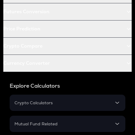
Futures Conversion
Price Prediction
Crypto Compare
Currency Converter
Explore Calculators
Crypto Calculators
Crypto SIP Calculator
Crypto Return
Mutual Fund Related
Crypto Tax
Mutual Fund