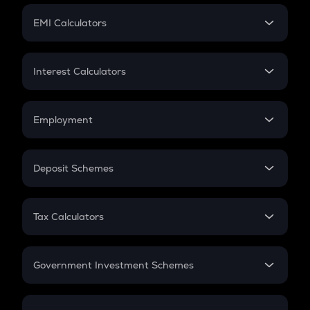
Crypto Futures
SIP
EMI Calculators
Lumpsum
EMI
Home Loan EMI
Interest Calculators
Car Loan EMI
Compound Interest
Credit Card EMI
Simple Interest
Employment
Flat Interest
In-Hand Salary
Salary Hike
Deposit Schemes
Work Experience
FD
PPF
RD
Tax Calculators
Gratuity
GST
Retirement
Government Investment Schemes
Sukanya Samriddhu Yojana
NPS