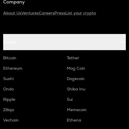
Company
About Us
Ventures
Careers
Press
List your crypto
Coins
Bitcoin
Tether
Ethereum
Mog Coin
Sushi
Dogecoin
Ondo
Shiba Inu
Ripple
Sui
Zilliqa
Memecoin
Vechain
Ethena