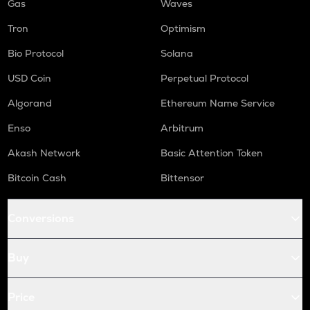
Gas
Waves
Tron
Optimism
Bio Protocol
Solana
USD Coin
Perpetual Protocol
Algorand
Ethereum Name Service
Enso
Arbitrum
Akash Network
Basic Attention Token
Bitcoin Cash
Bittensor
Conversions
Buy
Price