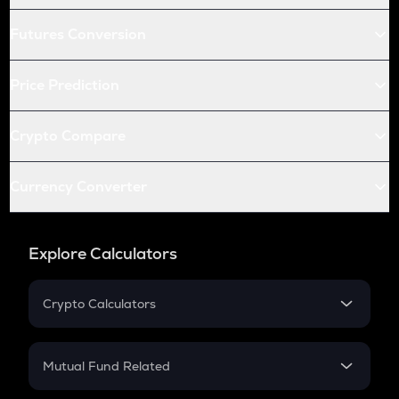
Futures Conversion
Price Prediction
Crypto Compare
Currency Converter
Explore Calculators
Crypto Calculators
Crypto SIP Calculator
Crypto Return
Mutual Fund Related
Crypto Tax
Mutual Fund