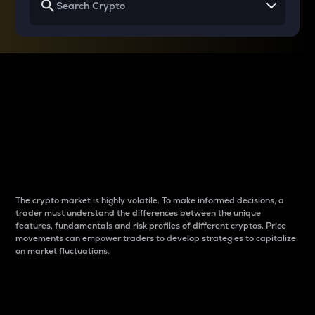
Why do differences
between cryptos matter
to traders?
The crypto market is highly volatile. To make informed decisions, a
trader must understand the differences between the unique
features, fundamentals and risk profiles of different cryptos. Price
movements can empower traders to develop strategies to capitalize
on market fluctuations.
Introduction