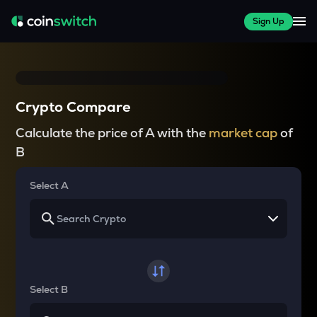
Sign Up
Crypto Compare
Calculate the price of A with the
market cap
of
B
Select A
Select B