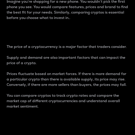
Imagine you’re shopping for a new phone. You wouldn’t pick the first
phone you see. You would compare features, prices and brand to find
the best fit for your needs. Similarly, comparing cryptos is essential
before you choose what to invest in..
Price
The price of a cryptocurrency is a major factor that traders consider.
Supply and demand are also important factors that can impact the
price of a crypto.
Prices fluctuate based on market forces. If there is more demand for
a particular crypto than there is available supply, its price may rise.
Conversely, if there are more sellers than buyers, the prices may fall.
You can compare cryptos to track crypto rates and compare the
market cap of different cryptocurrencies and understand overall
market sentiment.
24-Hour Price Difference
Percentage