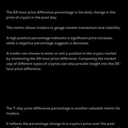
The 24-hour price difference percentage is the daily change in the
price of crypto in the past day.
This metric allows traders to gauge market momentum and volatility.
A high positive percentage indicates a significant price increase,
while a negative percentage suggests a decrease.
A trader can choose to enter or exit a position in the crypto market
by monitoring the 24-hour price difference. Comparing the market
cap of different types of cryptos can also provide insight into the 24-
hour price difference.
7-Day Price Difference
Percentage
The 7-day price difference percentage is another valuable metric for
traders.
It reflects the percentage change in a crypto’s price over the past