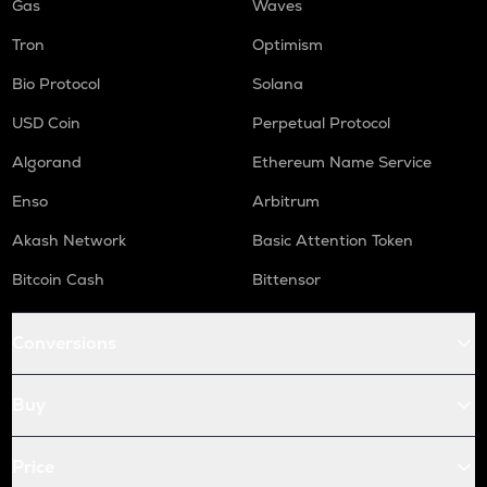
Gas
Waves
Tron
Optimism
Bio Protocol
Solana
USD Coin
Perpetual Protocol
Algorand
Ethereum Name Service
Enso
Arbitrum
Akash Network
Basic Attention Token
Bitcoin Cash
Bittensor
Conversions
Buy
Price