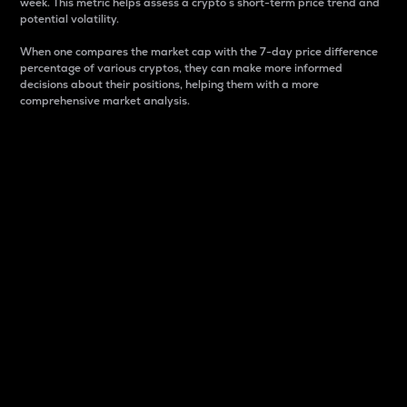
week. This metric helps assess a crypto s short-term price trend and
potential volatility.
When one compares the market cap with the 7-day price difference
percentage of various cryptos, they can make more informed
decisions about their positions, helping them with a more
comprehensive market analysis.
Market Cap
Market capitalization is better known as market cap.
It is a key metric used to understand the overall size
and dominance of a particular crypto in the market.
It is one way to measure the total value of the
circulating supply for a specific crypto.
Here is how it works:
Market cap = Current price per unit x Circulating
supply