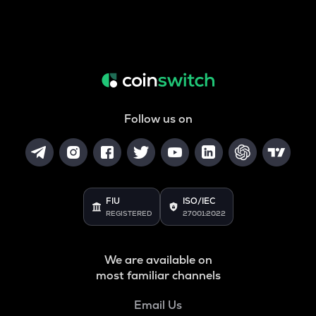
Follow us on
FIU
ISO/IEC
REGISTERED
27001:2022
We are available on
most familiar channels
Email Us