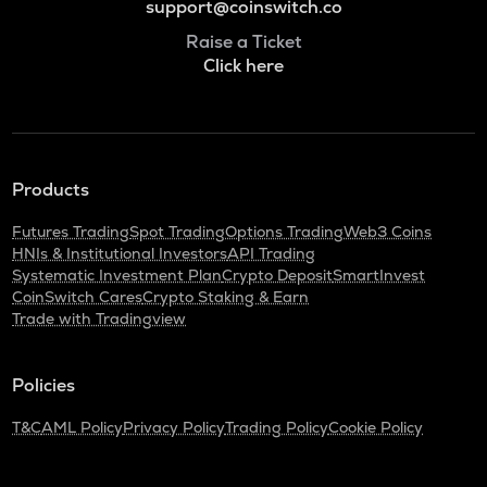
support@coinswitch.co
Raise a Ticket
Click here
Products
Futures Trading
Spot Trading
Options Trading
Web3 Coins
HNIs & Institutional Investors
API Trading
Systematic Investment Plan
Crypto Deposit
SmartInvest
CoinSwitch Cares
Crypto Staking & Earn
Trade with Tradingview
Policies
T&C
AML Policy
Privacy Policy
Trading Policy
Cookie Policy