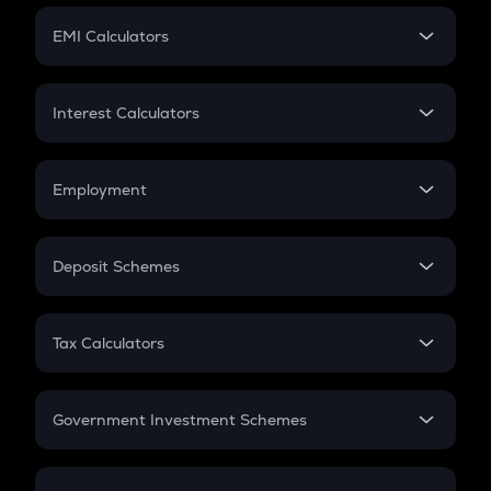
Crypto Futures
SIP
EMI Calculators
Lumpsum
EMI
Home Loan EMI
Interest Calculators
Car Loan EMI
Compound Interest
Credit Card EMI
Simple Interest
Employment
Flat Interest
In-Hand Salary
Salary Hike
Deposit Schemes
Work Experience
FD
PPF
RD
Tax Calculators
Gratuity
GST
Retirement
Government Investment Schemes
Sukanya Samriddhu Yojana
NPS