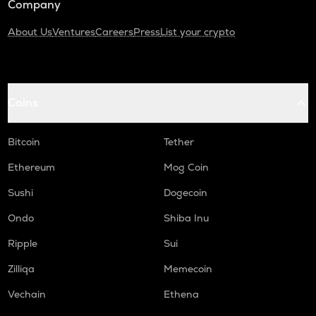
Company
About Us
Ventures
Careers
Press
List your crypto
Coins
Bitcoin
Tether
Ethereum
Mog Coin
Sushi
Dogecoin
Ondo
Shiba Inu
Ripple
Sui
Zilliqa
Memecoin
Vechain
Ethena