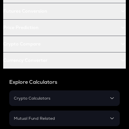
Futures Conversion
Price Prediction
Crypto Compare
Currency Converter
Explore Calculators
Crypto Calculators
Crypto SIP Calculator
Crypto Return
Mutual Fund Related
Crypto Tax
Mutual Fund