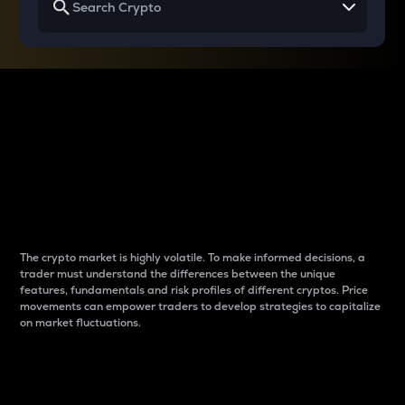
Why do differences
between cryptos matter
to traders?
The crypto market is highly volatile. To make informed decisions, a
trader must understand the differences between the unique
features, fundamentals and risk profiles of different cryptos. Price
movements can empower traders to develop strategies to capitalize
on market fluctuations.
Introduction