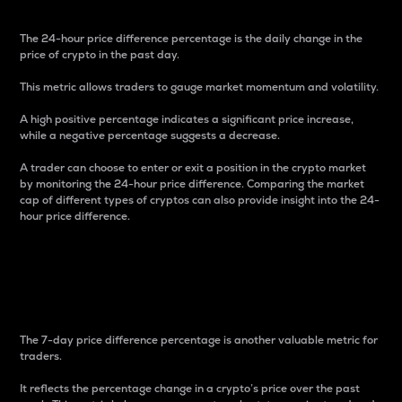
The 24-hour price difference percentage is the daily change in the
price of crypto in the past day.
This metric allows traders to gauge market momentum and volatility.
A high positive percentage indicates a significant price increase,
while a negative percentage suggests a decrease.
A trader can choose to enter or exit a position in the crypto market
by monitoring the 24-hour price difference. Comparing the market
cap of different types of cryptos can also provide insight into the 24-
hour price difference.
7-Day Price Difference
Percentage
The 7-day price difference percentage is another valuable metric for
traders.
It reflects the percentage change in a crypto’s price over the past