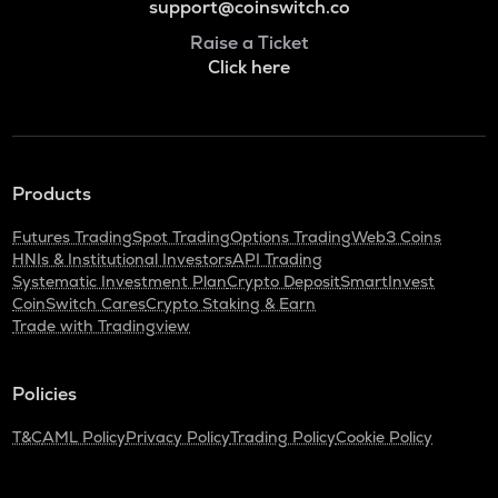
support@coinswitch.co
Raise a Ticket
Click here
Products
Futures Trading
Spot Trading
Options Trading
Web3 Coins
HNIs & Institutional Investors
API Trading
Systematic Investment Plan
Crypto Deposit
SmartInvest
CoinSwitch Cares
Crypto Staking & Earn
Trade with Tradingview
Policies
T&C
AML Policy
Privacy Policy
Trading Policy
Cookie Policy