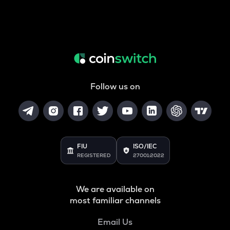
Follow us on
FIU
ISO/IEC
REGISTERED
27001:2022
We are available on
most familiar channels
Email Us