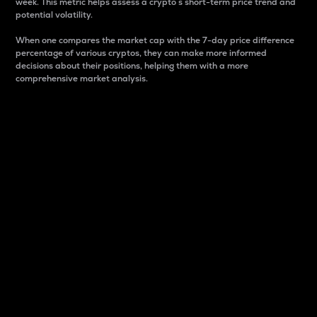
week. This metric helps assess a crypto s short-term price trend and
potential volatility.
When one compares the market cap with the 7-day price difference
percentage of various cryptos, they can make more informed
decisions about their positions, helping them with a more
comprehensive market analysis.
Market Cap
Market capitalization is better known as market cap.
It is a key metric used to understand the overall size
and dominance of a particular crypto in the market.
It is one way to measure the total value of the
circulating supply for a specific crypto.
Here is how it works:
Market cap = Current price per unit x Circulating
supply