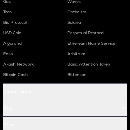
Gas
Waves
Tron
Optimism
Bio Protocol
Solana
USD Coin
Perpetual Protocol
Algorand
Ethereum Name Service
Enso
Arbitrum
Akash Network
Basic Attention Token
Bitcoin Cash
Bittensor
Conversions
Buy
Price