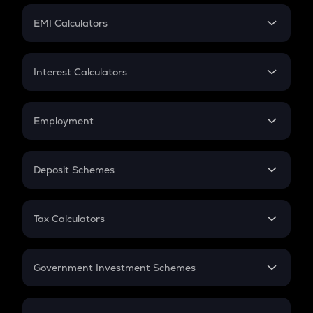
Crypto Futures
SIP
EMI Calculators
Lumpsum
EMI
Home Loan EMI
Interest Calculators
Car Loan EMI
Compound Interest
Credit Card EMI
Simple Interest
Employment
Flat Interest
In-Hand Salary
Salary Hike
Deposit Schemes
Work Experience
FD
PPF
RD
Tax Calculators
Gratuity
GST
Retirement
Government Investment Schemes
Sukanya Samriddhu Yojana
NPS