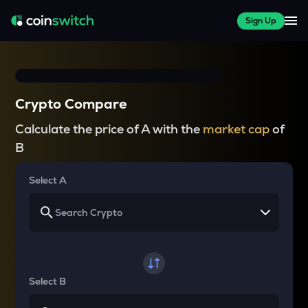
Sign Up
Crypto Compare
Calculate the price of A with the
market cap
of
B
Select A
Select B