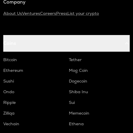
Company
About Us
Ventures
Careers
Press
List your crypto
Coins
Bitcoin
Tether
Ethereum
Mog Coin
Sushi
Dogecoin
Ondo
Shiba Inu
Ripple
Sui
Zilliqa
Memecoin
Vechain
Ethena