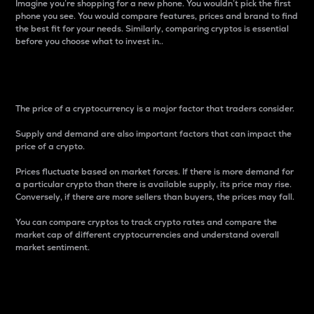
Imagine you’re shopping for a new phone. You wouldn’t pick the first
phone you see. You would compare features, prices and brand to find
the best fit for your needs. Similarly, comparing cryptos is essential
before you choose what to invest in..
Price
The price of a cryptocurrency is a major factor that traders consider.
Supply and demand are also important factors that can impact the
price of a crypto.
Prices fluctuate based on market forces. If there is more demand for
a particular crypto than there is available supply, its price may rise.
Conversely, if there are more sellers than buyers, the prices may fall.
You can compare cryptos to track crypto rates and compare the
market cap of different cryptocurrencies and understand overall
market sentiment.
24-Hour Price Difference
Percentage