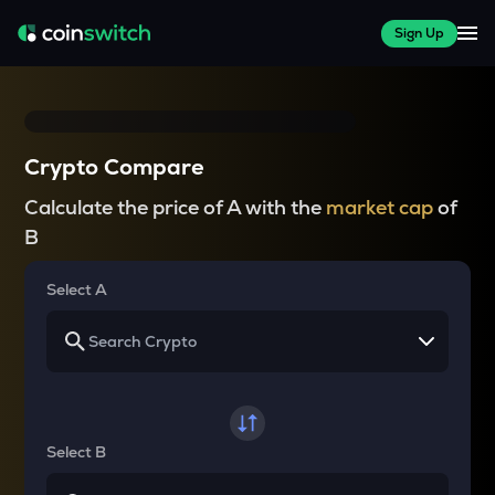
Sign Up
Crypto Compare
Calculate the price of A with the
market cap
of
B
Select A
Select B