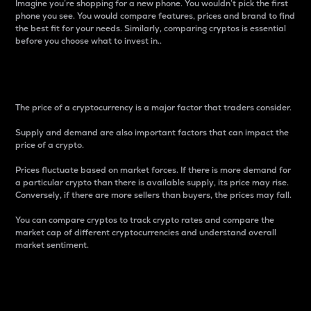
Imagine you’re shopping for a new phone. You wouldn’t pick the first
phone you see. You would compare features, prices and brand to find
the best fit for your needs. Similarly, comparing cryptos is essential
before you choose what to invest in..
Price
The price of a cryptocurrency is a major factor that traders consider.
Supply and demand are also important factors that can impact the
price of a crypto.
Prices fluctuate based on market forces. If there is more demand for
a particular crypto than there is available supply, its price may rise.
Conversely, if there are more sellers than buyers, the prices may fall.
You can compare cryptos to track crypto rates and compare the
market cap of different cryptocurrencies and understand overall
market sentiment.
24-Hour Price Difference
Percentage