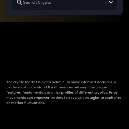
Why do differences
between cryptos matter
to traders?
The crypto market is highly volatile. To make informed decisions, a
trader must understand the differences between the unique
features, fundamentals and risk profiles of different cryptos. Price
movements can empower traders to develop strategies to capitalize
on market fluctuations.
Introduction