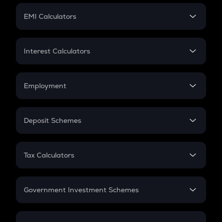
Crypto Futures
SIP
EMI Calculators
Lumpsum
EMI
Home Loan EMI
Interest Calculators
Car Loan EMI
Compound Interest
Credit Card EMI
Simple Interest
Employment
Flat Interest
In-Hand Salary
Salary Hike
Deposit Schemes
Work Experience
FD
PPF
RD
Tax Calculators
Gratuity
GST
Retirement
Government Investment Schemes
Sukanya Samriddhu Yojana
NPS