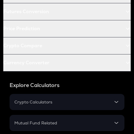
Futures Conversion
Price Prediction
Crypto Compare
Currency Converter
Explore Calculators
Crypto Calculators
Crypto SIP Calculator
Crypto Return
Mutual Fund Related
Crypto Tax
Mutual Fund