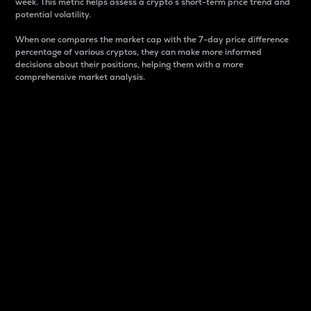
week. This metric helps assess a crypto s short-term price trend and
potential volatility.
When one compares the market cap with the 7-day price difference
percentage of various cryptos, they can make more informed
decisions about their positions, helping them with a more
comprehensive market analysis.
Market Cap
Market capitalization is better known as market cap.
It is a key metric used to understand the overall size
and dominance of a particular crypto in the market.
It is one way to measure the total value of the
circulating supply for a specific crypto.
Here is how it works:
Market cap = Current price per unit x Circulating
supply