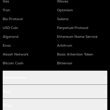
Gas
Waves
Tron
Optimism
Bio Protocol
Solana
USD Coin
Perpetual Protocol
Algorand
Ethereum Name Service
Enso
Arbitrum
Akash Network
Basic Attention Token
Bitcoin Cash
Bittensor
Conversions
Buy
Price