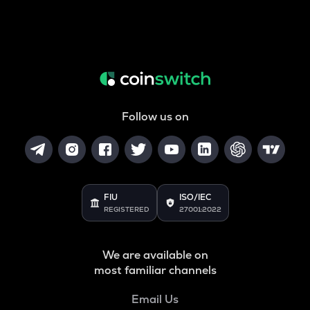
Follow us on
FIU
ISO/IEC
REGISTERED
27001:2022
We are available on
most familiar channels
Email Us