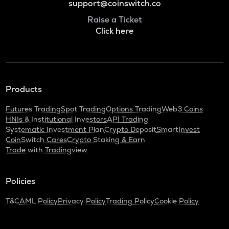
support@coinswitch.co
Raise a Ticket
Click here
Products
Futures Trading
Spot Trading
Options Trading
Web3 Coins
HNIs & Institutional Investors
API Trading
Systematic Investment Plan
Crypto Deposit
SmartInvest
CoinSwitch Cares
Crypto Staking & Earn
Trade with Tradingview
Policies
T&C
AML Policy
Privacy Policy
Trading Policy
Cookie Policy