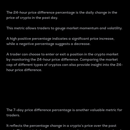
The 24-hour price difference percentage is the daily change in the
price of crypto in the past day.
This metric allows traders to gauge market momentum and volatility.
A high positive percentage indicates a significant price increase,
while a negative percentage suggests a decrease.
A trader can choose to enter or exit a position in the crypto market
by monitoring the 24-hour price difference. Comparing the market
cap of different types of cryptos can also provide insight into the 24-
hour price difference.
7-Day Price Difference
Percentage
The 7-day price difference percentage is another valuable metric for
traders.
It reflects the percentage change in a crypto’s price over the past