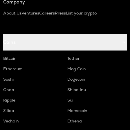
Company
About Us
Ventures
Careers
Press
List your crypto
Coins
Bitcoin
Tether
Ethereum
Mog Coin
Sushi
Dogecoin
Ondo
Shiba Inu
Ripple
Sui
Zilliqa
Memecoin
Vechain
Ethena