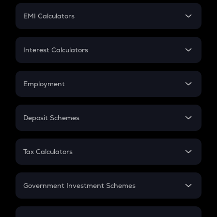
Crypto Futures
SIP
EMI Calculators
Lumpsum
EMI
Home Loan EMI
Interest Calculators
Car Loan EMI
Compound Interest
Credit Card EMI
Simple Interest
Employment
Flat Interest
In-Hand Salary
Salary Hike
Deposit Schemes
Work Experience
FD
PPF
RD
Tax Calculators
Gratuity
GST
Retirement
Government Investment Schemes
Sukanya Samriddhu Yojana
NPS