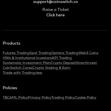
support@coinswitch.co
Raise a Ticket
Click here
Products
Futures Trading
Spot Trading
Options Trading
Web3 Coins
HNIs & Institutional Investors
API Trading
Systematic Investment Plan
Crypto Deposit
SmartInvest
CoinSwitch Cares
Crypto Staking & Earn
Trade with Tradingview
Policies
T&C
AML Policy
Privacy Policy
Trading Policy
Cookie Policy