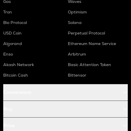
Gas
Waves
Tron
Optimism
Bio Protocol
Solana
USD Coin
Perpetual Protocol
Algorand
Ethereum Name Service
Enso
Arbitrum
Akash Network
Basic Attention Token
Bitcoin Cash
Bittensor
Conversions
Buy
Price