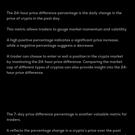
The 24-hour price difference percentage is the daily change in the
price of crypto in the past day.
This metric allows traders to gauge market momentum and volatility.
A high positive percentage indicates a significant price increase,
while a negative percentage suggests a decrease.
A trader can choose to enter or exit a position in the crypto market
by monitoring the 24-hour price difference. Comparing the market
cap of different types of cryptos can also provide insight into the 24-
hour price difference.
7-Day Price Difference
Percentage
The 7-day price difference percentage is another valuable metric for
traders.
It reflects the percentage change in a crypto’s price over the past