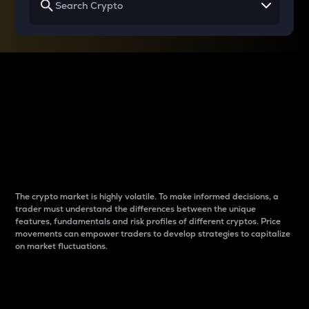
Why do differences
between cryptos matter
to traders?
The crypto market is highly volatile. To make informed decisions, a
trader must understand the differences between the unique
features, fundamentals and risk profiles of different cryptos. Price
movements can empower traders to develop strategies to capitalize
on market fluctuations.
Introduction