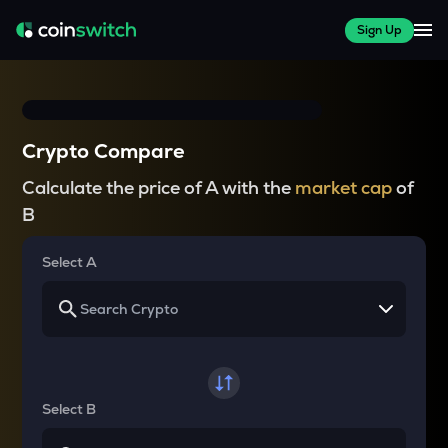
Sign Up
Crypto Compare
Calculate the price of A with the
market cap
of
B
Select A
Select B