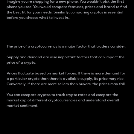
Imagine you’re shopping for a new phone. You wouldn’t pick the first
phone you see. You would compare features, prices and brand to find
the best fit for your needs. Similarly, comparing cryptos is essential
before you choose what to invest in..
Price
The price of a cryptocurrency is a major factor that traders consider.
Supply and demand are also important factors that can impact the
price of a crypto.
Prices fluctuate based on market forces. If there is more demand for
a particular crypto than there is available supply, its price may rise.
Conversely, if there are more sellers than buyers, the prices may fall.
You can compare cryptos to track crypto rates and compare the
market cap of different cryptocurrencies and understand overall
market sentiment.
24-Hour Price Difference
Percentage