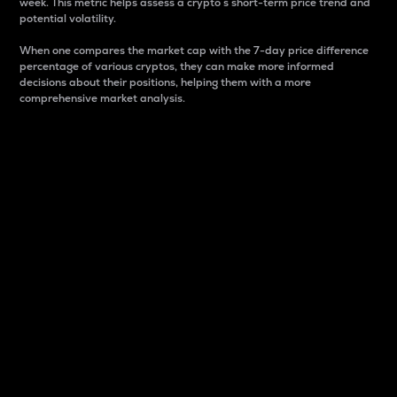
week. This metric helps assess a crypto s short-term price trend and
potential volatility.
When one compares the market cap with the 7-day price difference
percentage of various cryptos, they can make more informed
decisions about their positions, helping them with a more
comprehensive market analysis.
Market Cap
Market capitalization is better known as market cap.
It is a key metric used to understand the overall size
and dominance of a particular crypto in the market.
It is one way to measure the total value of the
circulating supply for a specific crypto.
Here is how it works:
Market cap = Current price per unit x Circulating
supply