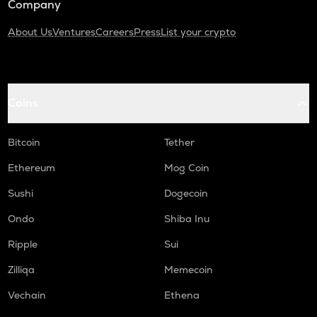
Company
About Us
Ventures
Careers
Press
List your crypto
Coins
Bitcoin
Tether
Ethereum
Mog Coin
Sushi
Dogecoin
Ondo
Shiba Inu
Ripple
Sui
Zilliqa
Memecoin
Vechain
Ethena