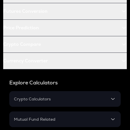
Futures Conversion
Price Prediction
Crypto Compare
Currency Converter
Explore Calculators
Crypto Calculators
Crypto SIP Calculator
Crypto Return
Mutual Fund Related
Crypto Tax
Mutual Fund