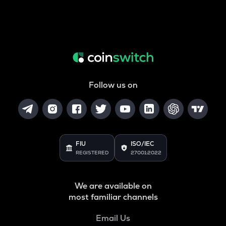
Follow us on
FIU
ISO/IEC
REGISTERED
27001:2022
We are available on
most familiar channels
Email Us