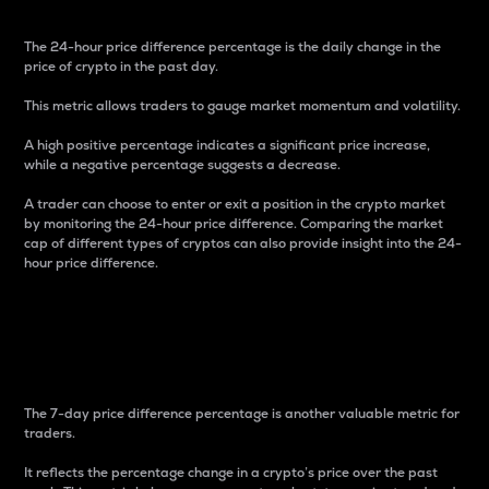
The 24-hour price difference percentage is the daily change in the
price of crypto in the past day.
This metric allows traders to gauge market momentum and volatility.
A high positive percentage indicates a significant price increase,
while a negative percentage suggests a decrease.
A trader can choose to enter or exit a position in the crypto market
by monitoring the 24-hour price difference. Comparing the market
cap of different types of cryptos can also provide insight into the 24-
hour price difference.
7-Day Price Difference
Percentage
The 7-day price difference percentage is another valuable metric for
traders.
It reflects the percentage change in a crypto’s price over the past