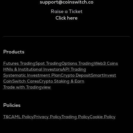
support@coinswitch.co
Raise a Ticket
Click here
Products
Futures Trading
Spot Trading
Options Trading
Web3 Coins
HNIs & Institutional Investors
API Trading
Systematic Investment Plan
Crypto Deposit
SmartInvest
CoinSwitch Cares
Crypto Staking & Earn
Trade with Tradingview
Policies
T&C
AML Policy
Privacy Policy
Trading Policy
Cookie Policy