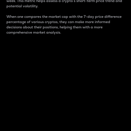
week. This metric helps assess a crypto s short-term price trend and
potential volatility.
When one compares the market cap with the 7-day price difference
percentage of various cryptos, they can make more informed
decisions about their positions, helping them with a more
comprehensive market analysis.
Market Cap
Market capitalization is better known as market cap.
It is a key metric used to understand the overall size
and dominance of a particular crypto in the market.
It is one way to measure the total value of the
circulating supply for a specific crypto.
Here is how it works:
Market cap = Current price per unit x Circulating
supply