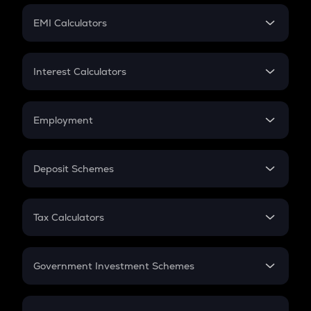
Crypto Futures
SIP
EMI Calculators
Lumpsum
EMI
Home Loan EMI
Interest Calculators
Car Loan EMI
Compound Interest
Credit Card EMI
Simple Interest
Employment
Flat Interest
In-Hand Salary
Salary Hike
Deposit Schemes
Work Experience
FD
PPF
RD
Tax Calculators
Gratuity
GST
Retirement
Government Investment Schemes
Sukanya Samriddhu Yojana
NPS