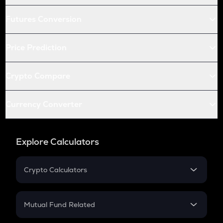
Futures Conversion
Price Prediction
Crypto Compare
Currency Converter
Explore Calculators
Crypto Calculators
Crypto SIP Calculator
Crypto Return
Mutual Fund Related
Crypto Tax
Mutual Fund