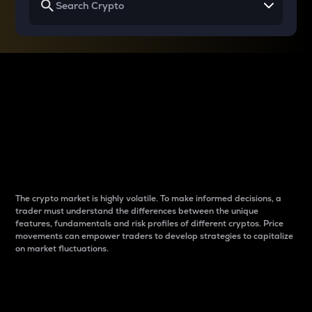
Why do differences
between cryptos matter
to traders?
The crypto market is highly volatile. To make informed decisions, a
trader must understand the differences between the unique
features, fundamentals and risk profiles of different cryptos. Price
movements can empower traders to develop strategies to capitalize
on market fluctuations.
Introduction