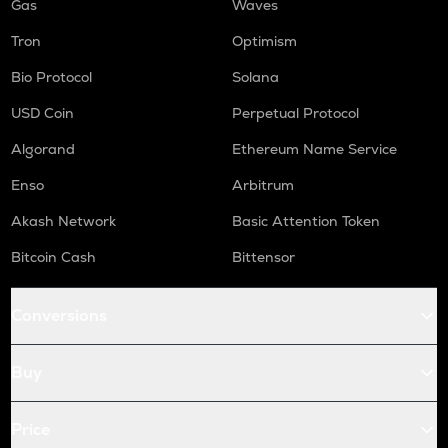
Gas
Waves
Tron
Optimism
Bio Protocol
Solana
USD Coin
Perpetual Protocol
Algorand
Ethereum Name Service
Enso
Arbitrum
Akash Network
Basic Attention Token
Bitcoin Cash
Bittensor
Conversions
Buy
Price