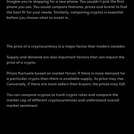
Imagine you’re shopping for a new phone. You wouldn’t pick the first
phone you see. You would compare features, prices and brand to find
the best fit for your needs. Similarly, comparing cryptos is essential
before you choose what to invest in..
Price
The price of a cryptocurrency is a major factor that traders consider.
Supply and demand are also important factors that can impact the
price of a crypto.
Prices fluctuate based on market forces. If there is more demand for
a particular crypto than there is available supply, its price may rise.
Conversely, if there are more sellers than buyers, the prices may fall.
You can compare cryptos to track crypto rates and compare the
market cap of different cryptocurrencies and understand overall
market sentiment.
24-Hour Price Difference
Percentage