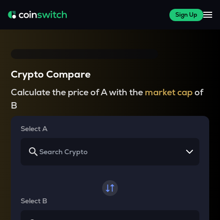
Sign Up
Crypto Compare
Calculate the price of A with the
market cap
of
B
Select A
Select B