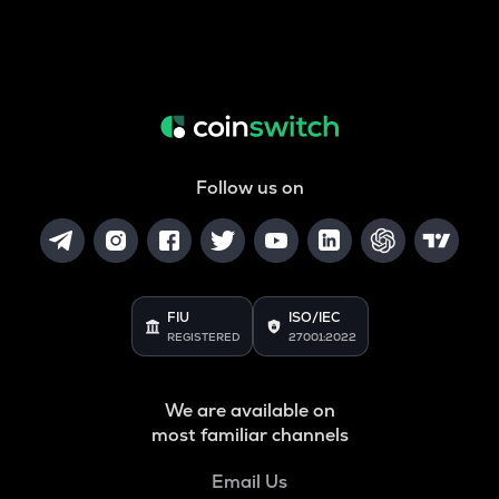
Follow us on
FIU
ISO/IEC
REGISTERED
27001:2022
We are available on
most familiar channels
Email Us