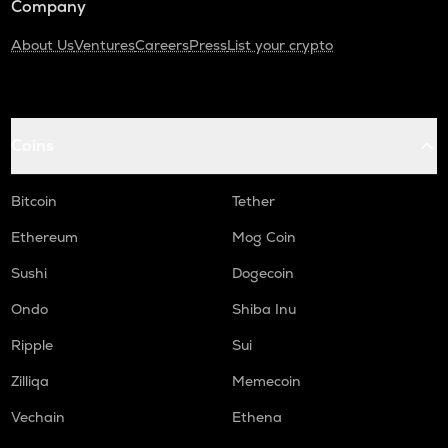
Company
About Us
Ventures
Careers
Press
List your crypto
Coins
Bitcoin
Tether
Ethereum
Mog Coin
Sushi
Dogecoin
Ondo
Shiba Inu
Ripple
Sui
Zilliqa
Memecoin
Vechain
Ethena