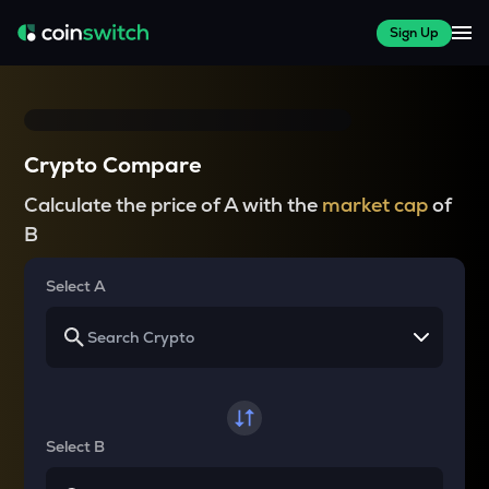
Sign Up
Crypto Compare
Calculate the price of A with the
market cap
of
B
Select A
Select B