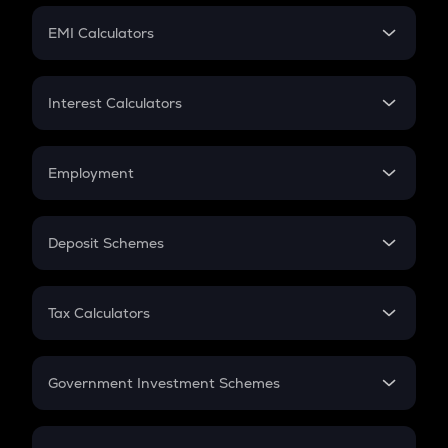
Crypto Futures
SIP
EMI Calculators
Lumpsum
EMI
Home Loan EMI
Interest Calculators
Car Loan EMI
Compound Interest
Credit Card EMI
Simple Interest
Employment
Flat Interest
In-Hand Salary
Salary Hike
Deposit Schemes
Work Experience
FD
PPF
RD
Tax Calculators
Gratuity
GST
Retirement
Government Investment Schemes
Sukanya Samriddhu Yojana
NPS