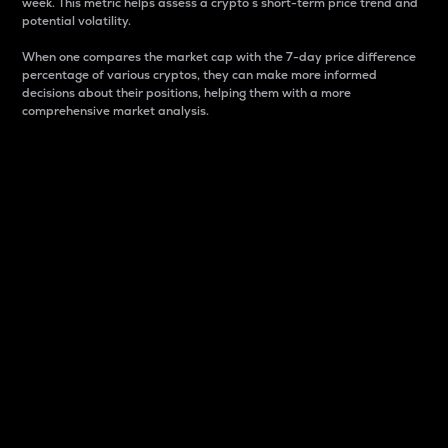
week. This metric helps assess a crypto s short-term price trend and
potential volatility.
When one compares the market cap with the 7-day price difference
percentage of various cryptos, they can make more informed
decisions about their positions, helping them with a more
comprehensive market analysis.
Market Cap
Market capitalization is better known as market cap.
It is a key metric used to understand the overall size
and dominance of a particular crypto in the market.
It is one way to measure the total value of the
circulating supply for a specific crypto.
Here is how it works:
Market cap = Current price per unit x Circulating
supply