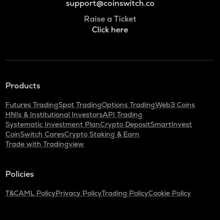
support@coinswitch.co
Raise a Ticket
Click here
Products
Futures Trading
Spot Trading
Options Trading
Web3 Coins
HNIs & Institutional Investors
API Trading
Systematic Investment Plan
Crypto Deposit
SmartInvest
CoinSwitch Cares
Crypto Staking & Earn
Trade with Tradingview
Policies
T&C
AML Policy
Privacy Policy
Trading Policy
Cookie Policy