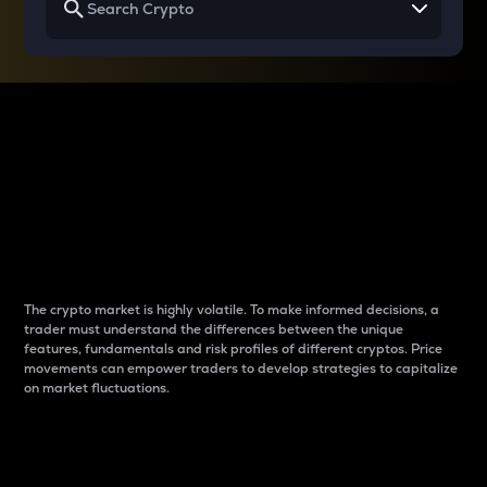
Why do differences
between cryptos matter
to traders?
The crypto market is highly volatile. To make informed decisions, a
trader must understand the differences between the unique
features, fundamentals and risk profiles of different cryptos. Price
movements can empower traders to develop strategies to capitalize
on market fluctuations.
Introduction