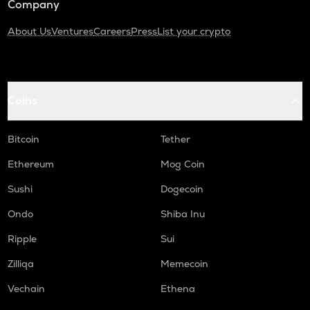
Company
About Us
Ventures
Careers
Press
List your crypto
Coins
Bitcoin
Tether
Ethereum
Mog Coin
Sushi
Dogecoin
Ondo
Shiba Inu
Ripple
Sui
Zilliqa
Memecoin
Vechain
Ethena