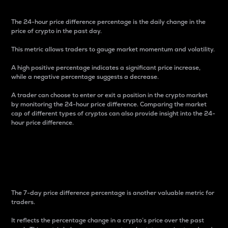
The 24-hour price difference percentage is the daily change in the
price of crypto in the past day.
This metric allows traders to gauge market momentum and volatility.
A high positive percentage indicates a significant price increase,
while a negative percentage suggests a decrease.
A trader can choose to enter or exit a position in the crypto market
by monitoring the 24-hour price difference. Comparing the market
cap of different types of cryptos can also provide insight into the 24-
hour price difference.
7-Day Price Difference
Percentage
The 7-day price difference percentage is another valuable metric for
traders.
It reflects the percentage change in a crypto’s price over the past