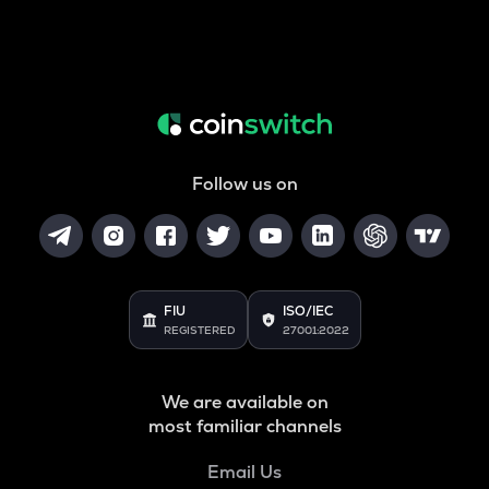
Follow us on
FIU
ISO/IEC
REGISTERED
27001:2022
We are available on
most familiar channels
Email Us