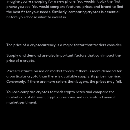
Imagine you’re shopping for a new phone. You wouldn’t pick the first
phone you see. You would compare features, prices and brand to find
the best fit for your needs. Similarly, comparing cryptos is essential
before you choose what to invest in..
Price
The price of a cryptocurrency is a major factor that traders consider.
Supply and demand are also important factors that can impact the
price of a crypto.
Prices fluctuate based on market forces. If there is more demand for
a particular crypto than there is available supply, its price may rise.
Conversely, if there are more sellers than buyers, the prices may fall.
You can compare cryptos to track crypto rates and compare the
market cap of different cryptocurrencies and understand overall
market sentiment.
24-Hour Price Difference
Percentage