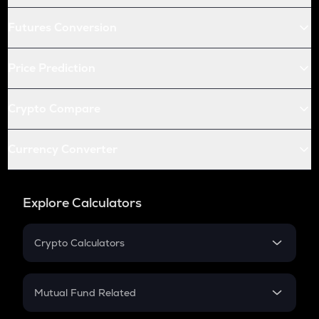
Futures Conversion
Price Prediction
Crypto Compare
Currency Converter
Explore Calculators
Crypto Calculators
Crypto SIP Calculator
Crypto Return
Mutual Fund Related
Crypto Tax
Mutual Fund