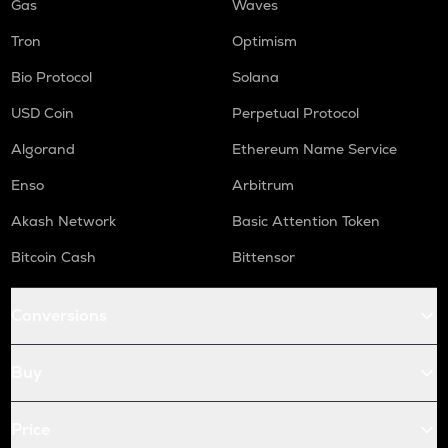
Gas
Waves
Tron
Optimism
Bio Protocol
Solana
USD Coin
Perpetual Protocol
Algorand
Ethereum Name Service
Enso
Arbitrum
Akash Network
Basic Attention Token
Bitcoin Cash
Bittensor
Conversions
Buy
Price