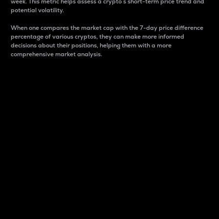
week. This metric helps assess a crypto s short-term price trend and
potential volatility.
When one compares the market cap with the 7-day price difference
percentage of various cryptos, they can make more informed
decisions about their positions, helping them with a more
comprehensive market analysis.
Market Cap
Market capitalization is better known as market cap.
It is a key metric used to understand the overall size
and dominance of a particular crypto in the market.
It is one way to measure the total value of the
circulating supply for a specific crypto.
Here is how it works:
Market cap = Current price per unit x Circulating
supply