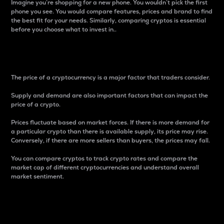
Imagine you’re shopping for a new phone. You wouldn’t pick the first
phone you see. You would compare features, prices and brand to find
the best fit for your needs. Similarly, comparing cryptos is essential
before you choose what to invest in..
Price
The price of a cryptocurrency is a major factor that traders consider.
Supply and demand are also important factors that can impact the
price of a crypto.
Prices fluctuate based on market forces. If there is more demand for
a particular crypto than there is available supply, its price may rise.
Conversely, if there are more sellers than buyers, the prices may fall.
You can compare cryptos to track crypto rates and compare the
market cap of different cryptocurrencies and understand overall
market sentiment.
24-Hour Price Difference
Percentage