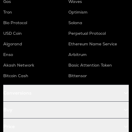
Gas
Waves
Tron
Optimism
Bio Protocol
Solana
USD Coin
Perpetual Protocol
Algorand
Ethereum Name Service
Enso
Arbitrum
Akash Network
Basic Attention Token
Bitcoin Cash
Bittensor
Conversions
Buy
Price