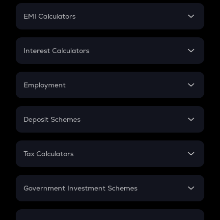
Crypto Futures
SIP
EMI Calculators
Lumpsum
EMI
Home Loan EMI
Interest Calculators
Car Loan EMI
Compound Interest
Credit Card EMI
Simple Interest
Employment
Flat Interest
In-Hand Salary
Salary Hike
Deposit Schemes
Work Experience
FD
PPF
RD
Tax Calculators
Gratuity
GST
Retirement
Government Investment Schemes
Sukanya Samriddhu Yojana
NPS