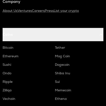
Company
About Us
Ventures
Careers
Press
List your crypto
Coins
Bitcoin
Tether
Ethereum
Mog Coin
Sushi
Dogecoin
Ondo
Shiba Inu
Ripple
Sui
Zilliqa
Memecoin
Vechain
Ethena