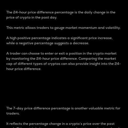
The 24-hour price difference percentage is the daily change in the
price of crypto in the past day.
This metric allows traders to gauge market momentum and volatility.
A high positive percentage indicates a significant price increase,
while a negative percentage suggests a decrease.
A trader can choose to enter or exit a position in the crypto market
by monitoring the 24-hour price difference. Comparing the market
cap of different types of cryptos can also provide insight into the 24-
hour price difference.
7-Day Price Difference
Percentage
The 7-day price difference percentage is another valuable metric for
traders.
It reflects the percentage change in a crypto’s price over the past