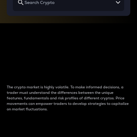
Why do differences
between cryptos matter
to traders?
The crypto market is highly volatile. To make informed decisions, a
trader must understand the differences between the unique
features, fundamentals and risk profiles of different cryptos. Price
movements can empower traders to develop strategies to capitalize
on market fluctuations.
Introduction