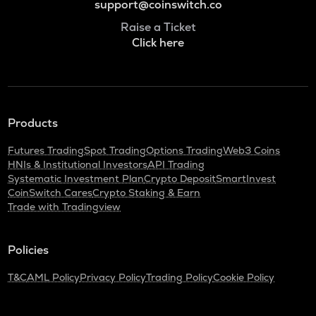
support@coinswitch.co
Raise a Ticket
Click here
Products
Futures Trading
Spot Trading
Options Trading
Web3 Coins
HNIs & Institutional Investors
API Trading
Systematic Investment Plan
Crypto Deposit
SmartInvest
CoinSwitch Cares
Crypto Staking & Earn
Trade with Tradingview
Policies
T&C
AML Policy
Privacy Policy
Trading Policy
Cookie Policy