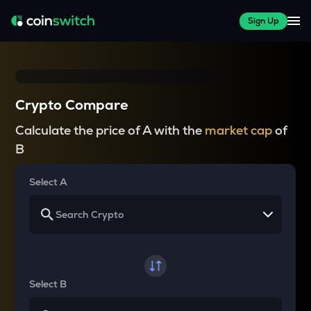
Sign Up
Crypto Compare
Calculate the price of A with the
market cap
of
B
Select A
Select B