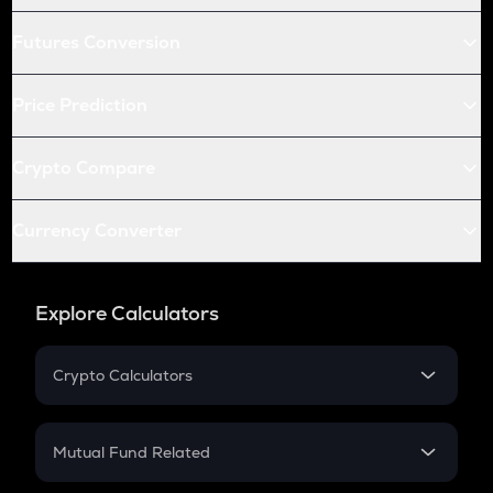
Futures Conversion
Price Prediction
Crypto Compare
Currency Converter
Explore Calculators
Crypto Calculators
Crypto SIP Calculator
Crypto Return
Mutual Fund Related
Crypto Tax
Mutual Fund