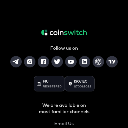
Follow us on
FIU
ISO/IEC
REGISTERED
27001:2022
We are available on
most familiar channels
Email Us