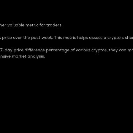
 Percentage
er valuable metric for traders.
 price over the past week. This metric helps assess a crypto s shor
day price difference percentage of various cryptos, they can ma
nsive market analysis.
 market cap.
 overall size and dominance of a particular crypto in the ma
fic crypto.
rculating supply