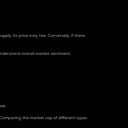
pply, its price may rise. Conversely, if there
understand overall market sentiment.
ase.
. Comparing the market cap of different types