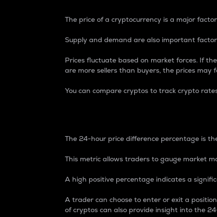
The price of a cryptocurrency is a major factor
Supply and demand are also important factors
Prices fluctuate based on market forces. If the
are more sellers than buyers, the prices may fa
You can compare cryptos to track crypto rate
24-Hour Price Differe
The 24-hour price difference percentage is the
This metric allows traders to gauge market m
A high positive percentage indicates a signif
A trader can choose to enter or exit a positi
of cryptos can also provide insight into the 24