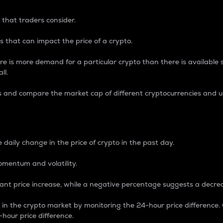
 that traders consider.
 that can impact the price of a crypto.
re is more demand for a particular crypto than there is available su
ll.
s and compare the market cap of different cryptocurrencies and 
nce Percentage
 daily change in the price of crypto in the past day.
omentum and volatility.
icant price increase, while a negative percentage suggests a decre
on in the crypto market by monitoring the 24-hour price difference
-hour price difference.