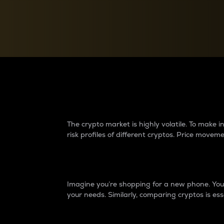
Currency Converter
Convert values between crypto and fiat currencies
Why do differences 
The crypto market is highly volatile. To make
risk profiles of different cryptos. Price move
Introduction
Imagine you’re shopping for a new phone. You w
your needs. Similarly, comparing cryptos is ess
Price