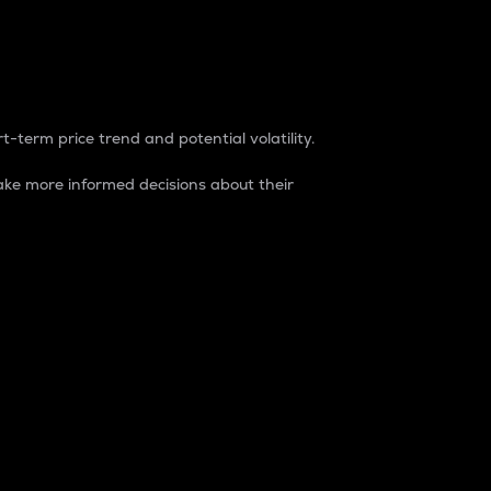
t-term price trend and potential volatility.
ke more informed decisions about their
rket. It is one way to measure the total