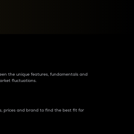
raders?
tween the unique features, fundamentals and
arket fluctuations.
 prices and brand to find the best fit for