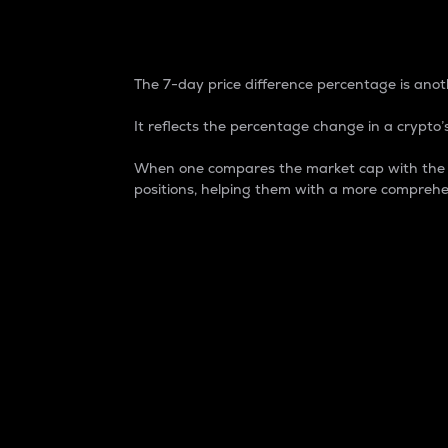
7-Day Price Difference
The 7-day price difference percentage is anoth
It reflects the percentage change in a crypto’s
When one compares the market cap with the 7-
positions, helping them with a more comprehe
Market Cap
Market capitalization is better known as
It is a key metric used to understand the
value of the circulating supply for a speci
Here is how it works:
Market cap = Current price per unit x Ci