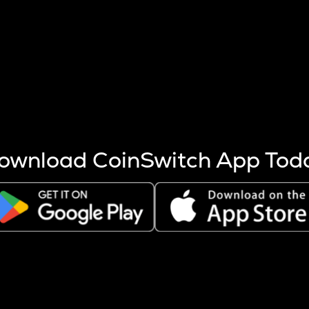
s more coins are mined.
 other factors like market cap and project fundamentals,
ptos.
ownload CoinSwitch App Tod