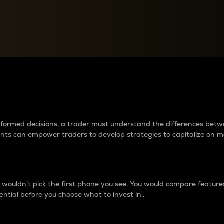
between cryptos matter to t
 informed decisions, a trader must understand the differences be
ments can empower traders to develop strategies to capitalize on m
ouldn’t pick the first phone you see. You would compare features,
ential before you choose what to invest in..