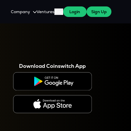
Company
Ventures
Blog
Login
Sign Up
About Us
Careers
es
 WazirX Users
Press
Download Coinswitch App