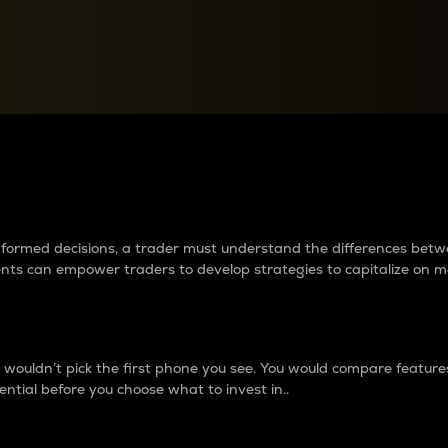
between cryptos matter to t
 informed decisions, a trader must understand the differences be
ments can empower traders to develop strategies to capitalize on m
ouldn’t pick the first phone you see. You would compare features,
ential before you choose what to invest in..