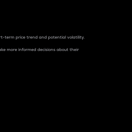
t-term price trend and potential volatility.
ke more informed decisions about their
rket. It is one way to measure the total