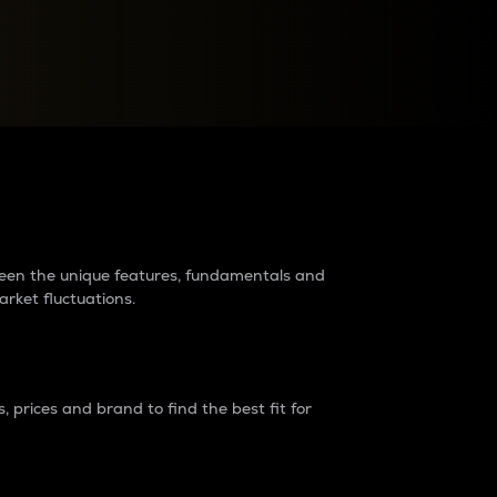
raders?
tween the unique features, fundamentals and
arket fluctuations.
 prices and brand to find the best fit for