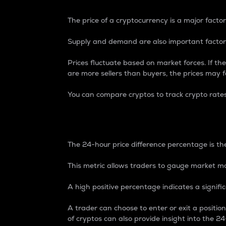
The price of a cryptocurrency is a major factor
Supply and demand are also important factors
Prices fluctuate based on market forces. If the
are more sellers than buyers, the prices may fa
You can compare cryptos to track crypto rate
24-Hour Price Differe
The 24-hour price difference percentage is the
This metric allows traders to gauge market m
A high positive percentage indicates a signif
A trader can choose to enter or exit a positi
of cryptos can also provide insight into the 24