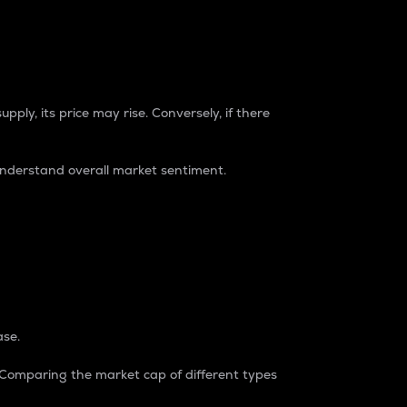
pply, its price may rise. Conversely, if there
understand overall market sentiment.
ase.
. Comparing the market cap of different types