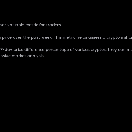
 Percentage
er valuable metric for traders.
 price over the past week. This metric helps assess a crypto s shor
day price difference percentage of various cryptos, they can ma
nsive market analysis.
 market cap.
 overall size and dominance of a particular crypto in the ma
fic crypto.
rculating supply