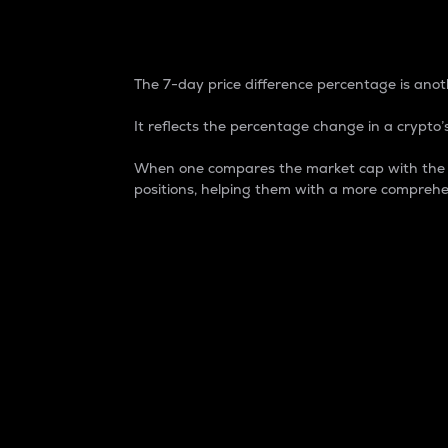
7-Day Price Difference
The 7-day price difference percentage is anoth
It reflects the percentage change in a crypto’s
When one compares the market cap with the 7-
positions, helping them with a more comprehe
Market Cap
Market capitalization is better known as
It is a key metric used to understand the
value of the circulating supply for a speci
Here is how it works:
Market cap = Current price per unit x Ci