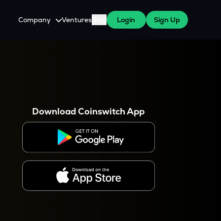
Company
Ventures
Blog
Login
Sign Up
About Us
Careers
es
 WazirX Users
Press
Download Coinswitch App