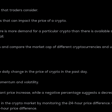
 that traders consider.
 that can impact the price of a crypto.
re is more demand for a particular crypto than there is available su
ll.
s and compare the market cap of different cryptocurrencies and 
nce Percentage
 daily change in the price of crypto in the past day.
omentum and volatility.
icant price increase, while a negative percentage suggests a decre
on in the crypto market by monitoring the 24-hour price difference
-hour price difference.