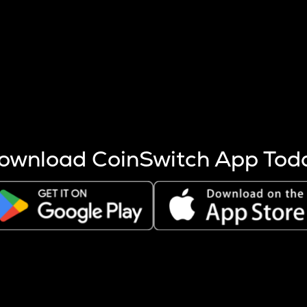
s more coins are mined.
 other factors like market cap and project fundamentals,
ptos.
ownload CoinSwitch App Tod