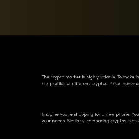
Currency Converter
Convert values between crypto and fiat currencies
Why do differences 
The crypto market is highly volatile. To make
risk profiles of different cryptos. Price move
Introduction
Imagine you’re shopping for a new phone. You w
your needs. Similarly, comparing cryptos is ess
Price