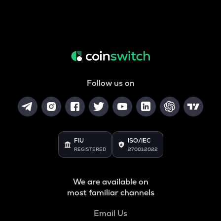
Follow us on
FIU
ISO/IEC
REGISTERED
27001:2022
We are available on
most familiar channels
Email Us