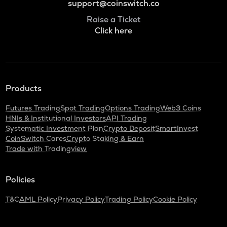
support@coinswitch.co
Raise a Ticket
Click here
Products
Futures Trading
Spot Trading
Options Trading
Web3 Coins
HNIs & Institutional Investors
API Trading
Systematic Investment Plan
Crypto Deposit
SmartInvest
CoinSwitch Cares
Crypto Staking & Earn
Trade with Tradingview
Policies
T&C
AML Policy
Privacy Policy
Trading Policy
Cookie Policy