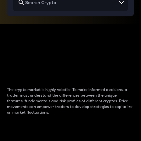
Why do differences
between cryptos matter
to traders?
The crypto market is highly volatile. To make informed decisions, a
trader must understand the differences between the unique
features, fundamentals and risk profiles of different cryptos. Price
movements can empower traders to develop strategies to capitalize
on market fluctuations.
Introduction