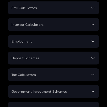
Crypto Futures
SIP
EMI Calculators
Lumpsum
EMI
Home Loan EMI
Interest Calculators
Car Loan EMI
Compound Interest
Credit Card EMI
Simple Interest
Employment
Flat Interest
In-Hand Salary
Salary Hike
Deposit Schemes
Work Experience
FD
PPF
RD
Tax Calculators
Gratuity
GST
Retirement
Government Investment Schemes
Sukanya Samriddhu Yojana
NPS