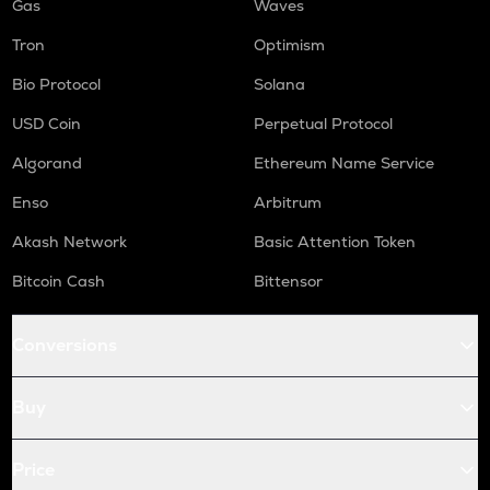
Gas
Waves
Tron
Optimism
Bio Protocol
Solana
USD Coin
Perpetual Protocol
Algorand
Ethereum Name Service
Enso
Arbitrum
Akash Network
Basic Attention Token
Bitcoin Cash
Bittensor
Conversions
Buy
Price