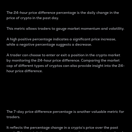
The 24-hour price difference percentage is the daily change in the
price of crypto in the past day.
This metric allows traders to gauge market momentum and volatility.
A high positive percentage indicates a significant price increase,
while a negative percentage suggests a decrease.
A trader can choose to enter or exit a position in the crypto market
by monitoring the 24-hour price difference. Comparing the market
cap of different types of cryptos can also provide insight into the 24-
hour price difference.
7-Day Price Difference
Percentage
The 7-day price difference percentage is another valuable metric for
traders.
It reflects the percentage change in a crypto’s price over the past