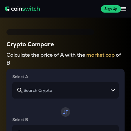
Sign Up
Crypto Compare
Calculate the price of A with the
market cap
of
B
Select A
Select B