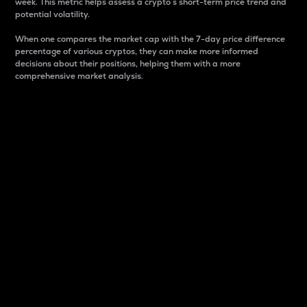
week. This metric helps assess a crypto s short-term price trend and
potential volatility.
When one compares the market cap with the 7-day price difference
percentage of various cryptos, they can make more informed
decisions about their positions, helping them with a more
comprehensive market analysis.
Market Cap
Market capitalization is better known as market cap.
It is a key metric used to understand the overall size
and dominance of a particular crypto in the market.
It is one way to measure the total value of the
circulating supply for a specific crypto.
Here is how it works:
Market cap = Current price per unit x Circulating
supply