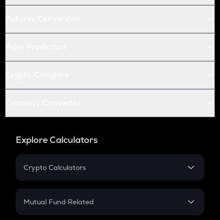
Futures Conversion
Price Prediction
Crypto Compare
Currency Converter
Explore Calculators
Crypto Calculators
Crypto SIP Calculator
Crypto Return
Mutual Fund Related
Crypto Tax
Mutual Fund