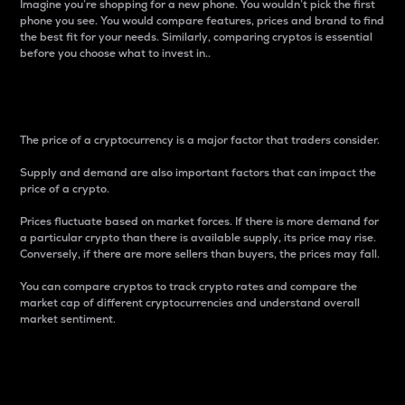
Imagine you’re shopping for a new phone. You wouldn’t pick the first
phone you see. You would compare features, prices and brand to find
the best fit for your needs. Similarly, comparing cryptos is essential
before you choose what to invest in..
Price
The price of a cryptocurrency is a major factor that traders consider.
Supply and demand are also important factors that can impact the
price of a crypto.
Prices fluctuate based on market forces. If there is more demand for
a particular crypto than there is available supply, its price may rise.
Conversely, if there are more sellers than buyers, the prices may fall.
You can compare cryptos to track crypto rates and compare the
market cap of different cryptocurrencies and understand overall
market sentiment.
24-Hour Price Difference
Percentage