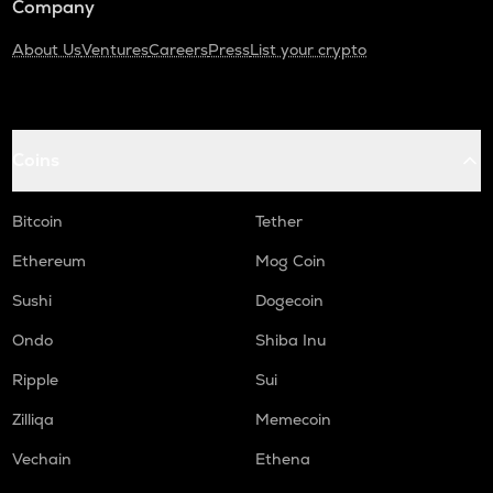
Company
About Us
Ventures
Careers
Press
List your crypto
Coins
Bitcoin
Tether
Ethereum
Mog Coin
Sushi
Dogecoin
Ondo
Shiba Inu
Ripple
Sui
Zilliqa
Memecoin
Vechain
Ethena