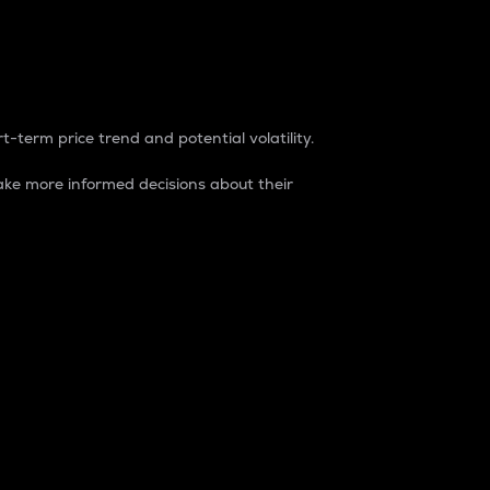
t-term price trend and potential volatility.
ke more informed decisions about their
rket. It is one way to measure the total