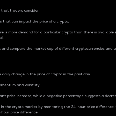
 that traders consider.
 that can impact the price of a crypto.
re is more demand for a particular crypto than there is available su
ll.
s and compare the market cap of different cryptocurrencies and 
nce Percentage
 daily change in the price of crypto in the past day.
omentum and volatility.
icant price increase, while a negative percentage suggests a decre
on in the crypto market by monitoring the 24-hour price difference
-hour price difference.