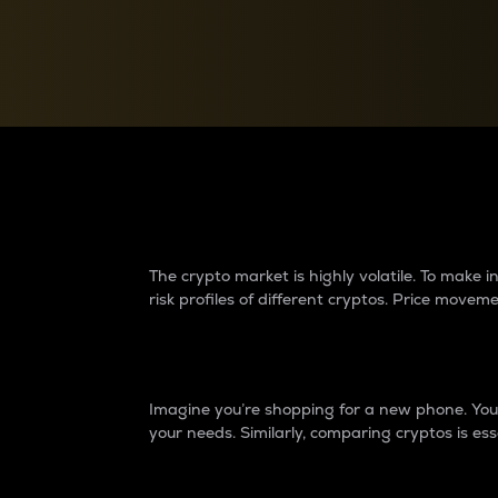
Currency Converter
Convert values between crypto and fiat currencies
Why do differences 
The crypto market is highly volatile. To make
risk profiles of different cryptos. Price move
Introduction
Imagine you’re shopping for a new phone. You w
your needs. Similarly, comparing cryptos is ess
Price