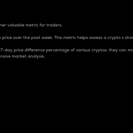
 Percentage
er valuable metric for traders.
 price over the past week. This metric helps assess a crypto s shor
day price difference percentage of various cryptos, they can ma
nsive market analysis.
 market cap.
 overall size and dominance of a particular crypto in the ma
fic crypto.
rculating supply