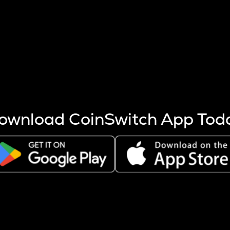
s more coins are mined.
 other factors like market cap and project fundamentals,
ptos.
ownload CoinSwitch App Tod