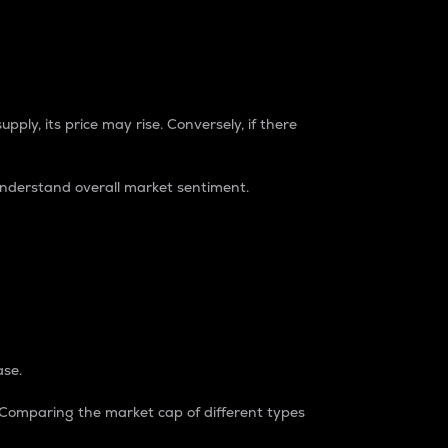
pply, its price may rise. Conversely, if there
understand overall market sentiment.
ase.
. Comparing the market cap of different types