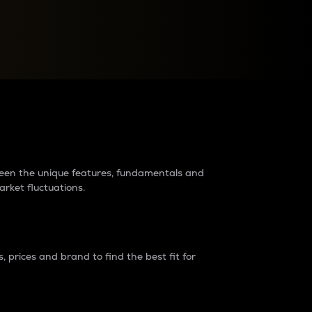
raders?
tween the unique features, fundamentals and
arket fluctuations.
 prices and brand to find the best fit for