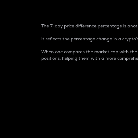
7-Day Price Difference
The 7-day price difference percentage is anoth
It reflects the percentage change in a crypto’s
When one compares the market cap with the 7-
positions, helping them with a more comprehe
Market Cap
Market capitalization is better known as
It is a key metric used to understand the
value of the circulating supply for a speci
Here is how it works:
Market cap = Current price per unit x Ci