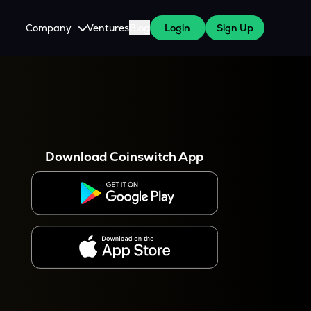
Company
Ventures
Blog
Login
Sign Up
About Us
Careers
es
 WazirX Users
Press
Download Coinswitch App