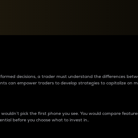
between cryptos matter to t
 informed decisions, a trader must understand the differences be
ments can empower traders to develop strategies to capitalize on m
ouldn’t pick the first phone you see. You would compare features,
ential before you choose what to invest in..