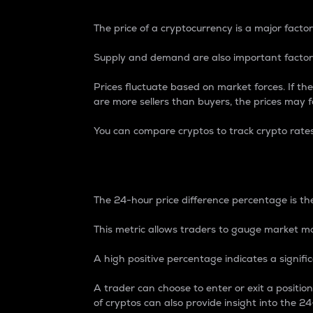
The price of a cryptocurrency is a major factor
Supply and demand are also important factors
Prices fluctuate based on market forces. If the
are more sellers than buyers, the prices may fa
You can compare cryptos to track crypto rate
24-Hour Price Differe
The 24-hour price difference percentage is the
This metric allows traders to gauge market m
A high positive percentage indicates a signif
A trader can choose to enter or exit a positi
of cryptos can also provide insight into the 24