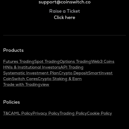
support@coinswitch.co
Raise a Ticket
Click here
Products
Futures Trading
Spot Trading
Options Trading
Web3 Coins
HNIs & Institutional Investors
API Trading
Systematic Investment Plan
Crypto Deposit
SmartInvest
CoinSwitch Cares
Crypto Staking & Earn
Trade with Tradingview
Policies
T&C
AML Policy
Privacy Policy
Trading Policy
Cookie Policy