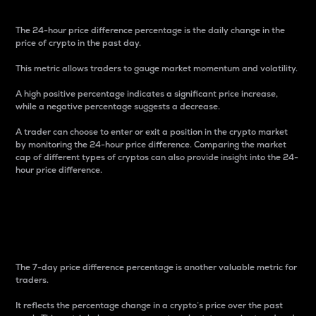
The 24-hour price difference percentage is the daily change in the
price of crypto in the past day.
This metric allows traders to gauge market momentum and volatility.
A high positive percentage indicates a significant price increase,
while a negative percentage suggests a decrease.
A trader can choose to enter or exit a position in the crypto market
by monitoring the 24-hour price difference. Comparing the market
cap of different types of cryptos can also provide insight into the 24-
hour price difference.
7-Day Price Difference
Percentage
The 7-day price difference percentage is another valuable metric for
traders.
It reflects the percentage change in a crypto’s price over the past