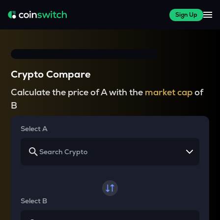
Sign Up
Crypto Compare
Calculate the price of A with the
market cap
of
B
Select A
Select B