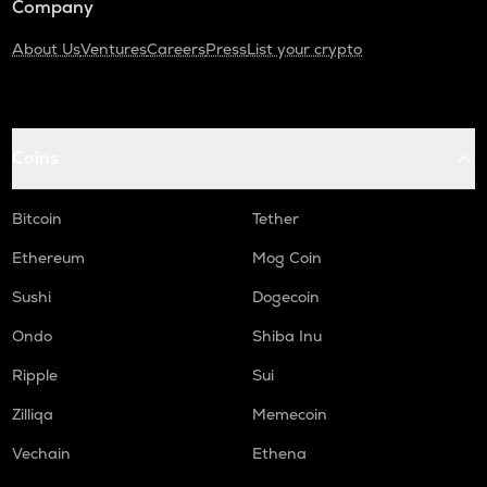
Company
About Us
Ventures
Careers
Press
List your crypto
Coins
Bitcoin
Tether
Ethereum
Mog Coin
Sushi
Dogecoin
Ondo
Shiba Inu
Ripple
Sui
Zilliqa
Memecoin
Vechain
Ethena