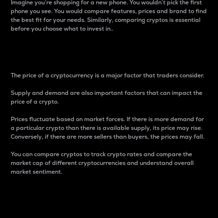
Imagine you’re shopping for a new phone. You wouldn’t pick the first
phone you see. You would compare features, prices and brand to find
the best fit for your needs. Similarly, comparing cryptos is essential
before you choose what to invest in..
Price
The price of a cryptocurrency is a major factor that traders consider.
Supply and demand are also important factors that can impact the
price of a crypto.
Prices fluctuate based on market forces. If there is more demand for
a particular crypto than there is available supply, its price may rise.
Conversely, if there are more sellers than buyers, the prices may fall.
You can compare cryptos to track crypto rates and compare the
market cap of different cryptocurrencies and understand overall
market sentiment.
24-Hour Price Difference
Percentage