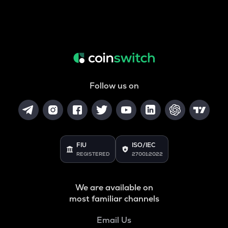
Follow us on
FIU
ISO/IEC
REGISTERED
27001:2022
We are available on
most familiar channels
Email Us