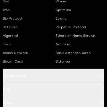
Gas
Waves
Tron
Optimism
Bio Protocol
Solana
USD Coin
Perpetual Protocol
Algorand
Ethereum Name Service
Enso
Arbitrum
Akash Network
Basic Attention Token
Bitcoin Cash
Bittensor
Conversions
Buy
Price