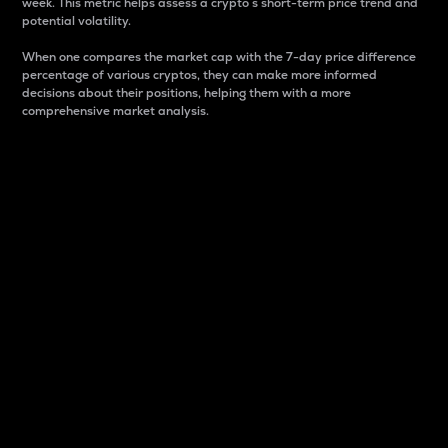
week. This metric helps assess a crypto s short-term price trend and
potential volatility.
When one compares the market cap with the 7-day price difference
percentage of various cryptos, they can make more informed
decisions about their positions, helping them with a more
comprehensive market analysis.
Market Cap
Market capitalization is better known as market cap.
It is a key metric used to understand the overall size
and dominance of a particular crypto in the market.
It is one way to measure the total value of the
circulating supply for a specific crypto.
Here is how it works:
Market cap = Current price per unit x Circulating
supply