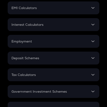
Crypto Futures
SIP
EMI Calculators
Lumpsum
EMI
Home Loan EMI
Interest Calculators
Car Loan EMI
Compound Interest
Credit Card EMI
Simple Interest
Employment
Flat Interest
In-Hand Salary
Salary Hike
Deposit Schemes
Work Experience
FD
PPF
RD
Tax Calculators
Gratuity
GST
Retirement
Government Investment Schemes
Sukanya Samriddhu Yojana
NPS