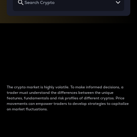
Why do differences
between cryptos matter
to traders?
The crypto market is highly volatile. To make informed decisions, a
trader must understand the differences between the unique
features, fundamentals and risk profiles of different cryptos. Price
movements can empower traders to develop strategies to capitalize
on market fluctuations.
Introduction