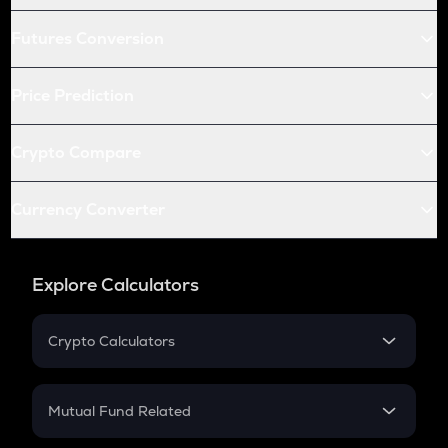
Futures Conversion
Price Prediction
Crypto Compare
Currency Converter
Explore Calculators
Crypto Calculators
Crypto SIP Calculator
Crypto Return
Mutual Fund Related
Crypto Tax
Mutual Fund