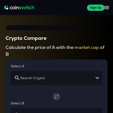
Sign Up
Crypto Compare
Calculate the price of A with the
market cap
of
B
Select A
Select B