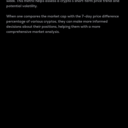
week. This metric helps assess a crypto s short-term price trend and
potential volatility.
When one compares the market cap with the 7-day price difference
percentage of various cryptos, they can make more informed
decisions about their positions, helping them with a more
comprehensive market analysis.
Market Cap
Market capitalization is better known as market cap.
It is a key metric used to understand the overall size
and dominance of a particular crypto in the market.
It is one way to measure the total value of the
circulating supply for a specific crypto.
Here is how it works:
Market cap = Current price per unit x Circulating
supply