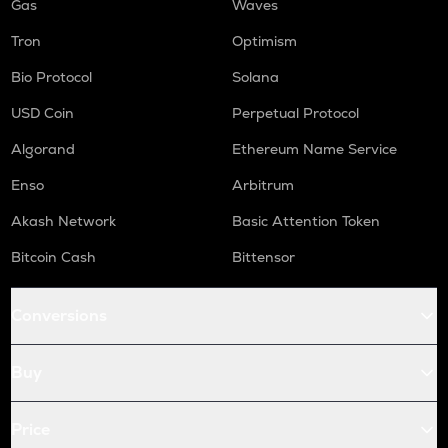
Gas
Waves
Tron
Optimism
Bio Protocol
Solana
USD Coin
Perpetual Protocol
Algorand
Ethereum Name Service
Enso
Arbitrum
Akash Network
Basic Attention Token
Bitcoin Cash
Bittensor
Conversions
Buy
Price