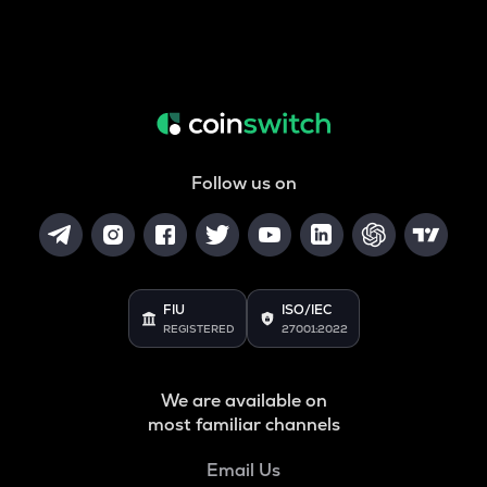
Follow us on
FIU
ISO/IEC
REGISTERED
27001:2022
We are available on
most familiar channels
Email Us