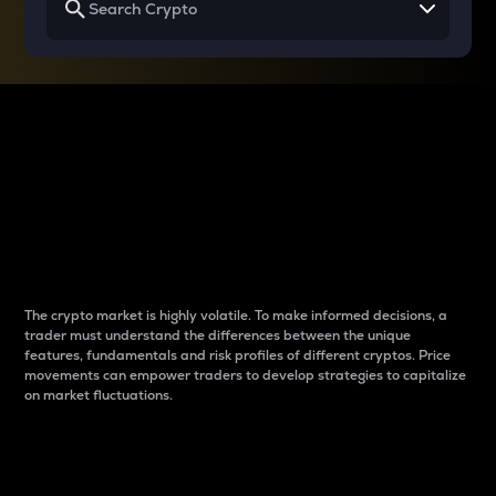
Why do differences
between cryptos matter
to traders?
The crypto market is highly volatile. To make informed decisions, a
trader must understand the differences between the unique
features, fundamentals and risk profiles of different cryptos. Price
movements can empower traders to develop strategies to capitalize
on market fluctuations.
Introduction