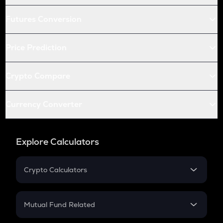
Futures Conversion
Price Prediction
Crypto Compare
Currency Converter
Explore Calculators
Crypto Calculators
Crypto SIP Calculator
Crypto Return
Mutual Fund Related
Crypto Tax
Mutual Fund