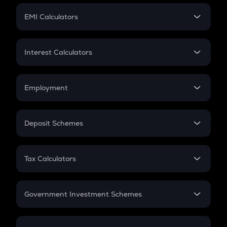
Crypto Futures
SIP
EMI Calculators
Lumpsum
EMI
Home Loan EMI
Interest Calculators
Car Loan EMI
Compound Interest
Credit Card EMI
Simple Interest
Employment
Flat Interest
In-Hand Salary
Salary Hike
Deposit Schemes
Work Experience
FD
PPF
RD
Tax Calculators
Gratuity
GST
Retirement
Government Investment Schemes
Sukanya Samriddhu Yojana
NPS