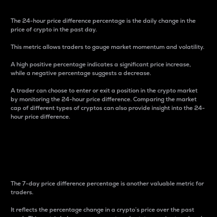
The 24-hour price difference percentage is the daily change in the
price of crypto in the past day.
This metric allows traders to gauge market momentum and volatility.
A high positive percentage indicates a significant price increase,
while a negative percentage suggests a decrease.
A trader can choose to enter or exit a position in the crypto market
by monitoring the 24-hour price difference. Comparing the market
cap of different types of cryptos can also provide insight into the 24-
hour price difference.
7-Day Price Difference
Percentage
The 7-day price difference percentage is another valuable metric for
traders.
It reflects the percentage change in a crypto’s price over the past