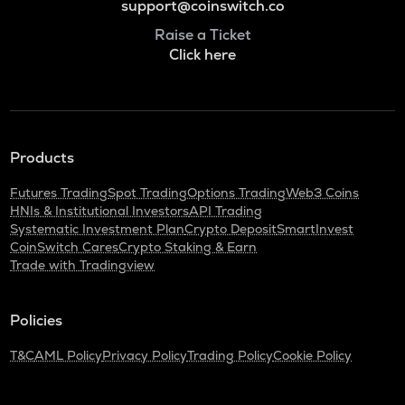
support@coinswitch.co
Raise a Ticket
Click here
Products
Futures Trading
Spot Trading
Options Trading
Web3 Coins
HNIs & Institutional Investors
API Trading
Systematic Investment Plan
Crypto Deposit
SmartInvest
CoinSwitch Cares
Crypto Staking & Earn
Trade with Tradingview
Policies
T&C
AML Policy
Privacy Policy
Trading Policy
Cookie Policy