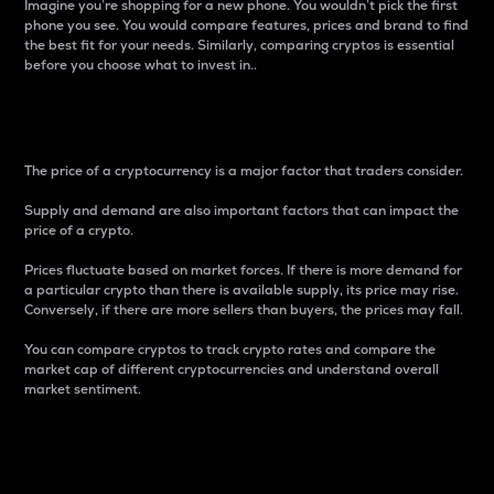
Imagine you’re shopping for a new phone. You wouldn’t pick the first
phone you see. You would compare features, prices and brand to find
the best fit for your needs. Similarly, comparing cryptos is essential
before you choose what to invest in..
Price
The price of a cryptocurrency is a major factor that traders consider.
Supply and demand are also important factors that can impact the
price of a crypto.
Prices fluctuate based on market forces. If there is more demand for
a particular crypto than there is available supply, its price may rise.
Conversely, if there are more sellers than buyers, the prices may fall.
You can compare cryptos to track crypto rates and compare the
market cap of different cryptocurrencies and understand overall
market sentiment.
24-Hour Price Difference
Percentage