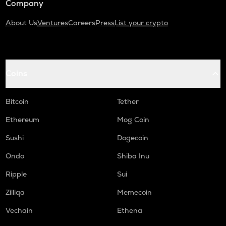
Company
About Us
Ventures
Careers
Press
List your crypto
Coins
Bitcoin
Tether
Ethereum
Mog Coin
Sushi
Dogecoin
Ondo
Shiba Inu
Ripple
Sui
Zilliqa
Memecoin
Vechain
Ethena