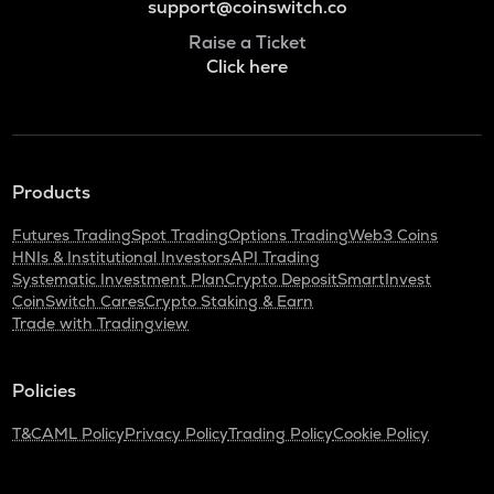
support@coinswitch.co
Raise a Ticket
Click here
Products
Futures Trading
Spot Trading
Options Trading
Web3 Coins
HNIs & Institutional Investors
API Trading
Systematic Investment Plan
Crypto Deposit
SmartInvest
CoinSwitch Cares
Crypto Staking & Earn
Trade with Tradingview
Policies
T&C
AML Policy
Privacy Policy
Trading Policy
Cookie Policy