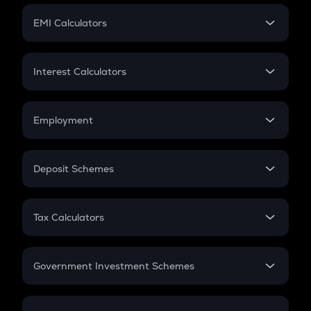
Crypto Futures
SIP
EMI Calculators
Lumpsum
EMI
Home Loan EMI
Interest Calculators
Car Loan EMI
Compound Interest
Credit Card EMI
Simple Interest
Employment
Flat Interest
In-Hand Salary
Salary Hike
Deposit Schemes
Work Experience
FD
PPF
RD
Tax Calculators
Gratuity
GST
Retirement
Government Investment Schemes
Sukanya Samriddhu Yojana
NPS