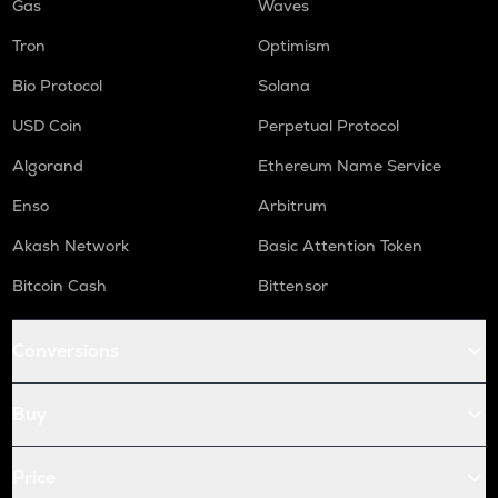
Gas
Waves
Tron
Optimism
Bio Protocol
Solana
USD Coin
Perpetual Protocol
Algorand
Ethereum Name Service
Enso
Arbitrum
Akash Network
Basic Attention Token
Bitcoin Cash
Bittensor
Conversions
Buy
Price