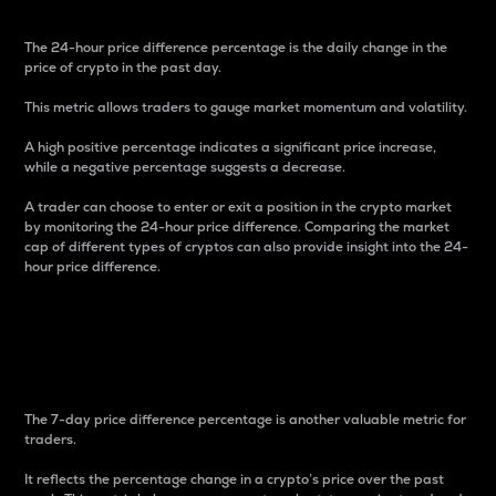
The 24-hour price difference percentage is the daily change in the
price of crypto in the past day.
This metric allows traders to gauge market momentum and volatility.
A high positive percentage indicates a significant price increase,
while a negative percentage suggests a decrease.
A trader can choose to enter or exit a position in the crypto market
by monitoring the 24-hour price difference. Comparing the market
cap of different types of cryptos can also provide insight into the 24-
hour price difference.
7-Day Price Difference
Percentage
The 7-day price difference percentage is another valuable metric for
traders.
It reflects the percentage change in a crypto’s price over the past