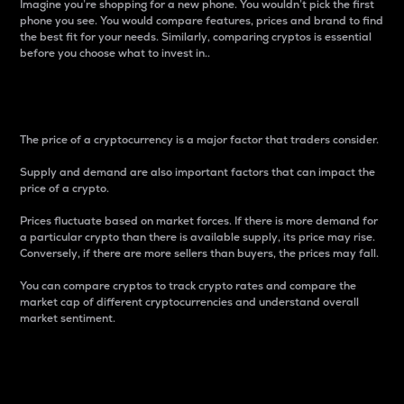
Imagine you’re shopping for a new phone. You wouldn’t pick the first
phone you see. You would compare features, prices and brand to find
the best fit for your needs. Similarly, comparing cryptos is essential
before you choose what to invest in..
Price
The price of a cryptocurrency is a major factor that traders consider.
Supply and demand are also important factors that can impact the
price of a crypto.
Prices fluctuate based on market forces. If there is more demand for
a particular crypto than there is available supply, its price may rise.
Conversely, if there are more sellers than buyers, the prices may fall.
You can compare cryptos to track crypto rates and compare the
market cap of different cryptocurrencies and understand overall
market sentiment.
24-Hour Price Difference
Percentage