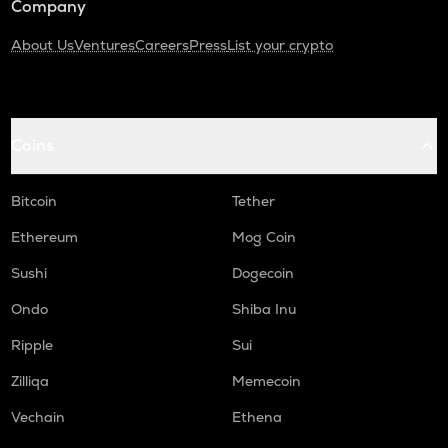
Company
About Us
Ventures
Careers
Press
List your crypto
Coins
Bitcoin
Tether
Ethereum
Mog Coin
Sushi
Dogecoin
Ondo
Shiba Inu
Ripple
Sui
Zilliqa
Memecoin
Vechain
Ethena