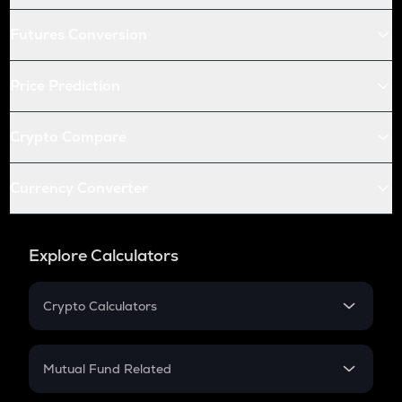
Futures Conversion
Price Prediction
Crypto Compare
Currency Converter
Explore Calculators
Crypto Calculators
Crypto SIP Calculator
Crypto Return
Mutual Fund Related
Crypto Tax
Mutual Fund