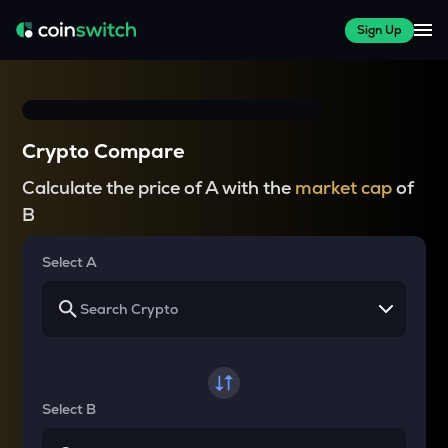
Sign Up
Crypto Compare
Calculate the price of A with the
market cap
of
B
Select A
Select B