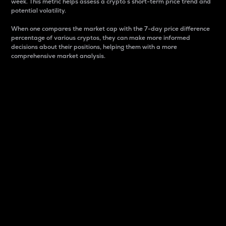
week. This metric helps assess a crypto s short-term price trend and
potential volatility.
When one compares the market cap with the 7-day price difference
percentage of various cryptos, they can make more informed
decisions about their positions, helping them with a more
comprehensive market analysis.
Market Cap
Market capitalization is better known as market cap.
It is a key metric used to understand the overall size
and dominance of a particular crypto in the market.
It is one way to measure the total value of the
circulating supply for a specific crypto.
Here is how it works:
Market cap = Current price per unit x Circulating
supply