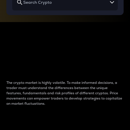
Why do differences
between cryptos matter
to traders?
The crypto market is highly volatile. To make informed decisions, a
trader must understand the differences between the unique
features, fundamentals and risk profiles of different cryptos. Price
movements can empower traders to develop strategies to capitalize
on market fluctuations.
Introduction