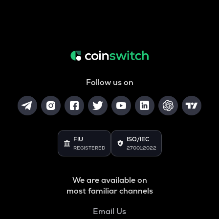
Follow us on
FIU
ISO/IEC
REGISTERED
27001:2022
We are available on
most familiar channels
Email Us