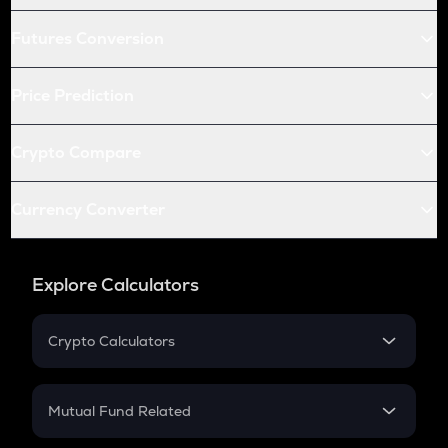
Futures Conversion
Price Prediction
Crypto Compare
Currency Converter
Explore Calculators
Crypto Calculators
Crypto SIP Calculator
Crypto Return
Mutual Fund Related
Crypto Tax
Mutual Fund