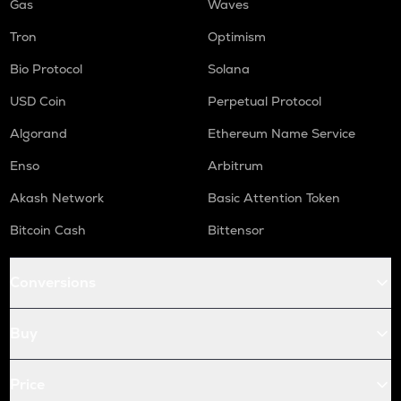
Gas
Waves
Tron
Optimism
Bio Protocol
Solana
USD Coin
Perpetual Protocol
Algorand
Ethereum Name Service
Enso
Arbitrum
Akash Network
Basic Attention Token
Bitcoin Cash
Bittensor
Conversions
Buy
Price