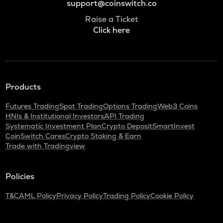
support@coinswitch.co
Raise a Ticket
Click here
Products
Futures Trading
Spot Trading
Options Trading
Web3 Coins
HNIs & Institutional Investors
API Trading
Systematic Investment Plan
Crypto Deposit
SmartInvest
CoinSwitch Cares
Crypto Staking & Earn
Trade with Tradingview
Policies
T&C
AML Policy
Privacy Policy
Trading Policy
Cookie Policy