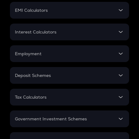
Crypto Futures
SIP
EMI Calculators
Lumpsum
EMI
Home Loan EMI
Interest Calculators
Car Loan EMI
Compound Interest
Credit Card EMI
Simple Interest
Employment
Flat Interest
In-Hand Salary
Salary Hike
Deposit Schemes
Work Experience
FD
PPF
RD
Tax Calculators
Gratuity
GST
Retirement
Government Investment Schemes
Sukanya Samriddhu Yojana
NPS