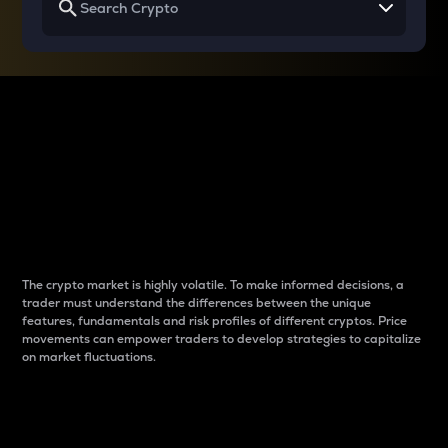
Why do differences
between cryptos matter
to traders?
The crypto market is highly volatile. To make informed decisions, a
trader must understand the differences between the unique
features, fundamentals and risk profiles of different cryptos. Price
movements can empower traders to develop strategies to capitalize
on market fluctuations.
Introduction