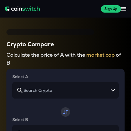
Sign Up
Crypto Compare
Calculate the price of A with the
market cap
of
B
Select A
Select B