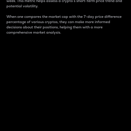
week. This metric helps assess a crypto s short-term price trend and
potential volatility.
When one compares the market cap with the 7-day price difference
percentage of various cryptos, they can make more informed
decisions about their positions, helping them with a more
comprehensive market analysis.
Market Cap
Market capitalization is better known as market cap.
It is a key metric used to understand the overall size
and dominance of a particular crypto in the market.
It is one way to measure the total value of the
circulating supply for a specific crypto.
Here is how it works:
Market cap = Current price per unit x Circulating
supply