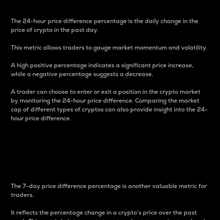
The 24-hour price difference percentage is the daily change in the
price of crypto in the past day.
This metric allows traders to gauge market momentum and volatility.
A high positive percentage indicates a significant price increase,
while a negative percentage suggests a decrease.
A trader can choose to enter or exit a position in the crypto market
by monitoring the 24-hour price difference. Comparing the market
cap of different types of cryptos can also provide insight into the 24-
hour price difference.
7-Day Price Difference
Percentage
The 7-day price difference percentage is another valuable metric for
traders.
It reflects the percentage change in a crypto’s price over the past