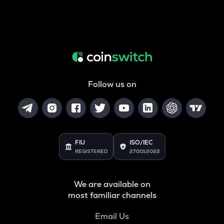
Follow us on
FIU
ISO/IEC
REGISTERED
27001:2022
We are available on
most familiar channels
Email Us