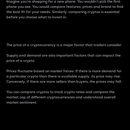
Imagine you’re shopping for a new phone. You wouldn’t pick the first
phone you see. You would compare features, prices and brand to find
the best fit for your needs. Similarly, comparing cryptos is essential
before you choose what to invest in..
Price
The price of a cryptocurrency is a major factor that traders consider.
Supply and demand are also important factors that can impact the
price of a crypto.
Prices fluctuate based on market forces. If there is more demand for
a particular crypto than there is available supply, its price may rise.
Conversely, if there are more sellers than buyers, the prices may fall.
You can compare cryptos to track crypto rates and compare the
market cap of different cryptocurrencies and understand overall
market sentiment.
24-Hour Price Difference
Percentage