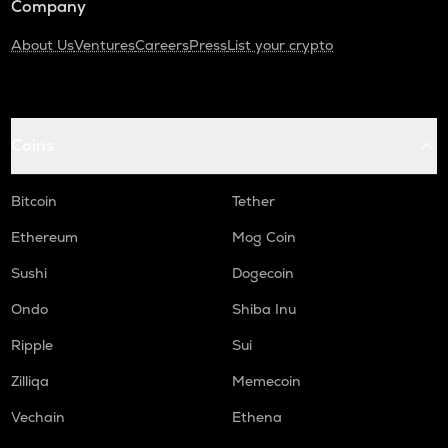
Company
About Us
Ventures
Careers
Press
List your crypto
Coins
Bitcoin
Tether
Ethereum
Mog Coin
Sushi
Dogecoin
Ondo
Shiba Inu
Ripple
Sui
Zilliqa
Memecoin
Vechain
Ethena