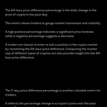
The 24-hour price difference percentage is the daily change in the
price of crypto in the past day.
This metric allows traders to gauge market momentum and volatility.
A high positive percentage indicates a significant price increase,
while a negative percentage suggests a decrease.
A trader can choose to enter or exit a position in the crypto market
by monitoring the 24-hour price difference. Comparing the market
cap of different types of cryptos can also provide insight into the 24-
hour price difference.
7-Day Price Difference
Percentage
The 7-day price difference percentage is another valuable metric for
traders.
It reflects the percentage change in a crypto’s price over the past