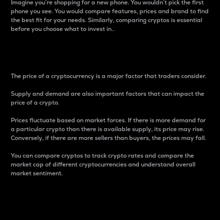
Imagine you’re shopping for a new phone. You wouldn’t pick the first
phone you see. You would compare features, prices and brand to find
the best fit for your needs. Similarly, comparing cryptos is essential
before you choose what to invest in..
Price
The price of a cryptocurrency is a major factor that traders consider.
Supply and demand are also important factors that can impact the
price of a crypto.
Prices fluctuate based on market forces. If there is more demand for
a particular crypto than there is available supply, its price may rise.
Conversely, if there are more sellers than buyers, the prices may fall.
You can compare cryptos to track crypto rates and compare the
market cap of different cryptocurrencies and understand overall
market sentiment.
24-Hour Price Difference
Percentage