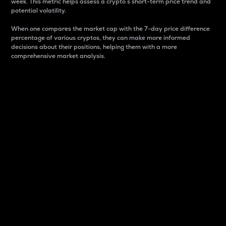
week. This metric helps assess a crypto s short-term price trend and
potential volatility.
When one compares the market cap with the 7-day price difference
percentage of various cryptos, they can make more informed
decisions about their positions, helping them with a more
comprehensive market analysis.
Market Cap
Market capitalization is better known as market cap.
It is a key metric used to understand the overall size
and dominance of a particular crypto in the market.
It is one way to measure the total value of the
circulating supply for a specific crypto.
Here is how it works:
Market cap = Current price per unit x Circulating
supply