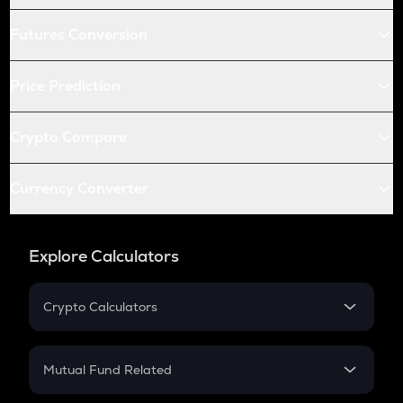
Futures Conversion
Price Prediction
Crypto Compare
Currency Converter
Explore Calculators
Crypto Calculators
Crypto SIP Calculator
Crypto Return
Mutual Fund Related
Crypto Tax
Mutual Fund