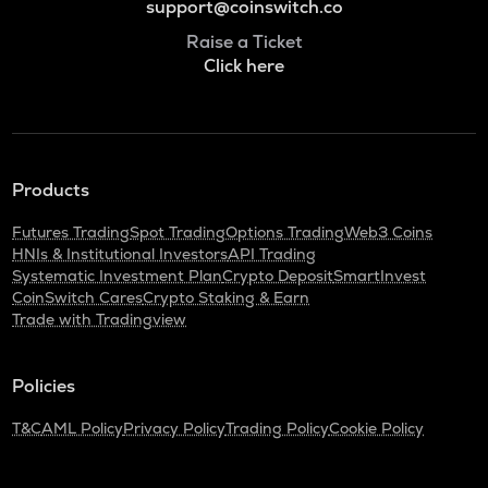
support@coinswitch.co
Raise a Ticket
Click here
Products
Futures Trading
Spot Trading
Options Trading
Web3 Coins
HNIs & Institutional Investors
API Trading
Systematic Investment Plan
Crypto Deposit
SmartInvest
CoinSwitch Cares
Crypto Staking & Earn
Trade with Tradingview
Policies
T&C
AML Policy
Privacy Policy
Trading Policy
Cookie Policy