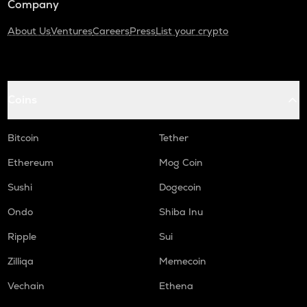
Company
About Us
Ventures
Careers
Press
List your crypto
Coins
Bitcoin
Tether
Ethereum
Mog Coin
Sushi
Dogecoin
Ondo
Shiba Inu
Ripple
Sui
Zilliqa
Memecoin
Vechain
Ethena