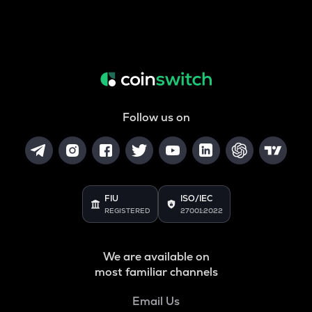
Follow us on
FIU
ISO/IEC
REGISTERED
27001:2022
We are available on
most familiar channels
Email Us