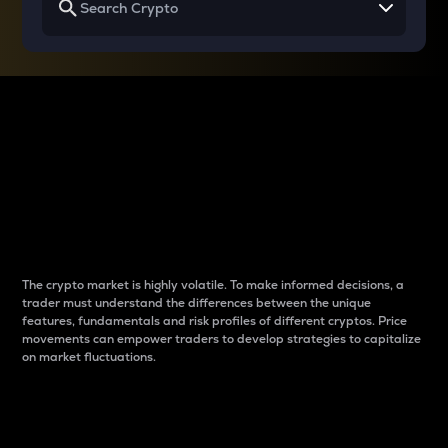
Why do differences
between cryptos matter
to traders?
The crypto market is highly volatile. To make informed decisions, a
trader must understand the differences between the unique
features, fundamentals and risk profiles of different cryptos. Price
movements can empower traders to develop strategies to capitalize
on market fluctuations.
Introduction