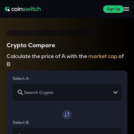
Sign Up
Crypto Compare
Calculate the price of A with the
market cap
of
B
Select A
Select B