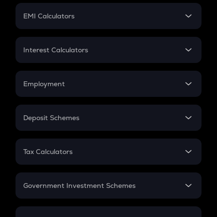
Crypto Futures
SIP
EMI Calculators
Lumpsum
EMI
Home Loan EMI
Interest Calculators
Car Loan EMI
Compound Interest
Credit Card EMI
Simple Interest
Employment
Flat Interest
In-Hand Salary
Salary Hike
Deposit Schemes
Work Experience
FD
PPF
RD
Tax Calculators
Gratuity
GST
Retirement
Government Investment Schemes
Sukanya Samriddhu Yojana
NPS