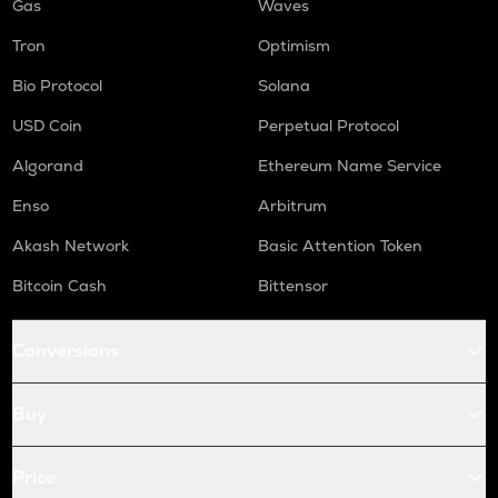
Gas
Waves
Tron
Optimism
Bio Protocol
Solana
USD Coin
Perpetual Protocol
Algorand
Ethereum Name Service
Enso
Arbitrum
Akash Network
Basic Attention Token
Bitcoin Cash
Bittensor
Conversions
Buy
Price