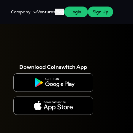
Company
Ventures
Blog
Login
Sign Up
About Us
Careers
es
 WazirX Users
Press
Download Coinswitch App