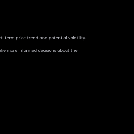
t-term price trend and potential volatility.
ke more informed decisions about their
rket. It is one way to measure the total