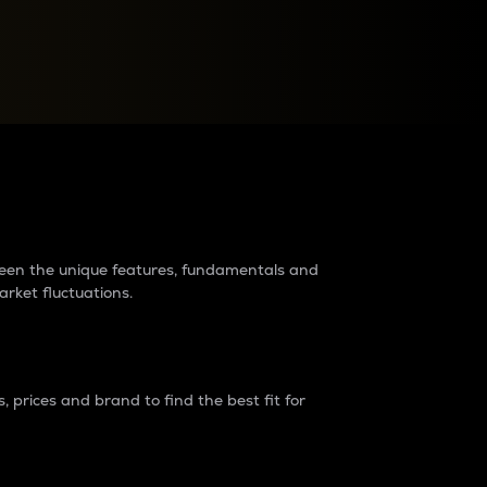
raders?
tween the unique features, fundamentals and
arket fluctuations.
 prices and brand to find the best fit for