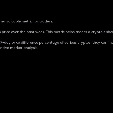
 Percentage
er valuable metric for traders.
 price over the past week. This metric helps assess a crypto s shor
day price difference percentage of various cryptos, they can ma
nsive market analysis.
 market cap.
 overall size and dominance of a particular crypto in the ma
fic crypto.
rculating supply