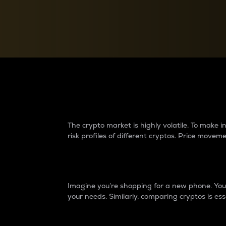
Currency Converter
Convert values between crypto and fiat currencies
Why do differences 
The crypto market is highly volatile. To make
risk profiles of different cryptos. Price move
Introduction
Imagine you’re shopping for a new phone. You w
your needs. Similarly, comparing cryptos is ess
Price