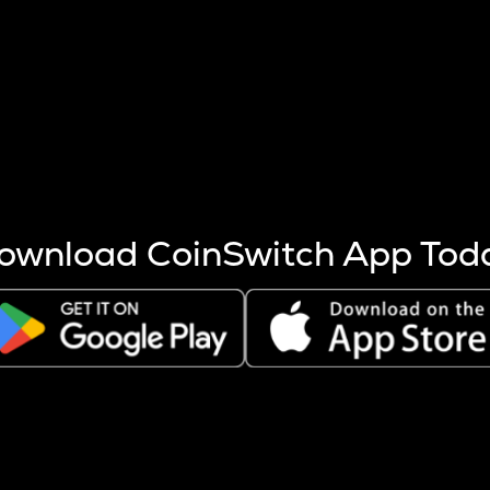
s more coins are mined.
 other factors like market cap and project fundamentals,
ptos.
ownload CoinSwitch App Tod