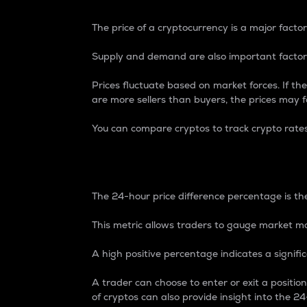
The price of a cryptocurrency is a major factor
Supply and demand are also important factors
Prices fluctuate based on market forces. If the
are more sellers than buyers, the prices may fa
You can compare cryptos to track crypto rate
24-Hour Price Differe
The 24-hour price difference percentage is the
This metric allows traders to gauge market m
A high positive percentage indicates a signif
A trader can choose to enter or exit a positi
of cryptos can also provide insight into the 24