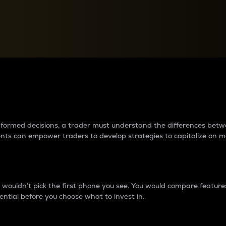
between cryptos matter to t
 informed decisions, a trader must understand the differences be
ments can empower traders to develop strategies to capitalize on m
ouldn’t pick the first phone you see. You would compare features,
ential before you choose what to invest in..