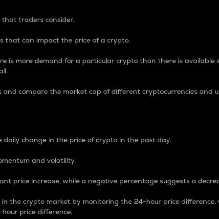
 that traders consider.
 that can impact the price of a crypto.
re is more demand for a particular crypto than there is available su
ll.
s and compare the market cap of different cryptocurrencies and 
nce Percentage
 daily change in the price of crypto in the past day.
omentum and volatility.
icant price increase, while a negative percentage suggests a decre
on in the crypto market by monitoring the 24-hour price difference
-hour price difference.