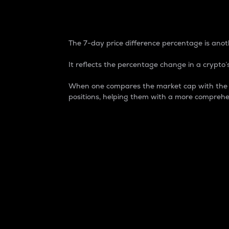
7-Day Price Difference
The 7-day price difference percentage is anoth
It reflects the percentage change in a crypto’s
When one compares the market cap with the 7-
positions, helping them with a more comprehe
Market Cap
Market capitalization is better known as
It is a key metric used to understand the
value of the circulating supply for a speci
Here is how it works:
Market cap = Current price per unit x Ci