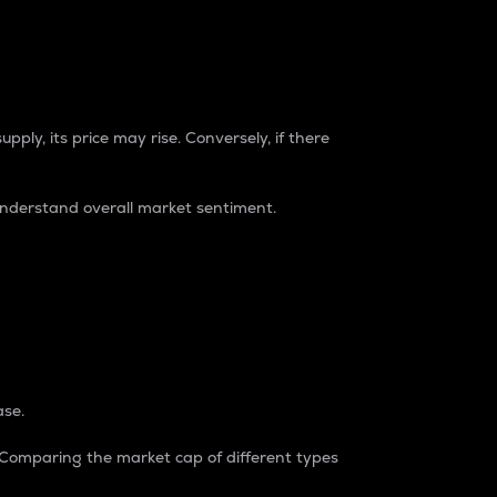
pply, its price may rise. Conversely, if there
understand overall market sentiment.
ase.
. Comparing the market cap of different types