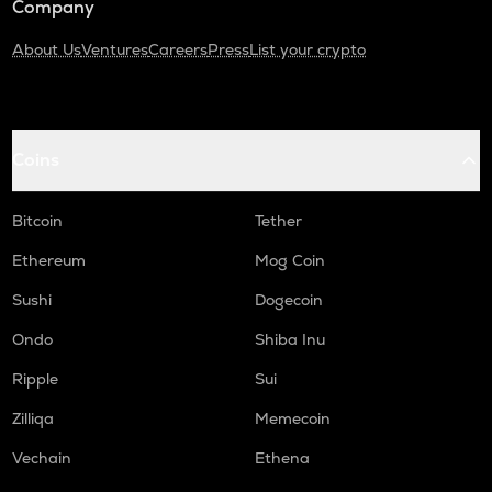
Company
About Us
Ventures
Careers
Press
List your crypto
Coins
Bitcoin
Tether
Ethereum
Mog Coin
Sushi
Dogecoin
Ondo
Shiba Inu
Ripple
Sui
Zilliqa
Memecoin
Vechain
Ethena