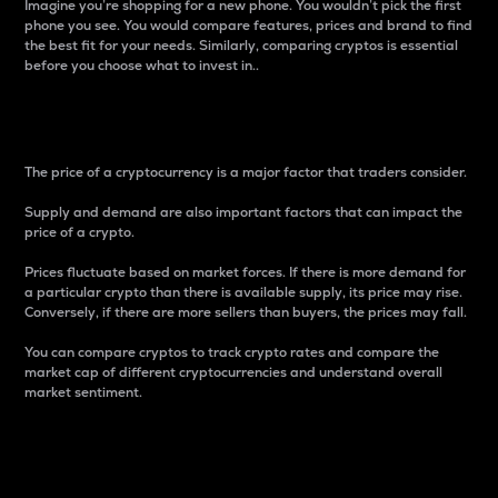
Imagine you’re shopping for a new phone. You wouldn’t pick the first
phone you see. You would compare features, prices and brand to find
the best fit for your needs. Similarly, comparing cryptos is essential
before you choose what to invest in..
Price
The price of a cryptocurrency is a major factor that traders consider.
Supply and demand are also important factors that can impact the
price of a crypto.
Prices fluctuate based on market forces. If there is more demand for
a particular crypto than there is available supply, its price may rise.
Conversely, if there are more sellers than buyers, the prices may fall.
You can compare cryptos to track crypto rates and compare the
market cap of different cryptocurrencies and understand overall
market sentiment.
24-Hour Price Difference
Percentage