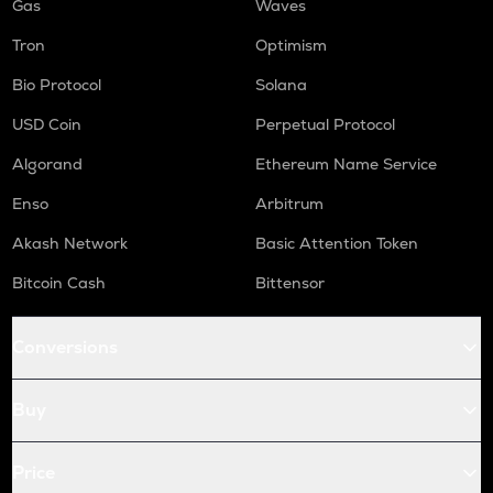
Gas
Waves
Tron
Optimism
Bio Protocol
Solana
USD Coin
Perpetual Protocol
Algorand
Ethereum Name Service
Enso
Arbitrum
Akash Network
Basic Attention Token
Bitcoin Cash
Bittensor
Conversions
Buy
Price