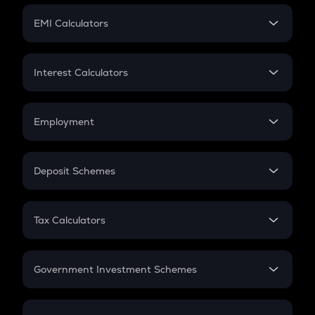
Crypto Futures
SIP
EMI Calculators
Lumpsum
EMI
Home Loan EMI
Interest Calculators
Car Loan EMI
Compound Interest
Credit Card EMI
Simple Interest
Employment
Flat Interest
In-Hand Salary
Salary Hike
Deposit Schemes
Work Experience
FD
PPF
RD
Tax Calculators
Gratuity
GST
Retirement
Government Investment Schemes
Sukanya Samriddhu Yojana
NPS