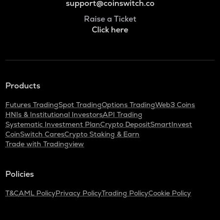
support@coinswitch.co
Raise a Ticket
Click here
Products
Futures Trading
Spot Trading
Options Trading
Web3 Coins
HNIs & Institutional Investors
API Trading
Systematic Investment Plan
Crypto Deposit
SmartInvest
CoinSwitch Cares
Crypto Staking & Earn
Trade with Tradingview
Policies
T&C
AML Policy
Privacy Policy
Trading Policy
Cookie Policy