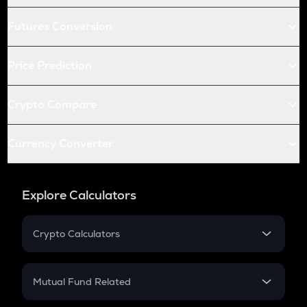
Futures Conversion
Price Prediction
Crypto Compare
Currency Converter
Explore Calculators
Crypto Calculators
Crypto SIP Calculator
Crypto Return
Mutual Fund Related
Crypto Tax
Mutual Fund