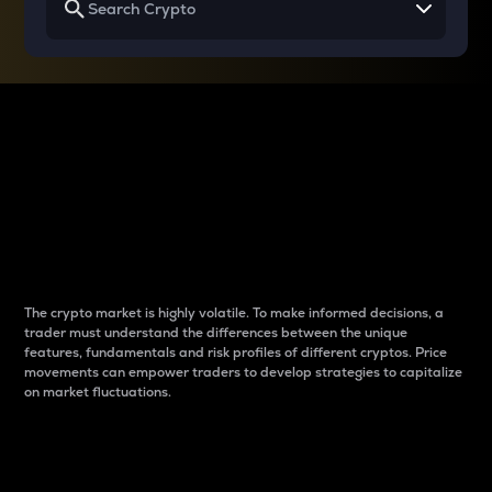
Why do differences
between cryptos matter
to traders?
The crypto market is highly volatile. To make informed decisions, a
trader must understand the differences between the unique
features, fundamentals and risk profiles of different cryptos. Price
movements can empower traders to develop strategies to capitalize
on market fluctuations.
Introduction