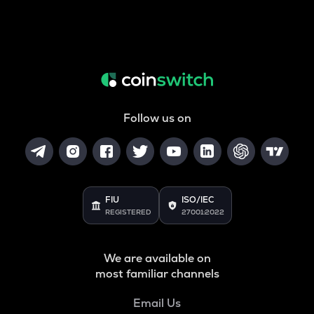
Follow us on
FIU
ISO/IEC
REGISTERED
27001:2022
We are available on
most familiar channels
Email Us