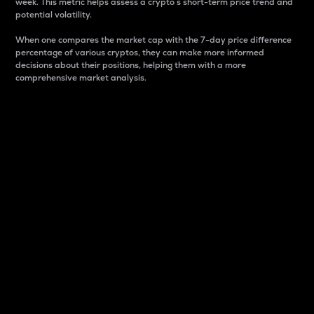
week. This metric helps assess a crypto s short-term price trend and
potential volatility.
When one compares the market cap with the 7-day price difference
percentage of various cryptos, they can make more informed
decisions about their positions, helping them with a more
comprehensive market analysis.
Market Cap
Market capitalization is better known as market cap.
It is a key metric used to understand the overall size
and dominance of a particular crypto in the market.
It is one way to measure the total value of the
circulating supply for a specific crypto.
Here is how it works:
Market cap = Current price per unit x Circulating
supply