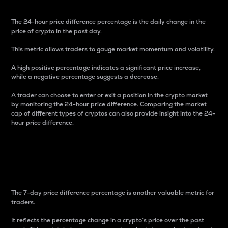
The 24-hour price difference percentage is the daily change in the
price of crypto in the past day.
This metric allows traders to gauge market momentum and volatility.
A high positive percentage indicates a significant price increase,
while a negative percentage suggests a decrease.
A trader can choose to enter or exit a position in the crypto market
by monitoring the 24-hour price difference. Comparing the market
cap of different types of cryptos can also provide insight into the 24-
hour price difference.
7-Day Price Difference
Percentage
The 7-day price difference percentage is another valuable metric for
traders.
It reflects the percentage change in a crypto’s price over the past