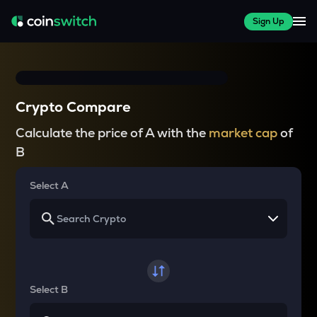
Sign Up
Crypto Compare
Calculate the price of A with the
market cap
of
B
Select A
Select B