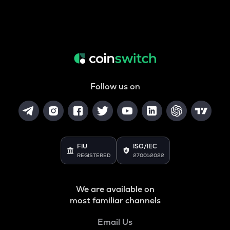
Follow us on
FIU
ISO/IEC
REGISTERED
27001:2022
We are available on
most familiar channels
Email Us