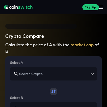
Sign Up
Crypto Compare
Calculate the price of A with the
market cap
of
B
Select A
Select B