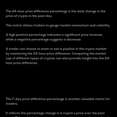
The 24-hour price difference percentage is the daily change in the
price of crypto in the past day.
This metric allows traders to gauge market momentum and volatility.
A high positive percentage indicates a significant price increase,
while a negative percentage suggests a decrease.
A trader can choose to enter or exit a position in the crypto market
by monitoring the 24-hour price difference. Comparing the market
cap of different types of cryptos can also provide insight into the 24-
hour price difference.
7-Day Price Difference
Percentage
The 7-day price difference percentage is another valuable metric for
traders.
It reflects the percentage change in a crypto’s price over the past