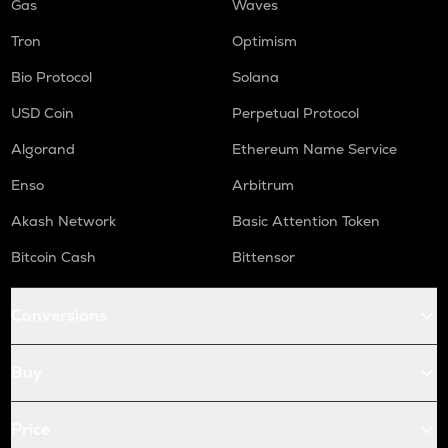
Gas
Waves
Tron
Optimism
Bio Protocol
Solana
USD Coin
Perpetual Protocol
Algorand
Ethereum Name Service
Enso
Arbitrum
Akash Network
Basic Attention Token
Bitcoin Cash
Bittensor
Conversions
Buy
Price