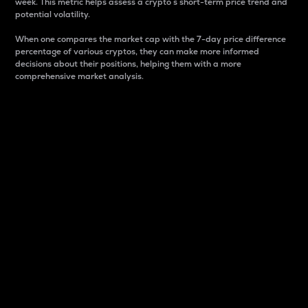
week. This metric helps assess a crypto s short-term price trend and
potential volatility.
When one compares the market cap with the 7-day price difference
percentage of various cryptos, they can make more informed
decisions about their positions, helping them with a more
comprehensive market analysis.
Market Cap
Market capitalization is better known as market cap.
It is a key metric used to understand the overall size
and dominance of a particular crypto in the market.
It is one way to measure the total value of the
circulating supply for a specific crypto.
Here is how it works:
Market cap = Current price per unit x Circulating
supply