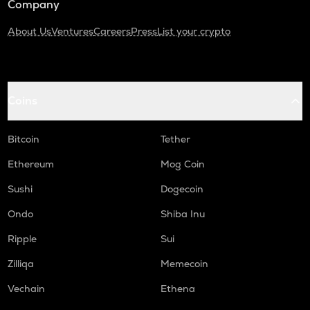
Company
About Us
Ventures
Careers
Press
List your crypto
Coins
Bitcoin
Tether
Ethereum
Mog Coin
Sushi
Dogecoin
Ondo
Shiba Inu
Ripple
Sui
Zilliqa
Memecoin
Vechain
Ethena