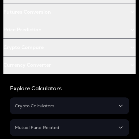
Futures Conversion
Price Prediction
Crypto Compare
Currency Converter
Explore Calculators
Crypto Calculators
Crypto SIP Calculator
Crypto Return
Mutual Fund Related
Crypto Tax
Mutual Fund