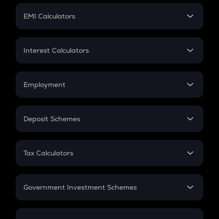
Crypto Futures
SIP
EMI Calculators
Lumpsum
EMI
Home Loan EMI
Interest Calculators
Car Loan EMI
Compound Interest
Credit Card EMI
Simple Interest
Employment
Flat Interest
In-Hand Salary
Salary Hike
Deposit Schemes
Work Experience
FD
PPF
RD
Tax Calculators
Gratuity
GST
Retirement
Government Investment Schemes
Sukanya Samriddhu Yojana
NPS