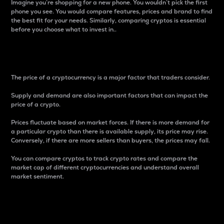
Imagine you’re shopping for a new phone. You wouldn’t pick the first
phone you see. You would compare features, prices and brand to find
the best fit for your needs. Similarly, comparing cryptos is essential
before you choose what to invest in..
Price
The price of a cryptocurrency is a major factor that traders consider.
Supply and demand are also important factors that can impact the
price of a crypto.
Prices fluctuate based on market forces. If there is more demand for
a particular crypto than there is available supply, its price may rise.
Conversely, if there are more sellers than buyers, the prices may fall.
You can compare cryptos to track crypto rates and compare the
market cap of different cryptocurrencies and understand overall
market sentiment.
24-Hour Price Difference
Percentage