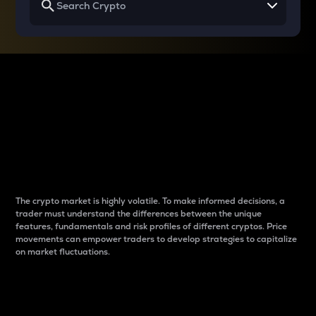
Why do differences
between cryptos matter
to traders?
The crypto market is highly volatile. To make informed decisions, a
trader must understand the differences between the unique
features, fundamentals and risk profiles of different cryptos. Price
movements can empower traders to develop strategies to capitalize
on market fluctuations.
Introduction