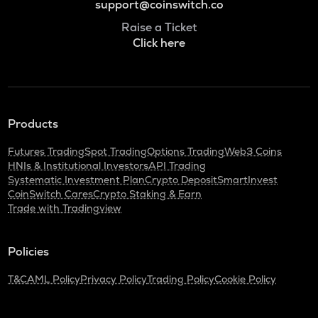
support@coinswitch.co
Raise a Ticket
Click here
Products
Futures Trading
Spot Trading
Options Trading
Web3 Coins
HNIs & Institutional Investors
API Trading
Systematic Investment Plan
Crypto Deposit
SmartInvest
CoinSwitch Cares
Crypto Staking & Earn
Trade with Tradingview
Policies
T&C
AML Policy
Privacy Policy
Trading Policy
Cookie Policy