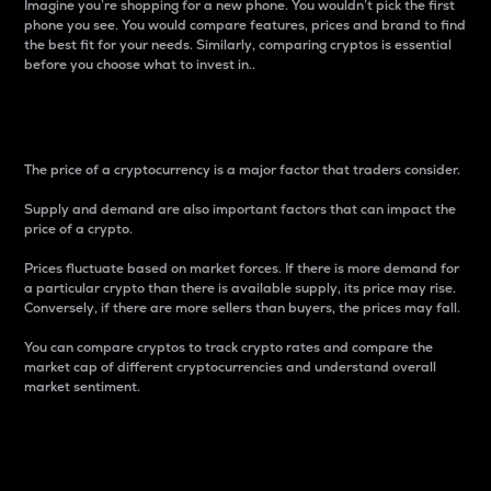
Imagine you’re shopping for a new phone. You wouldn’t pick the first
phone you see. You would compare features, prices and brand to find
the best fit for your needs. Similarly, comparing cryptos is essential
before you choose what to invest in..
Price
The price of a cryptocurrency is a major factor that traders consider.
Supply and demand are also important factors that can impact the
price of a crypto.
Prices fluctuate based on market forces. If there is more demand for
a particular crypto than there is available supply, its price may rise.
Conversely, if there are more sellers than buyers, the prices may fall.
You can compare cryptos to track crypto rates and compare the
market cap of different cryptocurrencies and understand overall
market sentiment.
24-Hour Price Difference
Percentage