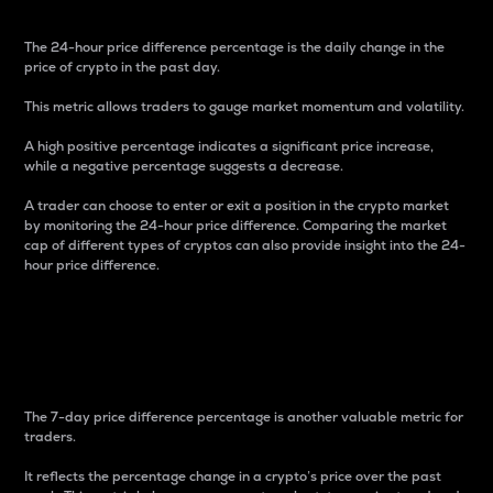
The 24-hour price difference percentage is the daily change in the
price of crypto in the past day.
This metric allows traders to gauge market momentum and volatility.
A high positive percentage indicates a significant price increase,
while a negative percentage suggests a decrease.
A trader can choose to enter or exit a position in the crypto market
by monitoring the 24-hour price difference. Comparing the market
cap of different types of cryptos can also provide insight into the 24-
hour price difference.
7-Day Price Difference
Percentage
The 7-day price difference percentage is another valuable metric for
traders.
It reflects the percentage change in a crypto’s price over the past