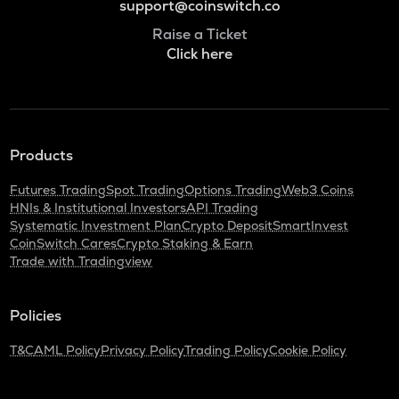
support@coinswitch.co
Raise a Ticket
Click here
Products
Futures Trading
Spot Trading
Options Trading
Web3 Coins
HNIs & Institutional Investors
API Trading
Systematic Investment Plan
Crypto Deposit
SmartInvest
CoinSwitch Cares
Crypto Staking & Earn
Trade with Tradingview
Policies
T&C
AML Policy
Privacy Policy
Trading Policy
Cookie Policy