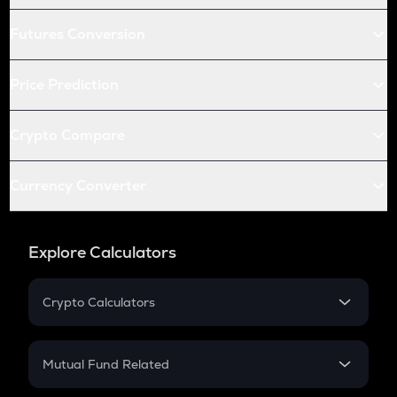
Futures Conversion
Price Prediction
Crypto Compare
Currency Converter
Explore Calculators
Crypto Calculators
Crypto SIP Calculator
Crypto Return
Mutual Fund Related
Crypto Tax
Mutual Fund