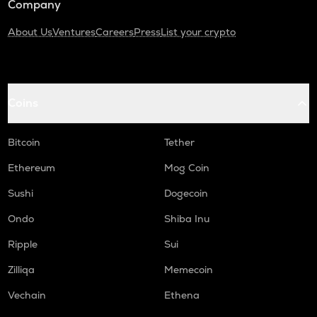
Company
About Us
Ventures
Careers
Press
List your crypto
Coins
Bitcoin
Tether
Ethereum
Mog Coin
Sushi
Dogecoin
Ondo
Shiba Inu
Ripple
Sui
Zilliqa
Memecoin
Vechain
Ethena