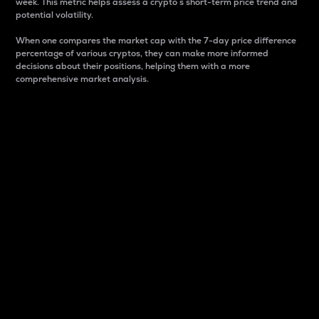
week. This metric helps assess a crypto s short-term price trend and
potential volatility.
When one compares the market cap with the 7-day price difference
percentage of various cryptos, they can make more informed
decisions about their positions, helping them with a more
comprehensive market analysis.
Market Cap
Market capitalization is better known as market cap.
It is a key metric used to understand the overall size
and dominance of a particular crypto in the market.
It is one way to measure the total value of the
circulating supply for a specific crypto.
Here is how it works:
Market cap = Current price per unit x Circulating
supply