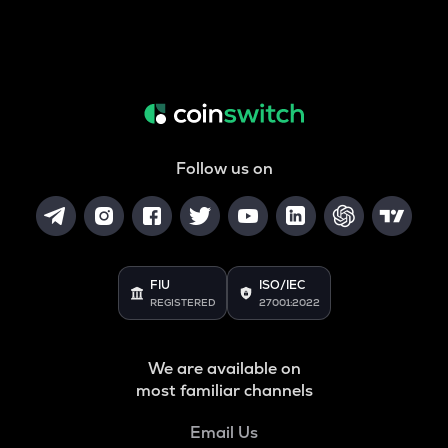
Follow us on
FIU
ISO/IEC
REGISTERED
27001:2022
We are available on
most familiar channels
Email Us