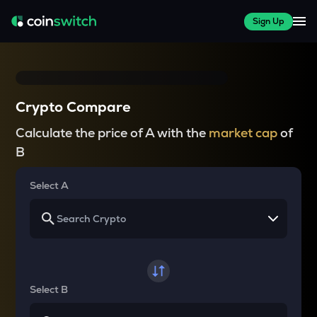
Sign Up
Crypto Compare
Calculate the price of A with the
market cap
of
B
Select A
Select B