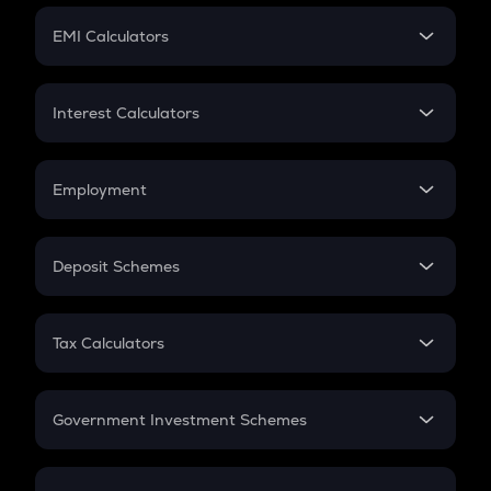
Crypto Futures
SIP
EMI Calculators
Lumpsum
EMI
Home Loan EMI
Interest Calculators
Car Loan EMI
Compound Interest
Credit Card EMI
Simple Interest
Employment
Flat Interest
In-Hand Salary
Salary Hike
Deposit Schemes
Work Experience
FD
PPF
RD
Tax Calculators
Gratuity
GST
Retirement
Government Investment Schemes
Sukanya Samriddhu Yojana
NPS