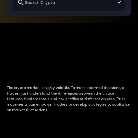
Why do differences
between cryptos matter
to traders?
The crypto market is highly volatile. To make informed decisions, a
trader must understand the differences between the unique
features, fundamentals and risk profiles of different cryptos. Price
movements can empower traders to develop strategies to capitalize
on market fluctuations.
Introduction