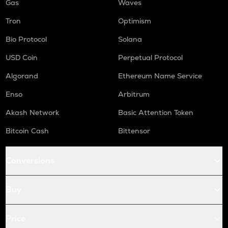
Gas
Waves
Tron
Optimism
Bio Protocol
Solana
USD Coin
Perpetual Protocol
Algorand
Ethereum Name Service
Enso
Arbitrum
Akash Network
Basic Attention Token
Bitcoin Cash
Bittensor
Conversions
Buy
Price