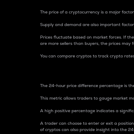
The price of a cryptocurrency is a major factor
Supply and demand are also important factors
Prices fluctuate based on market forces. If the
are more sellers than buyers, the prices may fa
You can compare cryptos to track crypto rate
24-Hour Price Differe
The 24-hour price difference percentage is the
This metric allows traders to gauge market m
A high positive percentage indicates a signif
A trader can choose to enter or exit a positi
of cryptos can also provide insight into the 24