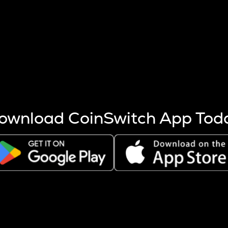
s more coins are mined.
 other factors like market cap and project fundamentals,
ptos.
ownload CoinSwitch App Tod