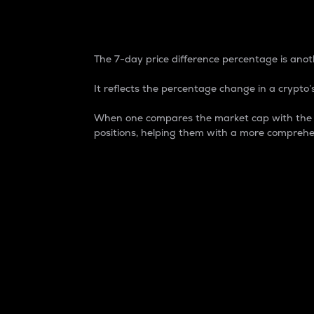
7-Day Price Difference
The 7-day price difference percentage is anoth
It reflects the percentage change in a crypto’s
When one compares the market cap with the 7-
positions, helping them with a more comprehe
Market Cap
Market capitalization is better known as
It is a key metric used to understand the
value of the circulating supply for a speci
Here is how it works:
Market cap = Current price per unit x Ci