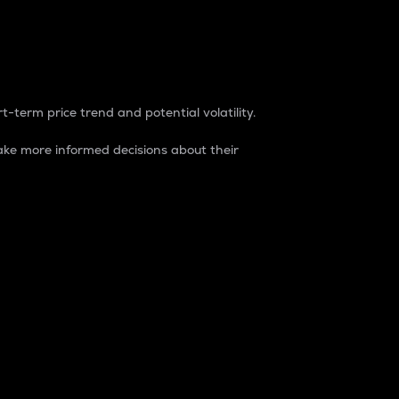
t-term price trend and potential volatility.
ke more informed decisions about their
rket. It is one way to measure the total