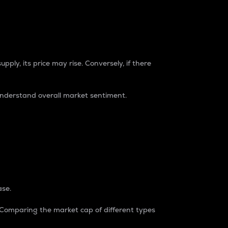
pply, its price may rise. Conversely, if there
understand overall market sentiment.
ase.
. Comparing the market cap of different types