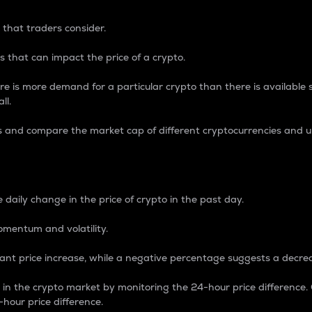
 that traders consider.
 that can impact the price of a crypto.
re is more demand for a particular crypto than there is available su
ll.
s and compare the market cap of different cryptocurrencies and 
nce Percentage
 daily change in the price of crypto in the past day.
omentum and volatility.
icant price increase, while a negative percentage suggests a decre
on in the crypto market by monitoring the 24-hour price difference
-hour price difference.