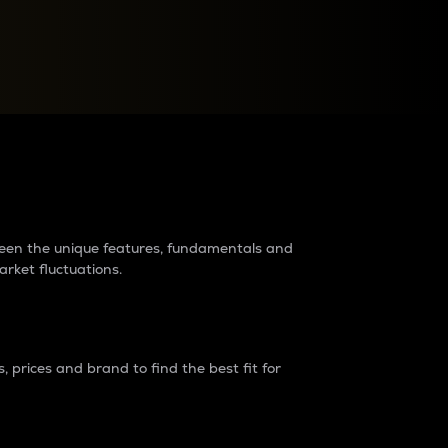
raders?
tween the unique features, fundamentals and
arket fluctuations.
 prices and brand to find the best fit for