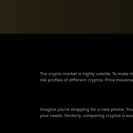
Currency Converter
Convert values between crypto and fiat currencies
Why do differences 
The crypto market is highly volatile. To make
risk profiles of different cryptos. Price move
Introduction
Imagine you’re shopping for a new phone. You w
your needs. Similarly, comparing cryptos is ess
Price