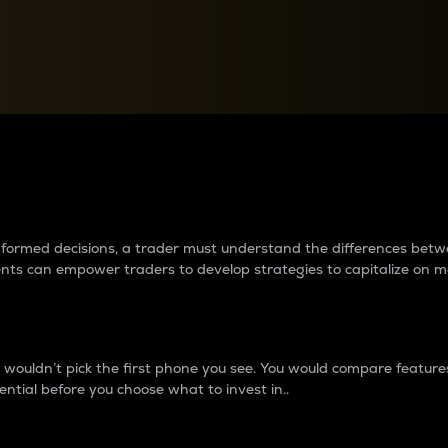
between cryptos matter to t
 informed decisions, a trader must understand the differences be
ments can empower traders to develop strategies to capitalize on m
ouldn’t pick the first phone you see. You would compare features,
ential before you choose what to invest in..