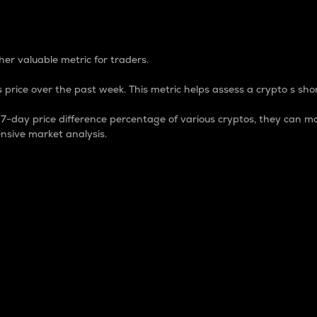
 Percentage
er valuable metric for traders.
 price over the past week. This metric helps assess a crypto s shor
day price difference percentage of various cryptos, they can ma
nsive market analysis.
 market cap.
 overall size and dominance of a particular crypto in the ma
fic crypto.
rculating supply