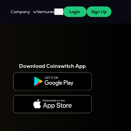
Company
Ventures
Blog
Login
Sign Up
About Us
Careers
es
 WazirX Users
Press
Download Coinswitch App