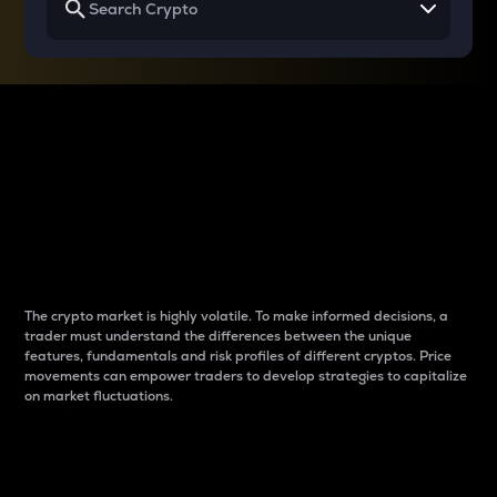
Why do differences
between cryptos matter
to traders?
The crypto market is highly volatile. To make informed decisions, a
trader must understand the differences between the unique
features, fundamentals and risk profiles of different cryptos. Price
movements can empower traders to develop strategies to capitalize
on market fluctuations.
Introduction