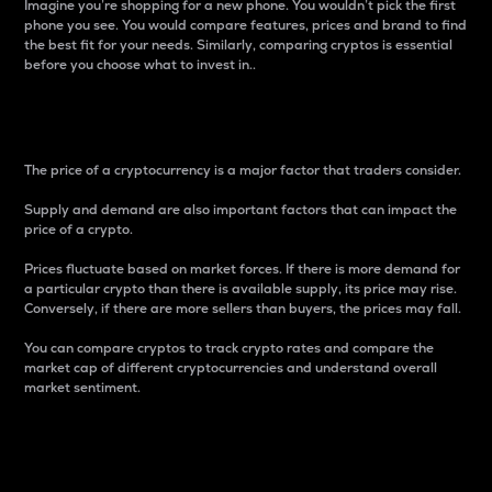
Imagine you’re shopping for a new phone. You wouldn’t pick the first
phone you see. You would compare features, prices and brand to find
the best fit for your needs. Similarly, comparing cryptos is essential
before you choose what to invest in..
Price
The price of a cryptocurrency is a major factor that traders consider.
Supply and demand are also important factors that can impact the
price of a crypto.
Prices fluctuate based on market forces. If there is more demand for
a particular crypto than there is available supply, its price may rise.
Conversely, if there are more sellers than buyers, the prices may fall.
You can compare cryptos to track crypto rates and compare the
market cap of different cryptocurrencies and understand overall
market sentiment.
24-Hour Price Difference
Percentage