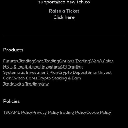
support@coinswitch.co
Raise a Ticket
Click here
Products
Futures Trading
Spot Trading
Options Trading
Web3 Coins
HNIs & Institutional Investors
API Trading
Systematic Investment Plan
Crypto Deposit
SmartInvest
CoinSwitch Cares
Crypto Staking & Earn
Trade with Tradingview
Policies
T&C
AML Policy
Privacy Policy
Trading Policy
Cookie Policy