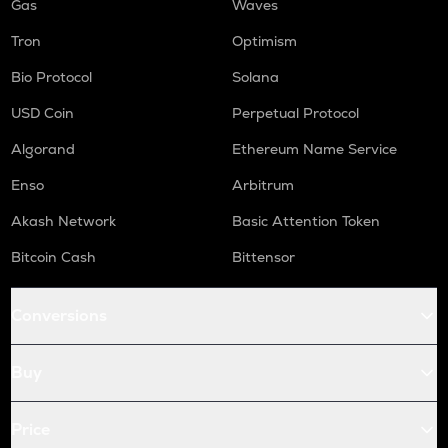
Gas
Waves
Tron
Optimism
Bio Protocol
Solana
USD Coin
Perpetual Protocol
Algorand
Ethereum Name Service
Enso
Arbitrum
Akash Network
Basic Attention Token
Bitcoin Cash
Bittensor
Conversions
Buy
Price