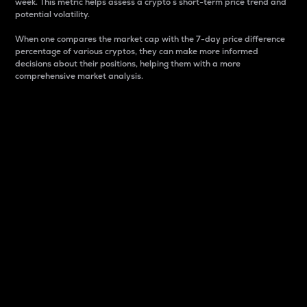
week. This metric helps assess a crypto s short-term price trend and
potential volatility.
When one compares the market cap with the 7-day price difference
percentage of various cryptos, they can make more informed
decisions about their positions, helping them with a more
comprehensive market analysis.
Market Cap
Market capitalization is better known as market cap.
It is a key metric used to understand the overall size
and dominance of a particular crypto in the market.
It is one way to measure the total value of the
circulating supply for a specific crypto.
Here is how it works:
Market cap = Current price per unit x Circulating
supply