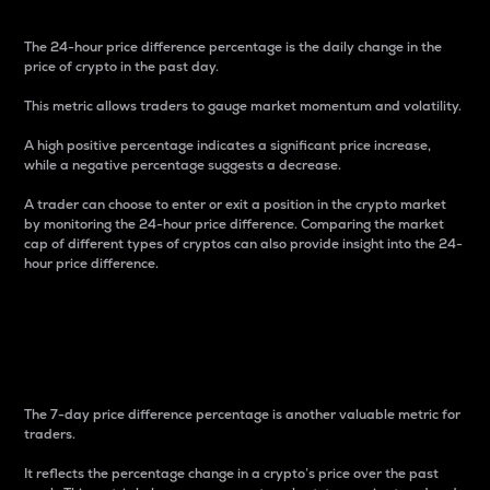
The 24-hour price difference percentage is the daily change in the
price of crypto in the past day.
This metric allows traders to gauge market momentum and volatility.
A high positive percentage indicates a significant price increase,
while a negative percentage suggests a decrease.
A trader can choose to enter or exit a position in the crypto market
by monitoring the 24-hour price difference. Comparing the market
cap of different types of cryptos can also provide insight into the 24-
hour price difference.
7-Day Price Difference
Percentage
The 7-day price difference percentage is another valuable metric for
traders.
It reflects the percentage change in a crypto’s price over the past