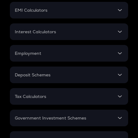
Crypto Futures
SIP
EMI Calculators
Lumpsum
EMI
Home Loan EMI
Interest Calculators
Car Loan EMI
Compound Interest
Credit Card EMI
Simple Interest
Employment
Flat Interest
In-Hand Salary
Salary Hike
Deposit Schemes
Work Experience
FD
PPF
RD
Tax Calculators
Gratuity
GST
Retirement
Government Investment Schemes
Sukanya Samriddhu Yojana
NPS