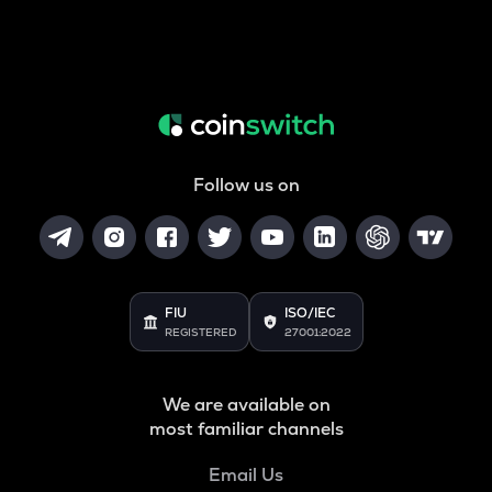
Follow us on
FIU
ISO/IEC
REGISTERED
27001:2022
We are available on
most familiar channels
Email Us