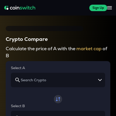
Sign Up
Crypto Compare
Calculate the price of A with the
market cap
of
B
Select A
Select B