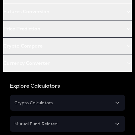
Futures Conversion
Price Prediction
Crypto Compare
Currency Converter
Explore Calculators
Crypto Calculators
Crypto SIP Calculator
Crypto Return
Mutual Fund Related
Crypto Tax
Mutual Fund