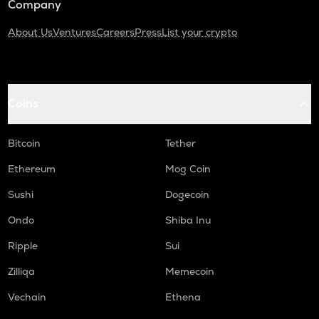
Company
About Us
Ventures
Careers
Press
List your crypto
Coins
Bitcoin
Tether
Ethereum
Mog Coin
Sushi
Dogecoin
Ondo
Shiba Inu
Ripple
Sui
Zilliqa
Memecoin
Vechain
Ethena