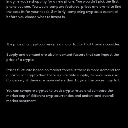
Imagine you’re shopping for a new phone. You wouldn’t pick the first
phone you see. You would compare features, prices and brand to find
the best fit for your needs. Similarly, comparing cryptos is essential
before you choose what to invest in..
Price
The price of a cryptocurrency is a major factor that traders consider.
Supply and demand are also important factors that can impact the
price of a crypto.
Prices fluctuate based on market forces. If there is more demand for
a particular crypto than there is available supply, its price may rise.
Conversely, if there are more sellers than buyers, the prices may fall.
You can compare cryptos to track crypto rates and compare the
market cap of different cryptocurrencies and understand overall
market sentiment.
24-Hour Price Difference
Percentage