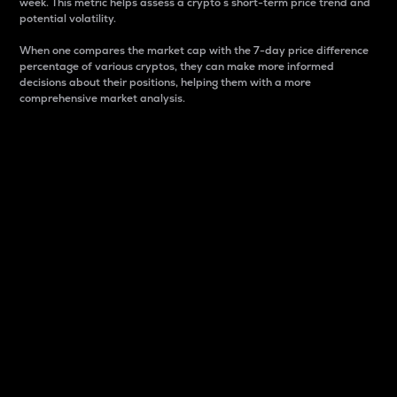
week. This metric helps assess a crypto s short-term price trend and
potential volatility.
When one compares the market cap with the 7-day price difference
percentage of various cryptos, they can make more informed
decisions about their positions, helping them with a more
comprehensive market analysis.
Market Cap
Market capitalization is better known as market cap.
It is a key metric used to understand the overall size
and dominance of a particular crypto in the market.
It is one way to measure the total value of the
circulating supply for a specific crypto.
Here is how it works:
Market cap = Current price per unit x Circulating
supply