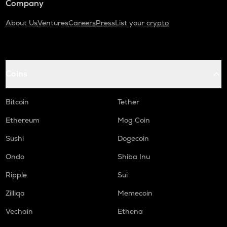
Company
About Us
Ventures
Careers
Press
List your crypto
Coins
Bitcoin
Tether
Ethereum
Mog Coin
Sushi
Dogecoin
Ondo
Shiba Inu
Ripple
Sui
Zilliqa
Memecoin
Vechain
Ethena