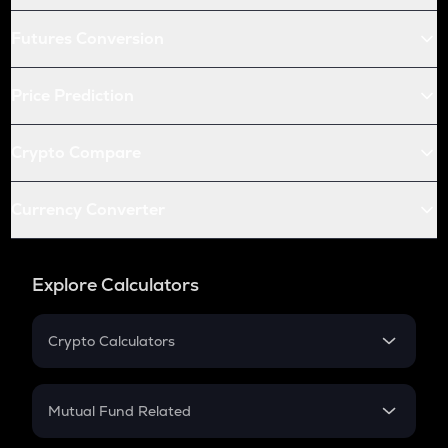
Futures Conversion
Price Prediction
Crypto Compare
Currency Converter
Explore Calculators
Crypto Calculators
Crypto SIP Calculator
Crypto Return
Mutual Fund Related
Crypto Tax
Mutual Fund