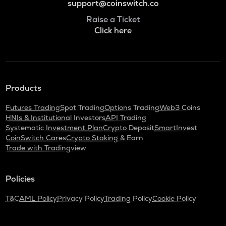
support@coinswitch.co
Raise a Ticket
Click here
Products
Futures Trading
Spot Trading
Options Trading
Web3 Coins
HNIs & Institutional Investors
API Trading
Systematic Investment Plan
Crypto Deposit
SmartInvest
CoinSwitch Cares
Crypto Staking & Earn
Trade with Tradingview
Policies
T&C
AML Policy
Privacy Policy
Trading Policy
Cookie Policy