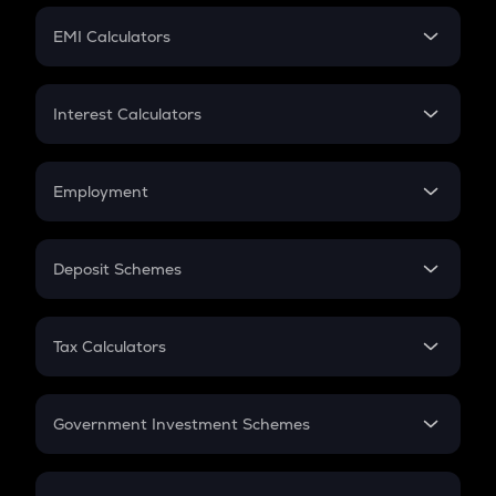
Crypto Futures
SIP
EMI Calculators
Lumpsum
EMI
Home Loan EMI
Interest Calculators
Car Loan EMI
Compound Interest
Credit Card EMI
Simple Interest
Employment
Flat Interest
In-Hand Salary
Salary Hike
Deposit Schemes
Work Experience
FD
PPF
RD
Tax Calculators
Gratuity
GST
Retirement
Government Investment Schemes
Sukanya Samriddhu Yojana
NPS