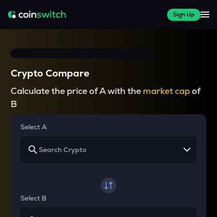
Sign Up
Crypto Compare
Calculate the price of A with the
market cap
of
B
Select A
Select B