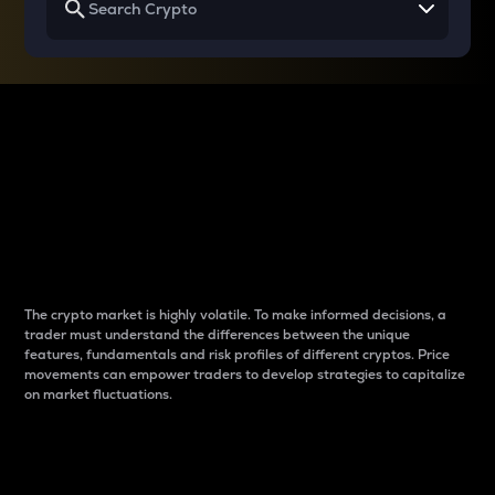
Why do differences
between cryptos matter
to traders?
The crypto market is highly volatile. To make informed decisions, a
trader must understand the differences between the unique
features, fundamentals and risk profiles of different cryptos. Price
movements can empower traders to develop strategies to capitalize
on market fluctuations.
Introduction