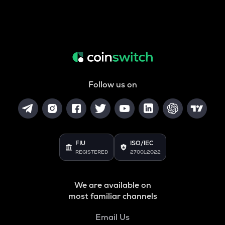
Follow us on
FIU
ISO/IEC
REGISTERED
27001:2022
We are available on
most familiar channels
Email Us