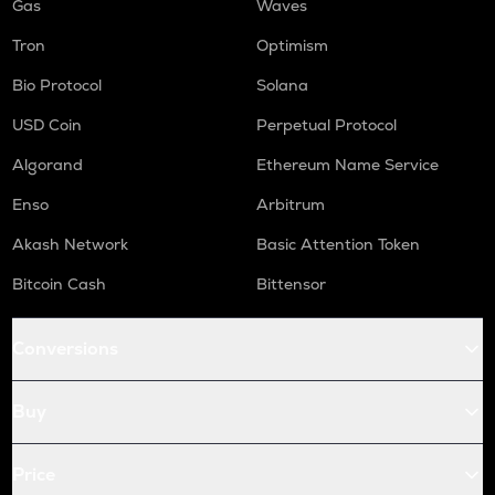
Gas
Waves
Tron
Optimism
Bio Protocol
Solana
USD Coin
Perpetual Protocol
Algorand
Ethereum Name Service
Enso
Arbitrum
Akash Network
Basic Attention Token
Bitcoin Cash
Bittensor
Conversions
Buy
Price