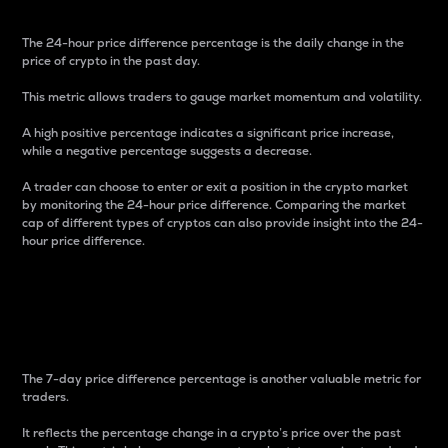
The 24-hour price difference percentage is the daily change in the
price of crypto in the past day.
This metric allows traders to gauge market momentum and volatility.
A high positive percentage indicates a significant price increase,
while a negative percentage suggests a decrease.
A trader can choose to enter or exit a position in the crypto market
by monitoring the 24-hour price difference. Comparing the market
cap of different types of cryptos can also provide insight into the 24-
hour price difference.
7-Day Price Difference
Percentage
The 7-day price difference percentage is another valuable metric for
traders.
It reflects the percentage change in a crypto’s price over the past